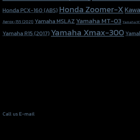
Honda Zoomer-X
Kawa
Honda PCX-160 (ABS)
Yamaha MT-03
Yamaha MSLAZ
Aerox-155 (2021)
Yamaha M
Yamaha Xmax-300
Yamaha R15 (2017)
Yama
156 Rama 2 Rd. , Soi.2 Jomthong ,
Bangkok 10150, Thailand
Tel: 02-476-1399 , 098-829-9301
Call us
E-mail