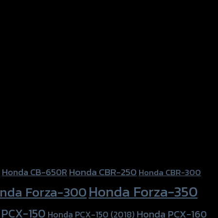
Honda CBR-250
Honda CB-650R
Honda CBR-300
Honda Forza-350
nda Forza-300
 PCX-150
Honda PCX-160
Honda PCX-150 (2018)