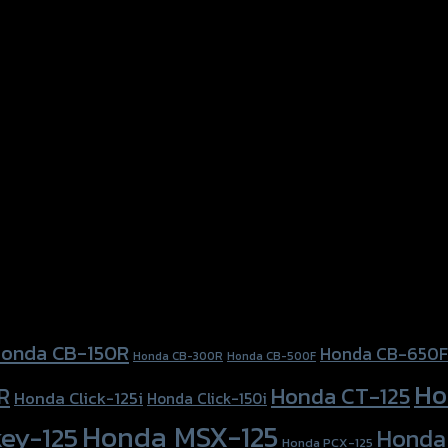
e, Orange
onda CB-150R
Honda CB-650F
Honda CB-300R
Honda CB-500F
Ho
Honda CT-125
R
Honda Click-125i
Honda Click-150i
Honda MSX-125
ey-125
Honda
Honda PCX-125