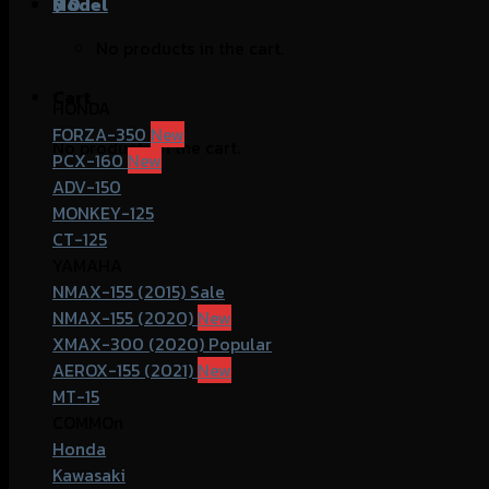
฿
Model
0
No products in the cart.
Cart
HONDA
FORZA-350
No products in the cart.
PCX-160
ADV-150
MONKEY-125
CT-125
YAMAHA
NMAX-155 (2015)
NMAX-155 (2020)
XMAX-300 (2020)
AEROX-155 (2021)
MT-15
COMMOn
Honda
Kawasaki