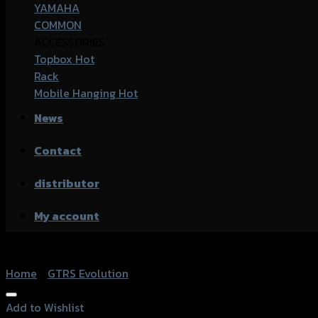
YAMAHA
COMMON
ACCESSORIES
Topbox
Rack
Mobile Hanging
News
Contact
distributor
My account
Home
/
GTRS Evolution
Add to Wishlist