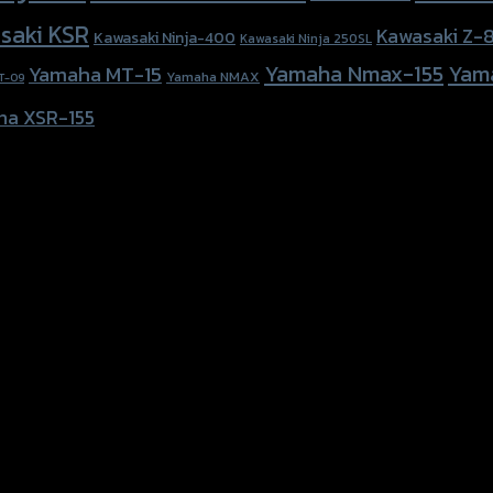
saki KSR
Kawasaki Z-
Kawasaki Ninja-400
Kawasaki Ninja 250SL
Yamaha Nmax-155
Yam
Yamaha MT-15
Yamaha NMAX
T-09
ha XSR-155