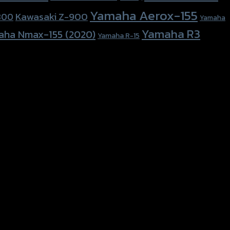
Yamaha Aerox-155
Kawasaki Z-900
800
Yamaha
Yamaha R3
aha Nmax-155 (2020)
Yamaha R-15