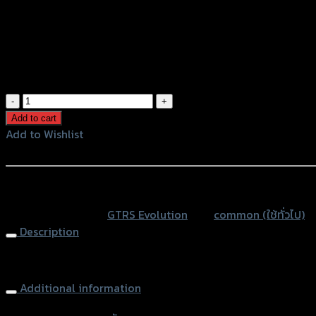
Color
Light Brown
Black
Blue
Orange
ตัว
แขวน
Add to cart
หมวก
Add to Wishlist
CNC
Add to Wishlist
GTR
ROBOT(ยึด
หรือสั่งซื้อผ่านทาง
ปะ
SKU:
N/A
Category:
GTRS Evolution
Tag:
common (ใช้ทั่วไป)
กับ
Description
หูก
ระจก)
Hooking CNC GTR ROBOT (Mirror Hold)
N-
MAX
Additional information
ใช้