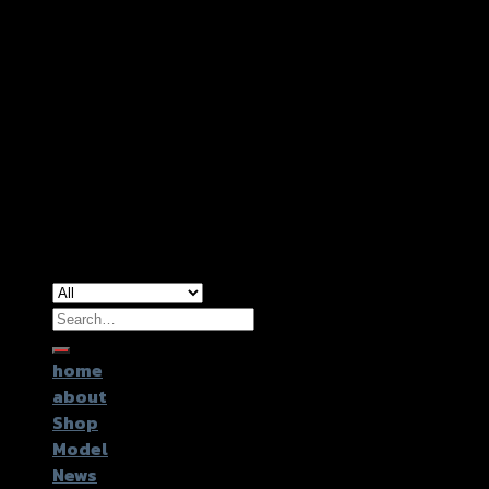
Copyright 2026 ©
GTR2017 Co.,Ltd.
Search
for:
home
about
Shop
Model
News