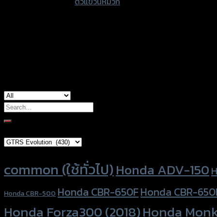
accessories type
ตัวแขวนหมวก
ทุก
รุ่น
quantity
Color
Silver, Red, Gold, Light Brown, Black, Blu
used for
common
Search
for:
Brand Category
Product tags
common (ใช้ทั่วไป)
Honda ADV-150
H
Honda CBR-650F
Honda CBR-650
Honda CBR-500
Honda Forza300 (2018)
Honda Monk