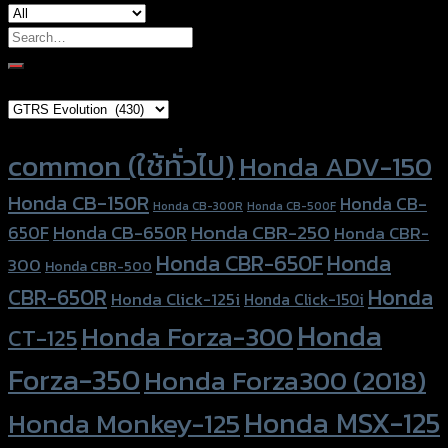
Search
for:
Brand Category
Product tags
common (ใช้ทั่วไป)
Honda ADV-150
Honda CB-150R
Honda CB-
Honda CB-300R
Honda CB-500F
Honda CBR-250
Honda CB-650R
650F
Honda CBR-
Honda CBR-650F
Honda
300
Honda CBR-500
Honda
CBR-650R
Honda Click-125i
Honda Click-150i
Honda
Honda Forza-300
CT-125
Forza-350
Honda Forza300 (2018)
Honda MSX-125
Honda Monkey-125