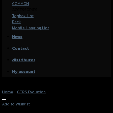
COMMON
ACCESSORIES
Topbox
Rack
Mobile Hanging
News
Contact
distributor
My account
Home
/
GTRS Evolution
Add to Wishlist
Add to Wishlist