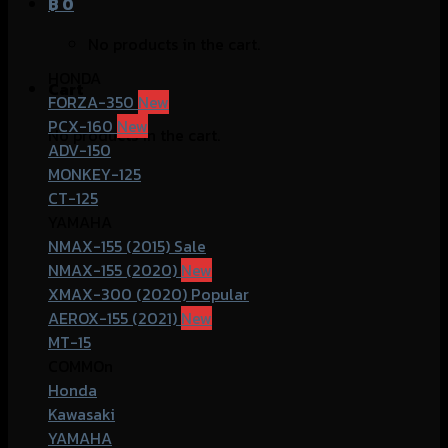
฿
0
No products in the cart.
HONDA
Cart
FORZA-350
PCX-160
No products in the cart.
ADV-150
MONKEY-125
CT-125
YAMAHA
NMAX-155 (2015)
NMAX-155 (2020)
XMAX-300 (2020)
AEROX-155 (2021)
MT-15
COMMOn
Honda
Kawasaki
YAMAHA