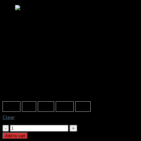
ตัวแขวนหมวก CNC GTR ROBOT AEROX
฿
420
(INC. VAT)
Color
Silver
Red
Gold
Black
Blue
Clear
ตัว
แขวน
Add to cart