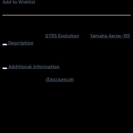
หมวก
Add to Wishlist
CNC
Add to Wishlist
GTR
ROBOT
หรือสั่งซื้อผ่านทาง
AEROX
SKU:
N/A
Category:
GTRS Evolution
Tag:
Yamaha Aerox-155
quantity
Description
Hooking CNC GTR ROBOT AEROX
Additional information
accessories type
ตัวแขวนหมวก
Color
Silver, Red, Gold, Black, Blue
used for
Yamaha Aerox-155