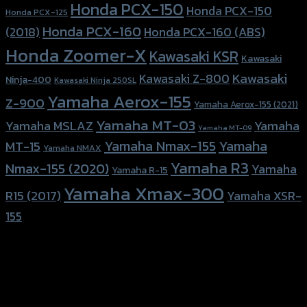
Honda PCX-150
Honda PCX-150
Honda PCX-125
Honda PCX-160
Honda PCX-160 (ABS)
(2018)
Honda Zoomer-X
Kawasaki KSR
Kawasaki
Kawasaki
Kawasaki Z-800
Ninja-400
Kawasaki Ninja 250SL
Yamaha Aerox-155
Z-900
Yamaha Aerox-155 (2021)
Yamaha MT-03
Yamaha
Yamaha MSLAZ
Yamaha MT-09
Yamaha Nmax-155
Yamaha
MT-15
Yamaha NMAX
Yamaha R3
Nmax-155 (2020)
Yamaha
Yamaha R-15
Yamaha Xmax-300
R15 (2017)
Yamaha XSR-
155