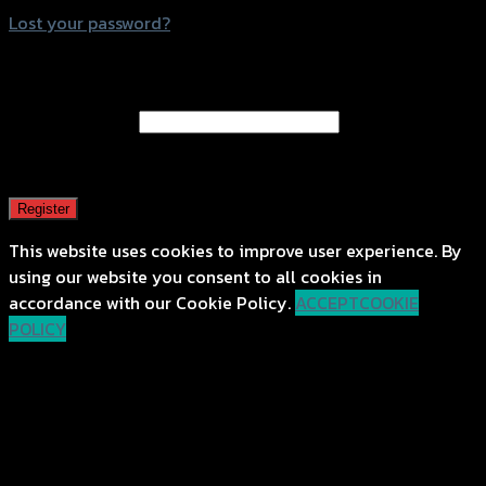
Lost your password?
Register
Email address
*
A password will be sent to your email address.
Register
This website uses cookies to improve user experience. By
using our website you consent to all cookies in
accordance with our Cookie Policy.
ACCEPT
COOKIE
POLICY