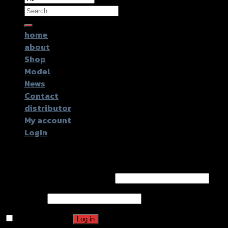
Search
for:
home
about
Shop
Model
News
Contact
distributor
My account
Login
Login
Username or email address
*
Password
*
Remember me
Log in