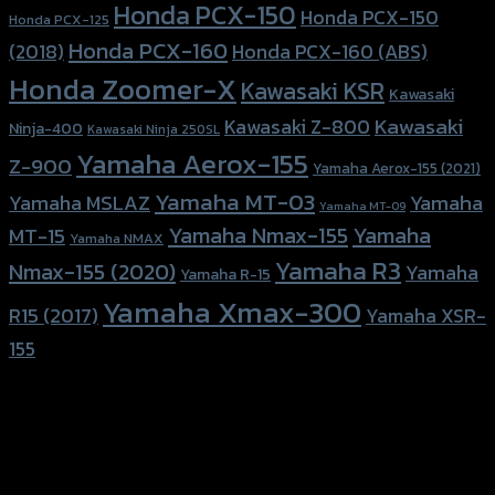
Honda PCX-150
Honda PCX-150
Honda PCX-125
Honda PCX-160
Honda PCX-160 (ABS)
(2018)
Honda Zoomer-X
Kawasaki KSR
Kawasaki
Kawasaki
Kawasaki Z-800
Ninja-400
Kawasaki Ninja 250SL
Yamaha Aerox-155
Z-900
Yamaha Aerox-155 (2021)
Yamaha MT-03
Yamaha
Yamaha MSLAZ
Yamaha MT-09
Yamaha Nmax-155
Yamaha
MT-15
Yamaha NMAX
Yamaha R3
Nmax-155 (2020)
Yamaha
Yamaha R-15
Yamaha Xmax-300
R15 (2017)
Yamaha XSR-
155