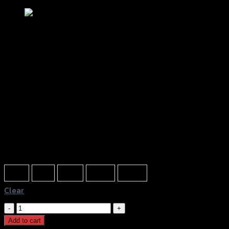
นวมมือเบรคครัช (SLIDE PACK) GTR
฿
50
(INC. VAT)
Color
Blue
Red
Grey
Black
White
Clear
นวม
มือ
Add to cart