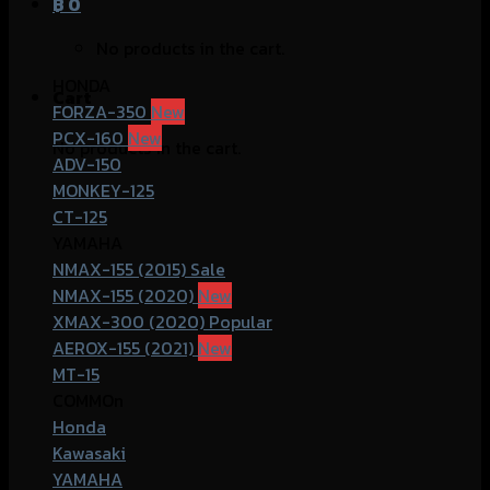
฿
0
No products in the cart.
HONDA
Cart
FORZA-350
PCX-160
No products in the cart.
ADV-150
MONKEY-125
CT-125
YAMAHA
NMAX-155 (2015)
NMAX-155 (2020)
XMAX-300 (2020)
AEROX-155 (2021)
MT-15
COMMOn
Honda
Kawasaki
YAMAHA