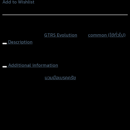
เบรค
Add to Wishlist
ครัช
Add to Wishlist
(SLIDE
PACK)
หรือสั่งซื้อผ่านทาง
GTR
SKU:
N/A
Category:
GTRS Evolution
Tag:
common (ใช้ทั่วไป)
quantity
Description
Rubber Foam Hand GTR
Additional information
accessories type
นวมมือเบรคครัช
Color
Blue, Red, Grey, Black, White
used for
common