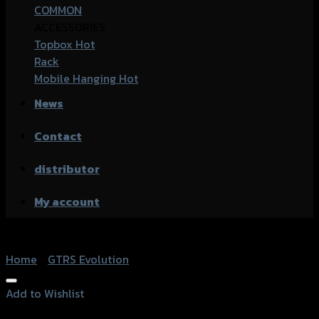
COMMON
ACCESSORIES
Topbox
Rack
Mobile Hanging
News
Contact
distributor
My account
Home
/
GTRS Evolution
Add to Wishlist
Add to Wishlist