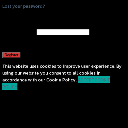
Lost your password?
Register
Email address
*
A password will be sent to your email address.
Register
This website uses cookies to improve user experience. By
using our website you consent to all cookies in
accordance with our Cookie Policy.
ACCEPT
COOKIE
POLICY