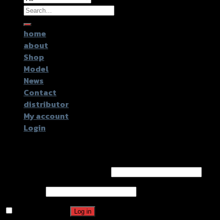
Search
for:
home
about
Shop
Model
News
Contact
distributor
My account
Login
Login
Username or email address
*
Password
*
Remember me
Log in