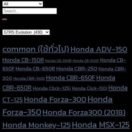
Search
for:
Brand Category
Product tags
common (ใช้ทั่วไป)
Honda ADV-150
Honda CB-150R
Honda CB-
Honda CB-300R
Honda CB-500F
Honda CBR-250
Honda CB-650R
650F
Honda CBR-
Honda CBR-650F
Honda
300
Honda CBR-500
Honda
CBR-650R
Honda Click-125i
Honda Click-150i
Honda
Honda Forza-300
CT-125
Forza-350
Honda Forza300 (2018)
Honda MSX-125
Honda Monkey-125