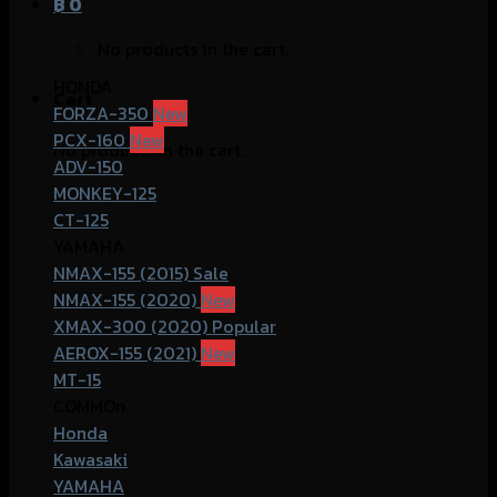
฿
0
No products in the cart.
HONDA
Cart
FORZA-350
PCX-160
No products in the cart.
ADV-150
MONKEY-125
CT-125
YAMAHA
NMAX-155 (2015)
NMAX-155 (2020)
XMAX-300 (2020)
AEROX-155 (2021)
MT-15
COMMOn
Honda
Kawasaki
YAMAHA