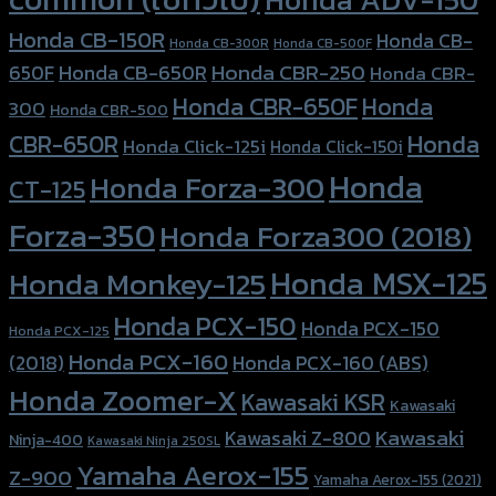
Honda CB-150R
Honda CB-
Honda CB-300R
Honda CB-500F
Honda CBR-250
Honda CB-650R
650F
Honda CBR-
Honda CBR-650F
Honda
300
Honda CBR-500
Honda
CBR-650R
Honda Click-125i
Honda Click-150i
Honda
Honda Forza-300
CT-125
Forza-350
Honda Forza300 (2018)
Honda MSX-125
Honda Monkey-125
Honda PCX-150
Honda PCX-150
Honda PCX-125
Honda PCX-160
Honda PCX-160 (ABS)
(2018)
Honda Zoomer-X
Kawasaki KSR
Kawasaki
Kawasaki
Kawasaki Z-800
Ninja-400
Kawasaki Ninja 250SL
Yamaha Aerox-155
Z-900
Yamaha Aerox-155 (2021)