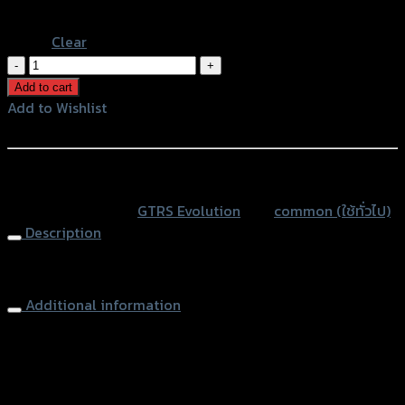
Blue
Clear
น็อต
ปลาย
Add to cart
แฮนด์
Add to Wishlist
GTR
Add to Wishlist
V2
ADV150/FORZA/X-
หรือสั่งซื้อผ่านทาง
MAX/PCX
SKU:
N/A
Category:
GTRS Evolution
Tag:
common (ใช้ทั่วไป)
ทั่วไป
Description
กัด
ลาย35mm
End Bar
quantity
Additional information
accessories
น็อตปลายแฮนด์
type
Color
Red, Gold, Grey, Black, Blue