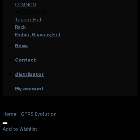
COMMON
ACCESSORIES
Topbox
Rack
Mobile Hanging
News
Contact
distributor
My account
Home
/
GTRS Evolution
Add to Wishlist
Add to Wishlist