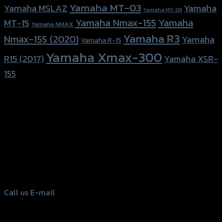
Yamaha MT-03
Yamaha
Yamaha MSLAZ
Yamaha MT-09
Yamaha Nmax-155
Yamaha
MT-15
Yamaha NMAX
Yamaha R3
Nmax-155 (2020)
Yamaha
Yamaha R-15
Yamaha Xmax-300
R15 (2017)
Yamaha XSR-
155
156 Rama 2 Rd. , Soi.2 Jomthong ,
Bangkok 10150, Thailand
Tel: 02-476-1399 , 098-829-9301
Call us
E-mail