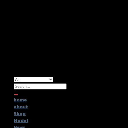
Copyright 2026 ©
GTR2017 Co.,Ltd.
Search
for:
home
about
Shop
Model
News