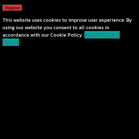
Register
This website uses cookies to improve user experience. By
using our website you consent to all cookies in
accordance with our Cookie Policy.
ACCEPT
COOKIE
POLICY