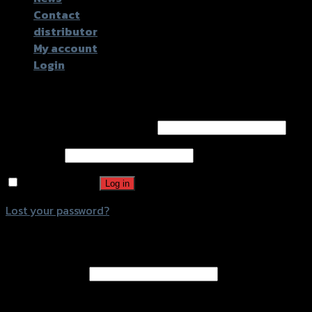
Contact
distributor
My account
Login
Login
Username or email address
*
Password
*
Remember me
Log in
Lost your password?
Register
Email address
*
A password will be sent to your email address.