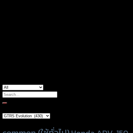
Honda ADV-150, Honda CB-150, Honda CT-
125, Honda Forza-300, Honda Forza-350,
Honda Grom-125, Honda Monkey-125,
Honda MSX-125, Honda PCX-160, Honda
used for
PCX-160 (ABS), Honda Rebel, Honda
Zoomer-X, Kawasaki Ninja, Yamaha M-Slaz,
Yamaha NMAX-155 (2015), Yamaha NMAX-
155 (2020)
Search
for:
Brand Category
Product tags
common (ใช้ทั่วไป)
Honda ADV-150