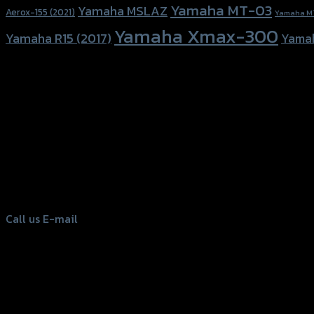
Yamaha MT-03
Yamaha MSLAZ
Aerox-155 (2021)
Yamaha M
Yamaha Xmax-300
Yamaha R15 (2017)
Yama
156 Rama 2 Rd. , Soi.2 Jomthong ,
Bangkok 10150, Thailand
Tel: 02-476-1399 , 098-829-9301
Call us
E-mail