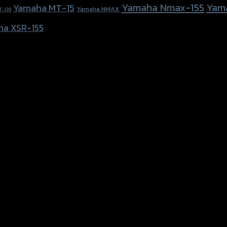
Yamaha Nmax-155
Yam
Yamaha MT-15
Yamaha NMAX
T-09
ha XSR-155