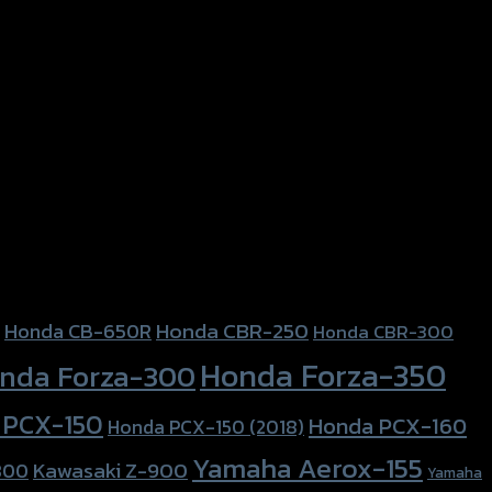
Honda CBR-250
Honda CB-650R
Honda CBR-300
Honda Forza-350
nda Forza-300
 PCX-150
Honda PCX-160
Honda PCX-150 (2018)
Yamaha Aerox-155
Kawasaki Z-900
800
Yamaha