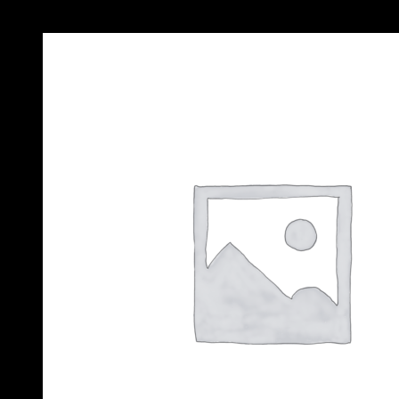
Add to Wishlist