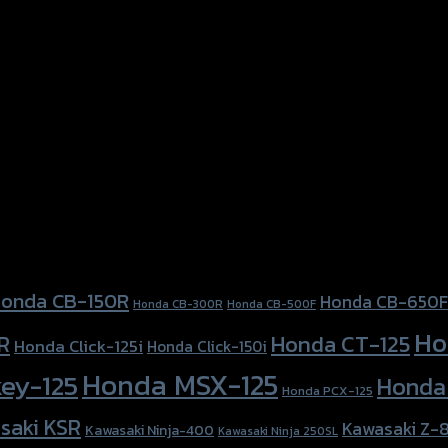
onda CB-150R
Honda CB-650F
Honda CB-300R
Honda CB-500F
Ho
Honda CT-125
R
Honda Click-125i
Honda Click-150i
Honda MSX-125
ey-125
Honda
Honda PCX-125
saki KSR
Kawasaki Z-
Kawasaki Ninja-400
Kawasaki Ninja 250SL