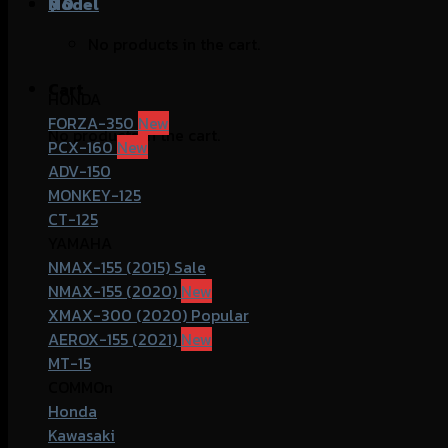
฿
Model
0
No products in the cart.
Cart
HONDA
FORZA-350
No products in the cart.
PCX-160
ADV-150
MONKEY-125
CT-125
YAMAHA
NMAX-155 (2015)
NMAX-155 (2020)
XMAX-300 (2020)
AEROX-155 (2021)
MT-15
COMMOn
Honda
Kawasaki