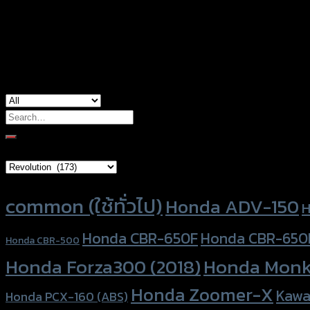
Color
Silver, Red, Gold, Black, Blue
used for
Honda CT-125, Honda Monkey-125
Search
for:
Brand Category
Product tags
common (ใช้ทั่วไป)
Honda ADV-150
H
Honda CBR-650F
Honda CBR-650
Honda CBR-500
Honda Forza300 (2018)
Honda Monk
Honda Zoomer-X
Kawa
Honda PCX-160 (ABS)