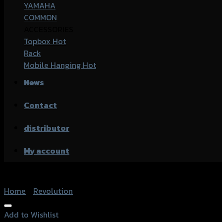
YAMAHA
COMMON
ACCESSORIES
Topbox
Rack
Mobile Hanging
News
Contact
distributor
My account
Home
/
Revolution
Add to Wishlist