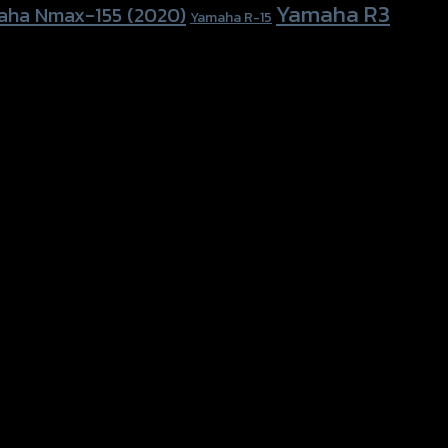
Yamaha R3
aha Nmax-155 (2020)
Yamaha R-15