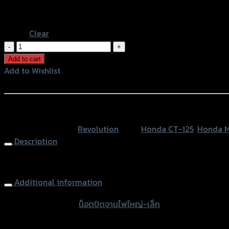
Black
Blue
Clear
น็อต
ปิด
Add to cart
จาน
Add to Wishlist
ไฟ
Add to Wishlist
ใหญ่-
เล็ก
หรือสั่งซื้อผ่านทาง
REVOLUTION
SKU:
N/A
Category:
Revolution
Tags:
Honda CT-125
,
Honda M
MONKEY-
Description
125/CT-
125
Engine Timing Plug
quantity
Additional information
accessories type
น็อตปิดจานไฟใหญ่-เล็ก