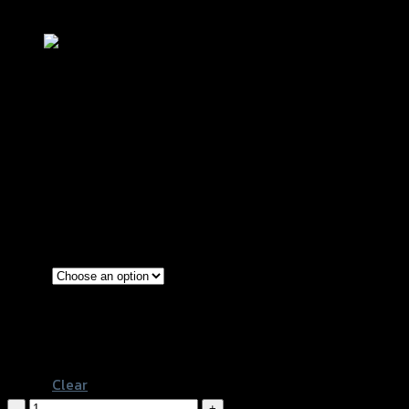
Add to Wishlist
น็อตปิดจานไฟใหญ่-เล็ก GTR CB-150R/M
฿
540
(INC. VAT)
Red
Gold
Color
Black
Blue
Clear
น็อต