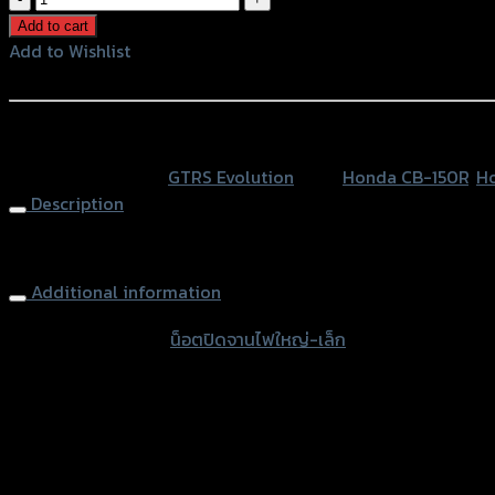
ปิด
Add to cart
จาน
Add to Wishlist
ไฟ
Add to Wishlist
ใหญ่-
เล็ก
หรือสั่งซื้อผ่านทาง
GTR
SKU:
N/A
Category:
GTRS Evolution
Tags:
Honda CB-150R
,
H
CB-
Description
150R/MSX125/CBR250/150/W-
125I
Engine Timing Plug GTR CB-150R/MSX125,CBR250/150
quantity
Additional information
accessories type
น็อตปิดจานไฟใหญ่-เล็ก
Color
Red, Gold, Black, Blue
used for
Honda CB-150R, Honda CBR-250, Honda