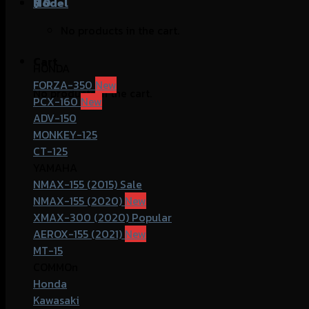
฿
Model
0
No products in the cart.
Cart
HONDA
FORZA-350
No products in the cart.
PCX-160
ADV-150
MONKEY-125
CT-125
YAMAHA
NMAX-155 (2015)
NMAX-155 (2020)
XMAX-300 (2020)
AEROX-155 (2021)
MT-15
COMMOn
Honda
Kawasaki