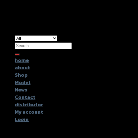
Copyright 2026 ©
GTR2017 Co.,Ltd.
Search
for:
home
about
Shop
Model
News
Contact
distributor
My account
Login
Login