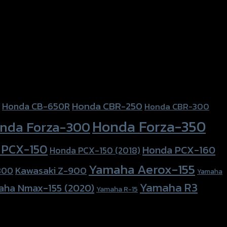
Honda CBR-250
Honda CB-650R
Honda CBR-300
Honda Forza-350
nda Forza-300
 PCX-150
Honda PCX-160
Honda PCX-150 (2018)
Yamaha Aerox-155
Kawasaki Z-900
800
Yamaha
Yamaha R3
aha Nmax-155 (2020)
Yamaha R-15