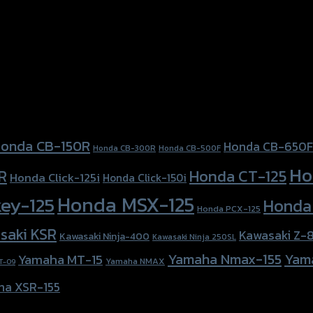
onda CB-150R
Honda CB-650F
Honda CB-300R
Honda CB-500F
Ho
Honda CT-125
R
Honda Click-125i
Honda Click-150i
Honda MSX-125
ey-125
Honda
Honda PCX-125
saki KSR
Kawasaki Z-
Kawasaki Ninja-400
Kawasaki Ninja 250SL
Yamaha Nmax-155
Yam
Yamaha MT-15
Yamaha NMAX
T-09
ha XSR-155