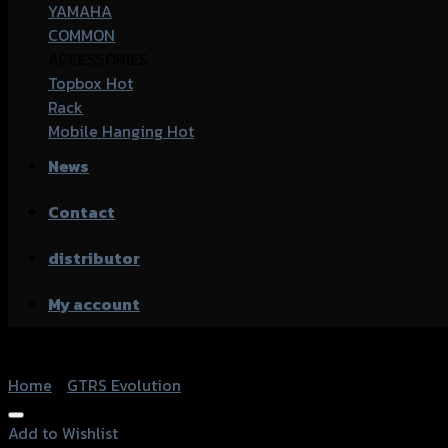
YAMAHA
COMMON
ACCESSORIES
Topbox
Rack
Mobile Hanging
News
Contact
distributor
My account
Home
/
GTRS Evolution
Add to Wishlist