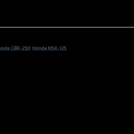
onda CBR-250
,
Honda MSX-125
 MSX-125