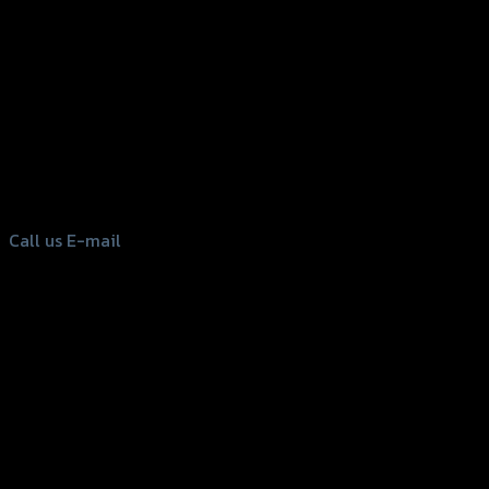
156 Rama 2 Rd. , Soi.2 Jomthong ,
Bangkok 10150, Thailand
Tel: 02-476-1399 , 098-829-9301
Call us
E-mail