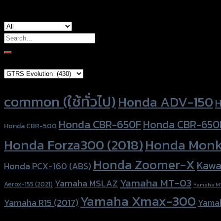
Search
for:
Brand Category
Product tags
common (ใช้ทั่วไป)
Honda ADV-150
H
Honda CBR-650F
Honda CBR-650
Honda CBR-500
Honda Forza300 (2018)
Honda Monk
Honda Zoomer-X
Kawa
Honda PCX-160 (ABS)
Yamaha MT-03
Yamaha MSLAZ
Aerox-155 (2021)
Yamaha M
Yamaha Xmax-300
Yamaha R15 (2017)
Yama