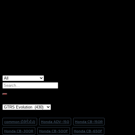
accessories type
น็อตปิดรูกระจก
Models
HONDA & KAWASAKI, YAMAHA
Color
Silver, Red, Gold, Black, Blue
used for
common
Search
for:
Brand Category
Product tags
common (ใช้ทั่วไป)
Honda ADV-150
Honda CB-150R
Honda CB-300R
Honda CB-500F
Honda CB-650F