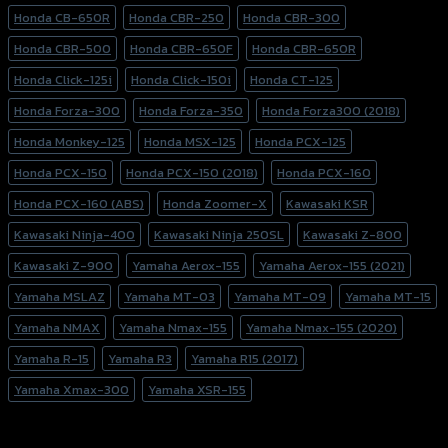
Honda CB-650R
Honda CBR-250
Honda CBR-300
Honda CBR-500
Honda CBR-650F
Honda CBR-650R
Honda Click-125i
Honda Click-150i
Honda CT-125
Honda Forza-300
Honda Forza-350
Honda Forza300 (2018)
Honda Monkey-125
Honda MSX-125
Honda PCX-125
Honda PCX-150
Honda PCX-150 (2018)
Honda PCX-160
Honda PCX-160 (ABS)
Honda Zoomer-X
Kawasaki KSR
Kawasaki Ninja-400
Kawasaki Ninja 250SL
Kawasaki Z-800
Kawasaki Z-900
Yamaha Aerox-155
Yamaha Aerox-155 (2021)
Yamaha MSLAZ
Yamaha MT-03
Yamaha MT-09
Yamaha MT-15
Yamaha NMAX
Yamaha Nmax-155
Yamaha Nmax-155 (2020)
Yamaha R-15
Yamaha R3
Yamaha R15 (2017)
Yamaha Xmax-300
Yamaha XSR-155