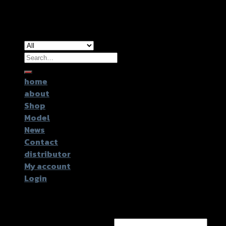
Copyright 2026 ©
GTR2017 Co.,Ltd.
Search
for:
home
about
Shop
Model
News
Contact
distributor
My account
Login
Login
Username or email address
*