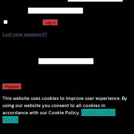
Password
*
Remember me
Log in
Lost your password?
Register
Email address
*
A password will be sent to your email address.
Register
This website uses cookies to improve user experience. By
using our website you consent to all cookies in
accordance with our Cookie Policy.
ACCEPT
COOKIE
POLICY