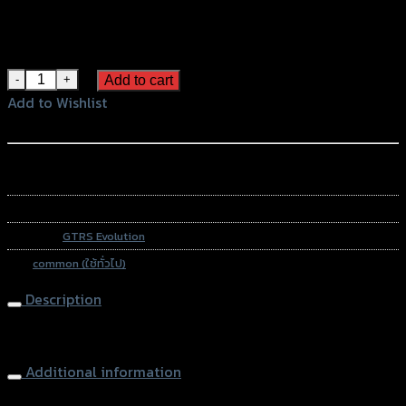
Color
Gold
Black
Blue
น็อตปิดรูกระจก CNC GTR HONDA/KAWAZAKI/YAMAHA quantit
Add to cart
Add to Wishlist
Add to Wishlist
หรือสั่งซื้อผ่านทาง
SKU:
N/A
Category:
GTRS Evolution
Tag:
common (ใช้ทั่วไป)
Description
Mirror Block Off Plug
Additional information