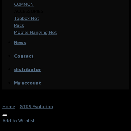
COMMON
ACCESSORIES
Topbox
Rack
Mobile Hanging
News
Contact
distributor
My account
Home
/
GTRS Evolution
Add to Wishlist
Add to Wishlist