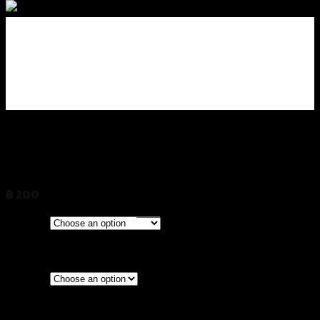
น็อตปิดรูกระจก CNC GTR
HONDA/KAWAZAKI/YAMAHA
฿
200
(INC. VAT)
CLEAR
Models
HONDA & KAWASAKI
YAMAHA
Silver
Red