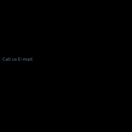
156 Rama 2 Rd. , Soi.2 Jomthong ,
Bangkok 10150, Thailand
Tel: 02-476-1399 , 098-829-9301
Call us
E-mail