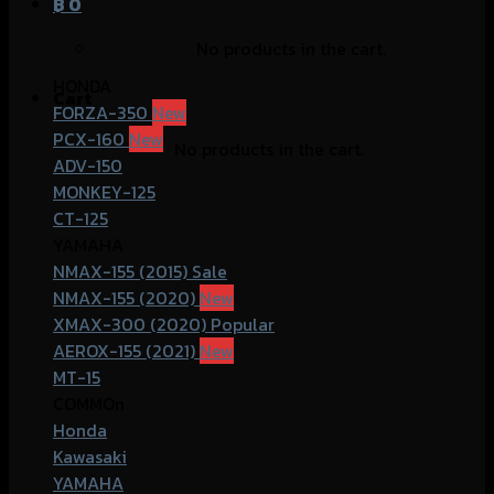
฿
0
No products in the cart.
HONDA
Cart
FORZA-350
PCX-160
No products in the cart.
ADV-150
MONKEY-125
CT-125
YAMAHA
NMAX-155 (2015)
NMAX-155 (2020)
XMAX-300 (2020)
AEROX-155 (2021)
MT-15
COMMOn
Honda
Kawasaki
YAMAHA