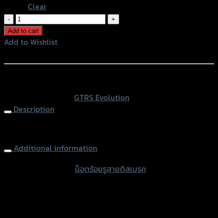
Clear
น็อต
ร้อย
Add to cart
รู
Add to Wishlist
สาย
Add to Wishlist
ดิส
เบรค
หรือสั่งซื้อผ่านทาง
2
SKU:
N/A
Category:
GTRS Evolution
สาย(ตัว
Description
ยาว)
CNC
Brake Line Bolt 2lines (long) CNC GTR Red M10 x 1.0 / 1.25
GTR
M10
Additional information
quantity
accessories type
น็อตร้อยรูสายดิสเบรค
Color
Red, Blue