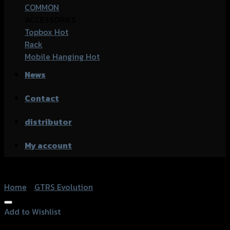
COMMON
ACCESSORIES
Topbox
Rack
Mobile Hanging
News
Contact
distributor
My account
Home
/
GTRS Evolution
Add to Wishlist
Add to Wishlist