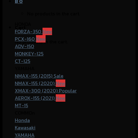
฿
0
No products in the cart.
HONDA
Cart
FORZA-350
PCX-160
No products in the cart.
ADV-150
MONKEY-125
CT-125
YAMAHA
NMAX-155 (2015)
NMAX-155 (2020)
XMAX-300 (2020)
AEROX-155 (2021)
MT-15
COMMOn
Honda
Kawasaki
YAMAHA