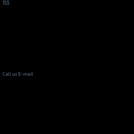
155
156 Rama 2 Rd. , Soi.2 Jomthong ,
Bangkok 10150, Thailand
Tel: 02-476-1399 , 098-829-9301
Call us
E-mail