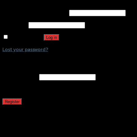
Username or email address
*
Password
*
Remember me
Log in
Lost your password?
Register
Email address
*
A password will be sent to your email address.
Register