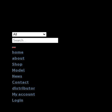
Copyright 2026 ©
GTR2017 Co.,Ltd.
Search
for:
home
about
Shop
Model
News
Contact
distributor
My account
Login
Login