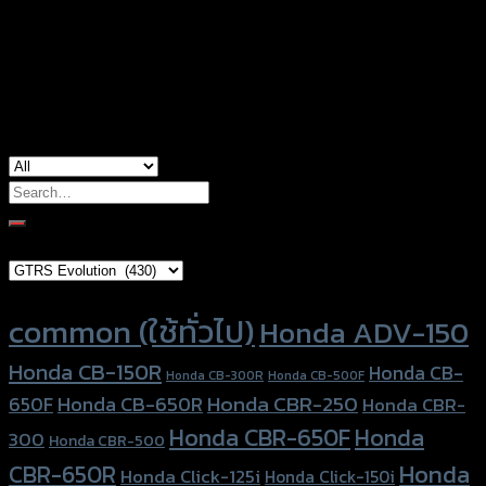
Size
1.0, 1.25
used for
common
Search
for:
Brand Category
Product tags
common (ใช้ทั่วไป)
Honda ADV-150
Honda CB-150R
Honda CB-
Honda CB-300R
Honda CB-500F
Honda CBR-250
Honda CB-650R
650F
Honda CBR-
Honda CBR-650F
Honda
300
Honda CBR-500
Honda
CBR-650R
Honda Click-125i
Honda Click-150i