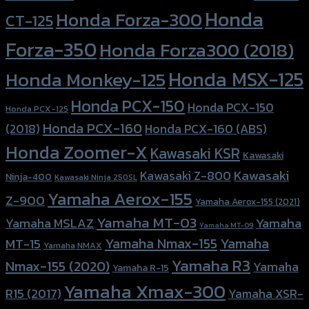
Honda
Honda Forza-300
CT-125
Forza-350
Honda Forza300 (2018)
Honda MSX-125
Honda Monkey-125
Honda PCX-150
Honda PCX-150
Honda PCX-125
Honda PCX-160
Honda PCX-160 (ABS)
(2018)
Honda Zoomer-X
Kawasaki KSR
Kawasaki
Kawasaki
Kawasaki Z-800
Ninja-400
Kawasaki Ninja 250SL
Yamaha Aerox-155
Z-900
Yamaha Aerox-155 (2021)
Yamaha MT-03
Yamaha
Yamaha MSLAZ
Yamaha MT-09
Yamaha Nmax-155
Yamaha
MT-15
Yamaha NMAX
Yamaha R3
Nmax-155 (2020)
Yamaha
Yamaha R-15
Yamaha Xmax-300
R15 (2017)
Yamaha XSR-