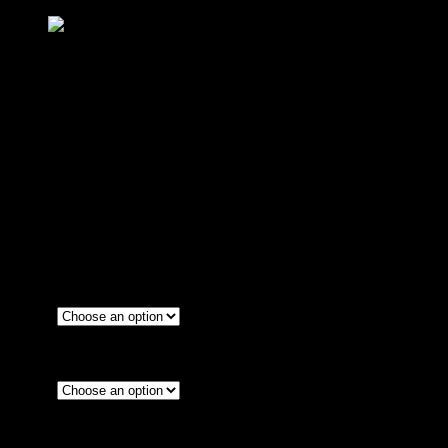
น็อตร้อยรูสายดิสเบรค 2 สาย(ตัวยาว) CNC
GTR M10
฿
240
(INC. VAT)
Color
Red
Blue
1.0
Size
1.25