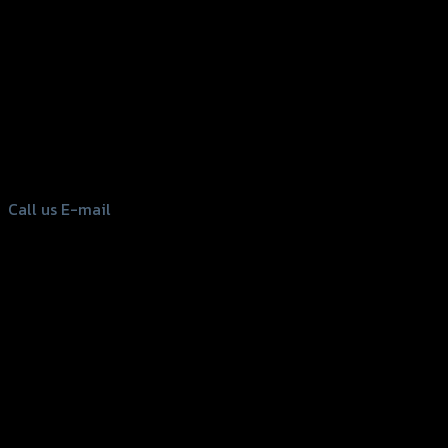
156 Rama 2 Rd. , Soi.2 Jomthong ,
Bangkok 10150, Thailand
Tel: 02-476-1399 , 098-829-9301
Call us
E-mail