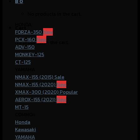
฿
0
No products in the cart.
HONDA
Cart
FORZA-350
PCX-160
No products in the cart.
ADV-150
MONKEY-125
CT-125
YAMAHA
NMAX-155 (2015)
NMAX-155 (2020)
XMAX-300 (2020)
AEROX-155 (2021)
MT-15
COMMOn
Honda
Kawasaki
YAMAHA