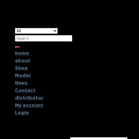
Copyright 2026 ©
GTR2017 Co.,Ltd.
Search
for:
home
about
Shop
Model
News
Contact
distributor
My account
Login
Login