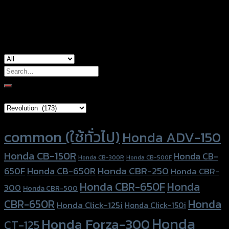
used for
Honda Monkey-125
Search
for:
Brand Category
Product tags
common (ใช้ทั่วไป)
Honda ADV-150
Honda CB-150R
Honda CB-
Honda CB-300R
Honda CB-500F
Honda CBR-250
Honda CB-650R
650F
Honda CBR-
Honda CBR-650F
Honda
300
Honda CBR-500
Honda
CBR-650R
Honda Click-125i
Honda Click-150i
Honda
Honda Forza-300
CT-125