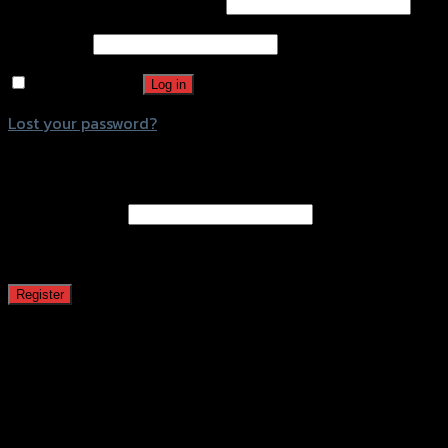
Username or email address
*
Password
*
Remember me
Log in
Lost your password?
Register
Email address
*
A password will be sent to your email address.
Register