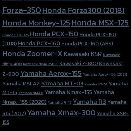
Forza-350
Honda Forza300 (2018)
Honda MSX-125
Honda Monkey-125
Honda PCX-150
Honda PCX-150
Honda PCX-125
Honda PCX-160
Honda PCX-160 (ABS)
(2018)
Honda Zoomer-X
Kawasaki KSR
Kawasaki
Kawasaki
Kawasaki Z-800
Ninja-400
Kawasaki Ninja 250SL
Yamaha Aerox-155
Z-900
Yamaha Aerox-155 (2021)
Yamaha MT-03
Yamaha
Yamaha MSLAZ
Yamaha MT-09
Yamaha Nmax-155
Yamaha
MT-15
Yamaha NMAX
Yamaha R3
Nmax-155 (2020)
Yamaha
Yamaha R-15
Yamaha Xmax-300
R15 (2017)
Yamaha XSR-
155