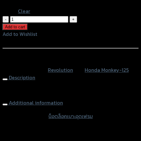
Blue
Clear
น็อต
ล็อค
Add to cart
บาะ
Add to Wishlist
อุด
Add to Wishlist
เฟรม
2
หรือสั่งซื้อผ่านทาง
ชิ้น
SKU:
N/A
Category:
Revolution
Tag:
Honda Monkey-125
REVOLUTION
Description
MONKEY-
125
Seat Lock Plugs (2parts) REVOLUTION MONKEY-125
quantity
Additional information
accessories type
น็อตล็อคเบาะอุดเฟรม
Color
Silver, Red, Gold, Black, Blue