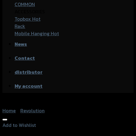
COMMON
ACCESSORIES
Topbox
Rack
Mobile Hanging
News
Contact
distributor
My account
Home
/
Revolution
Add to Wishlist
Add to Wishlist