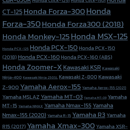
Honda Click-125i
Honda Click-150i
Honda
Honda Forza-300
CT-125
Forza-350
Honda Forza300 (2018)
Honda MSX-125
Honda Monkey-125
Honda PCX-150
Honda PCX-150
Honda PCX-125
Honda PCX-160
Honda PCX-160 (ABS)
(2018)
Honda Zoomer-X
Kawasaki KSR
Kawasaki
Kawasaki
Kawasaki Z-800
Ninja-400
Kawasaki Ninja 250SL
Yamaha Aerox-155
Z-900
Yamaha Aerox-155 (2021)
Yamaha MT-03
Yamaha
Yamaha MSLAZ
Yamaha MT-09
Yamaha Nmax-155
Yamaha
MT-15
Yamaha NMAX
Yamaha R3
Nmax-155 (2020)
Yamaha
Yamaha R-15
Yamaha Xmax-300
R15 (2017)
Yamaha XSR-