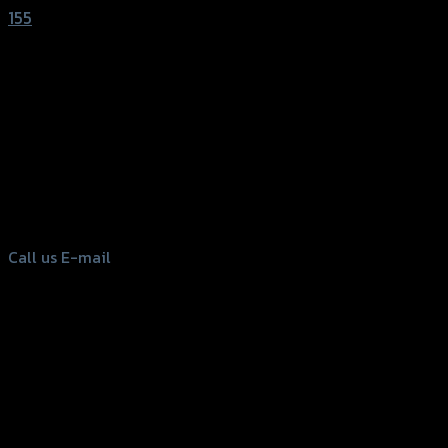
155
156 Rama 2 Rd. , Soi.2 Jomthong ,
Bangkok 10150, Thailand
Tel: 02-476-1399 , 098-829-9301
Call us
E-mail