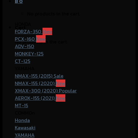
฿
0
No products in the cart.
HONDA
Cart
FORZA-350
PCX-160
No products in the cart.
ADV-150
MONKEY-125
CT-125
YAMAHA
NMAX-155 (2015)
NMAX-155 (2020)
XMAX-300 (2020)
AEROX-155 (2021)
MT-15
COMMOn
Honda
Kawasaki
YAMAHA