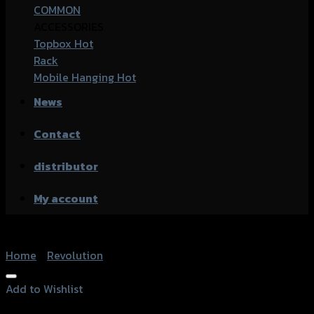
COMMON
ACCESSORIES
Topbox
Rack
Mobile Hanging
News
Contact
distributor
My account
Home
/
Revolution
Add to Wishlist
Add to Wishlist