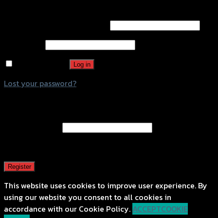
Login
Username or email address
*
Password
*
Remember me
Log in
Lost your password?
Register
Email address
*
A password will be sent to your email address.
Register
This website uses cookies to improve user experience. By
using our website you consent to all cookies in
accordance with our Cookie Policy.
ACCEPT
COOKIE