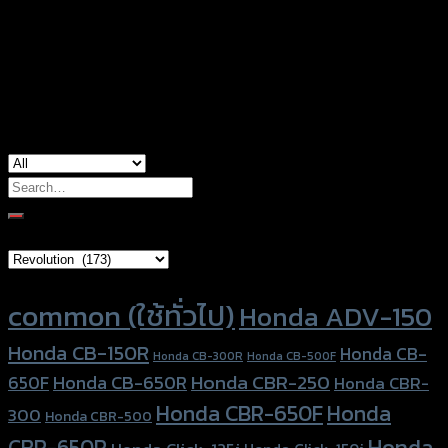
Color
Red, Gold, Grey, Black, Blue
used for
Honda Forza300 (2018)
Search
for:
Brand Category
Product tags
common (ใช้ทั่วไป)
Honda ADV-150
Honda CB-150R
Honda CB-
Honda CB-300R
Honda CB-500F
Honda CBR-250
Honda CB-650R
650F
Honda CBR-
Honda CBR-650F
Honda
300
Honda CBR-500
Honda
CBR-650R