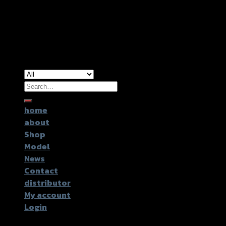
Copyright 2026 ©
GTR2017 Co.,Ltd.
Search
for:
home
about
Shop
Model
News
Contact
distributor
My account
Login