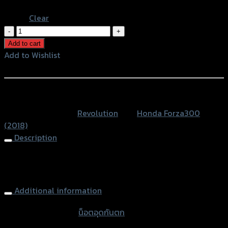
Blue
Clear
น็อต
อุด
Add to cart
กัน
Add to Wishlist
ตก
Add to Wishlist
CNC
REVOLUTION
หรือสั่งซื้อผ่านทาง
FORZA300
SKU:
N/A
Category:
Revolution
Tag:
Honda Forza300
NEW
(2018)
ปี2018
Description
quantity
Rear Grab Bar Nut CNC REVOLUTION FORZA300 NEW
ปี2018
Additional information
accessories type
น็อตอุดกันตก