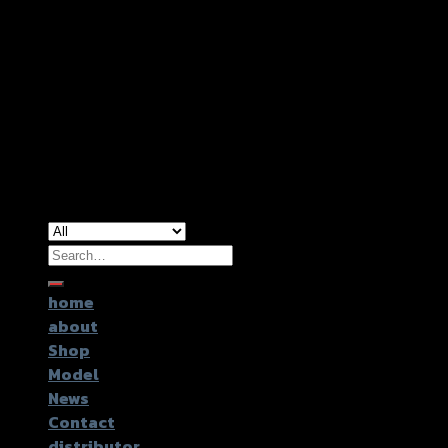
Copyright 2026 ©
GTR2017 Co.,Ltd.
Search
for:
home
about
Shop
Model
News
Contact
distributor