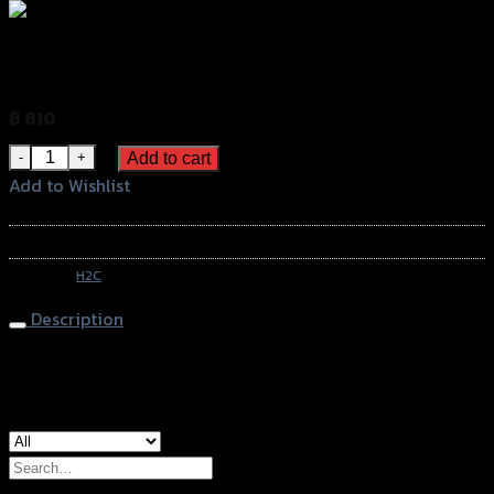
บังลมหน้า H2C ADV150 สีสโมก
฿
810
(INC. VAT)
บังลมหน้า H2C ADV150 สีสโมก quantity
Add to cart
Add to Wishlist
Add to Wishlist
SKU:
APK0WFK67101ZA
Category:
H2C
Description
Windshield H2C ADV-150, Smoke
Search
for: