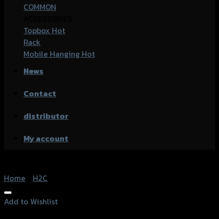
COMMON
ACCESSORIES
Topbox
Rack
Mobile Hanging
News
Contact
distributor
My account
Home
/
H2C
Add to Wishlist
Add to Wishlist