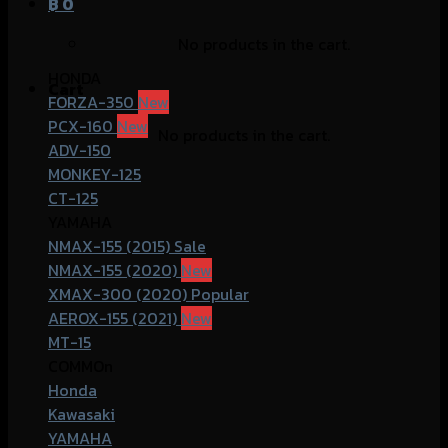
฿
0
No products in the cart.
HONDA
Cart
FORZA-350
PCX-160
No products in the cart.
ADV-150
MONKEY-125
CT-125
YAMAHA
NMAX-155 (2015)
NMAX-155 (2020)
XMAX-300 (2020)
AEROX-155 (2021)
MT-15
COMMOn
Honda
Kawasaki
YAMAHA