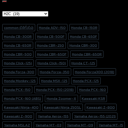
Brand Category
Product tags
common (ใช้ทั่วไป)
Honda ADV-150
Honda CB-150R
Honda CB-300R
Honda CB-500F
Honda CB-650F
Honda CB-650R
Honda CBR-250
Honda CBR-300
Honda CBR-500
Honda CBR-650F
Honda CBR-650R
Honda Click-125i
Honda Click-150i
Honda CT-125
Honda Forza-300
Honda Forza-350
Honda Forza300 (2018)
Honda Monkey-125
Honda MSX-125
Honda PCX-125
Honda PCX-150
Honda PCX-150 (2018)
Honda PCX-160
Honda PCX-160 (ABS)
Honda Zoomer-X
Kawasaki KSR
Kawasaki Ninja-400
Kawasaki Ninja 250SL
Kawasaki Z-800
Kawasaki Z-900
Yamaha Aerox-155
Yamaha Aerox-155 (2021)
Yamaha MSLAZ
Yamaha MT-03
Yamaha MT-09
Yamaha MT-15