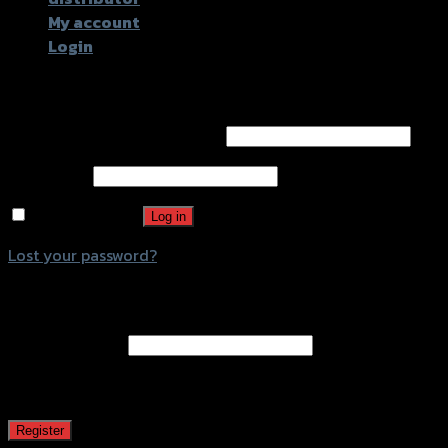
My account
Login
Login
Username or email address
*
Password
*
Remember me
Log in
Lost your password?
Register
Email address
*
A password will be sent to your email address.
Register