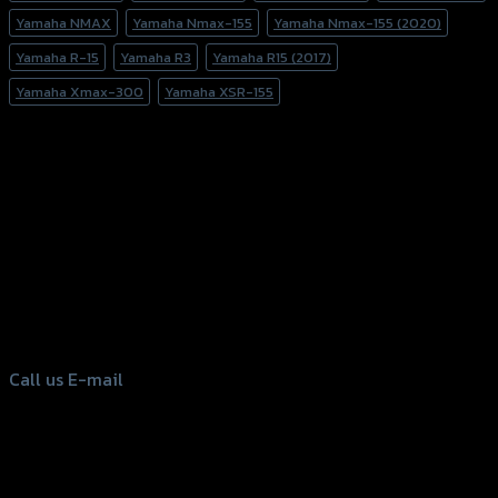
Yamaha NMAX
Yamaha Nmax-155
Yamaha Nmax-155 (2020)
Yamaha R-15
Yamaha R3
Yamaha R15 (2017)
Yamaha Xmax-300
Yamaha XSR-155
156 Rama 2 Rd. , Soi.2 Jomthong ,
Bangkok 10150, Thailand
Tel: 02-476-1399 , 098-829-9301
Call us
E-mail