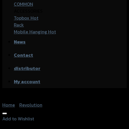
COMMON
ACCESSORIES
Topbox
Rack
Mobile Hanging
News
Contact
distributor
My account
Home
/
Revolution
Add to Wishlist
Add to Wishlist