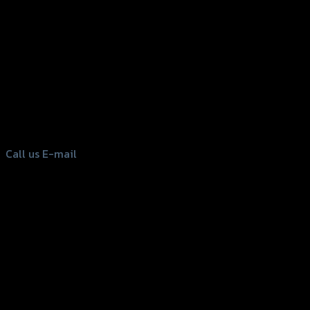
156 Rama 2 Rd. , Soi.2 Jomthong ,
Bangkok 10150, Thailand
Tel: 02-476-1399 , 098-829-9301
Call us
E-mail