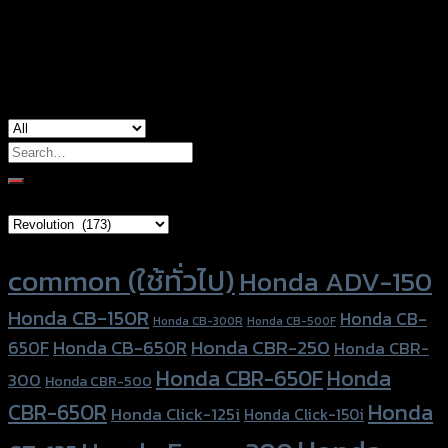
used for
Honda Monkey-125
Search
for:
Brand Category
Product tags
common (ใช้ทั่วไป)
Honda ADV-150
Honda CB-150R
Honda CB-
Honda CB-300R
Honda CB-500F
Honda CBR-250
Honda CB-650R
650F
Honda CBR-
Honda CBR-650F
Honda
300
Honda CBR-500
Honda
CBR-650R
Honda Click-125i
Honda Click-150i