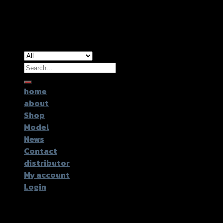
Copyright 2026 ©
GTR2017 Co.,Ltd.
Search
for:
home
about
Shop
Model
News
Contact
distributor
My account
Login
Login