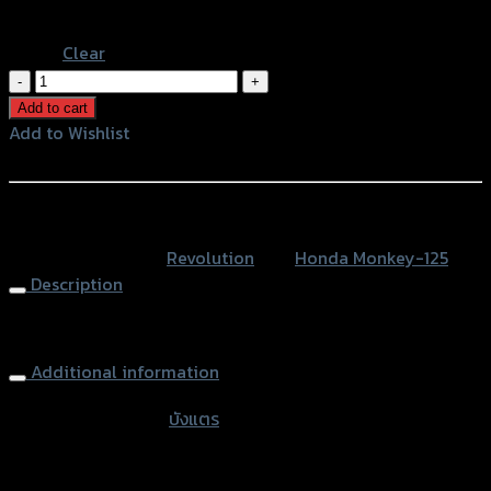
Stainless
Clear
บัง
แตร
Add to cart
REVOLUTION
Add to Wishlist
MONKEY-
Add to Wishlist
125
quantity
หรือสั่งซื้อผ่านทาง
SKU:
N/A
Category:
Revolution
Tag:
Honda Monkey-125
Description
Horn Cover
Additional information
accessories type
บังแตร
Color
Silver, Red, Gold, Black, Blue, Stainless