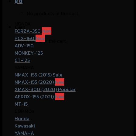
฿
0
No products in the cart.
HONDA
Cart
FORZA-350
PCX-160
No products in the cart.
ADV-150
MONKEY-125
CT-125
YAMAHA
NMAX-155 (2015)
NMAX-155 (2020)
XMAX-300 (2020)
AEROX-155 (2021)
MT-15
COMMOn
Honda
Kawasaki
YAMAHA