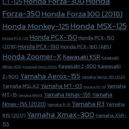
Honda
Honda Forza-300
CT-125
Forza-350
Honda Forza300 (2018)
Honda MSX-125
Honda Monkey-125
Honda PCX-150
Honda PCX-150
Honda PCX-125
Honda PCX-160
Honda PCX-160 (ABS)
(2018)
Honda Zoomer-X
Kawasaki KSR
Kawasaki
Kawasaki
Kawasaki Z-800
Ninja-400
Kawasaki Ninja 250SL
Yamaha Aerox-155
Z-900
Yamaha Aerox-155 (2021)
Yamaha MT-03
Yamaha
Yamaha MSLAZ
Yamaha MT-09
Yamaha Nmax-155
Yamaha
MT-15
Yamaha NMAX
Yamaha R3
Nmax-155 (2020)
Yamaha
Yamaha R-15
Yamaha Xmax-300
R15 (2017)
Yamaha XSR-
155