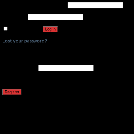
Username or email address
*
Password
*
Remember me
Log in
Lost your password?
Register
Email address
*
A password will be sent to your email address.
Register