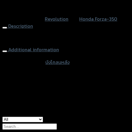
quantity
หรือสั่งซื้อผ่านทาง
SKU:
N/A
Category:
Revolution
Tag:
Honda Forza-350
Description
Rear Fender FORZA-350
Additional information
accessories type
บังโคลนหลัง
Color
Black, Kevlar
used for
Honda Forza-350
Search