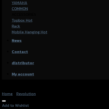
YAMAHA
COMMON
ACCESSORIES
Topbox
Rack
Mobile Hanging
News
Contact
distributor
My account
Home
/
Revolution
Add to Wishlist