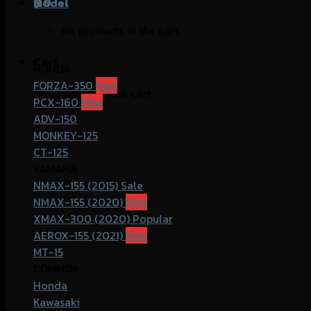
฿
Model
0
No products in the cart.
Cart
HONDA
FORZA-350
No products in the cart.
PCX-160
ADV-150
MONKEY-125
CT-125
YAMAHA
NMAX-155 (2015)
NMAX-155 (2020)
XMAX-300 (2020)
AEROX-155 (2021)
MT-15
COMMOn
Honda
Kawasaki