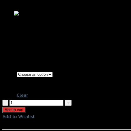
Add to Wishlist
บังโคลนหลัง REVOLUTION FORZA-350
฿
1,500
–
฿
2,900
(INC. VAT)
Black
Color
Kevlar
Clear
บังโคลน
หลัง
Add to cart
REVOLUTION
Add to Wishlist
FORZA-
Add to Wishlist
350