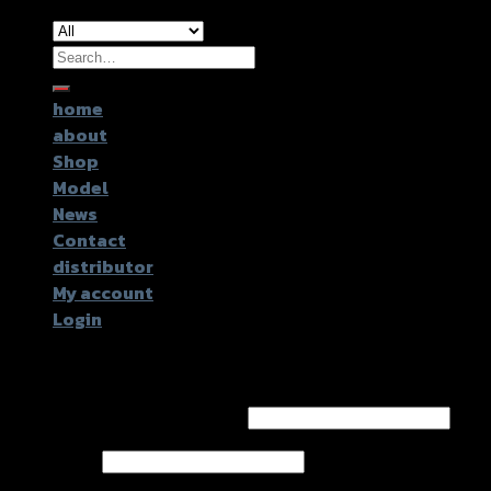
Search
for:
home
about
Shop
Model
News
Contact
distributor
My account
Login
Login
Username or email address
*
Password
*