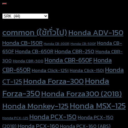
for:
Brand Category
×
SRK (44)
Product tags
common (ใช้ทั่วไป)
Honda ADV-150
Honda CB-150R
Honda CB-
Honda CB-300R
Honda CB-500F
Honda CBR-250
Honda CB-650R
650F
Honda CBR-
Honda CBR-650F
Honda
300
Honda CBR-500
Honda
CBR-650R
Honda Click-125i
Honda Click-150i
Honda
Honda Forza-300
CT-125
Forza-350
Honda Forza300 (2018)
Honda MSX-125
Honda Monkey-125
Honda PCX-150
Honda PCX-150
Honda PCX-125
Honda PCX-160
Honda PCX-160 (ABS)
(2018)