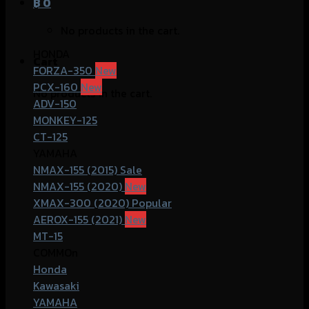
฿
0
No products in the cart.
HONDA
Cart
FORZA-350
PCX-160
No products in the cart.
ADV-150
MONKEY-125
CT-125
YAMAHA
NMAX-155 (2015)
NMAX-155 (2020)
XMAX-300 (2020)
AEROX-155 (2021)
MT-15
COMMOn
Honda
Kawasaki
YAMAHA