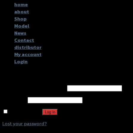
home
about
Shop
Model
News
Contact
distributor
My account
Login
Login
Username or email address
*
Password
*
Remember me
Log in
Lost your password?