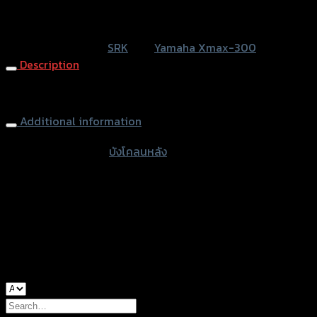
หรือสั่งซื้อผ่านทาง
SKU:
N/A
Category:
SRK
Tag:
Yamaha Xmax-300
Description
Rear Inner Fender X-MAX
Additional information
accessories type
บังโคลนหลัง
Color
Black, Kevlar
used for
Yamaha Xmax-300
Search