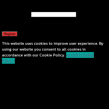
Register
Email address
*
A password will be sent to your email address.
Register
This website uses cookies to improve user experience. By
using our website you consent to all cookies in
accordance with our Cookie Policy.
ACCEPT
COOKIE
POLICY