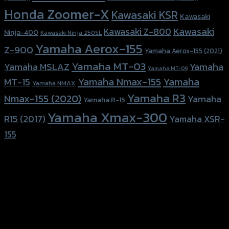
Honda Zoomer-X
Kawasaki KSR
Kawasaki
Kawasaki
Kawasaki Z-800
Ninja-400
Kawasaki Ninja 250SL
Yamaha Aerox-155
Z-900
Yamaha Aerox-155 (2021)
Yamaha MT-03
Yamaha
Yamaha MSLAZ
Yamaha MT-09
Yamaha Nmax-155
Yamaha
MT-15
Yamaha NMAX
Yamaha R3
Nmax-155 (2020)
Yamaha
Yamaha R-15
Yamaha Xmax-300
R15 (2017)
Yamaha XSR-
155
156 Rama 2 Rd. , Soi.2 Jomthong ,
Bangkok 10150, Thailand