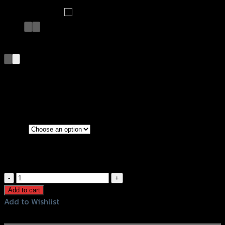
บังโคลนหลัง X-MAX
฿
1,200
–
฿
1,500
(INC. VAT)
Black
Color
Kevlar
บังโคลน
หลัง
Add to cart
X-
Add to Wishlist
MAX
Add to Wishlist
quantity