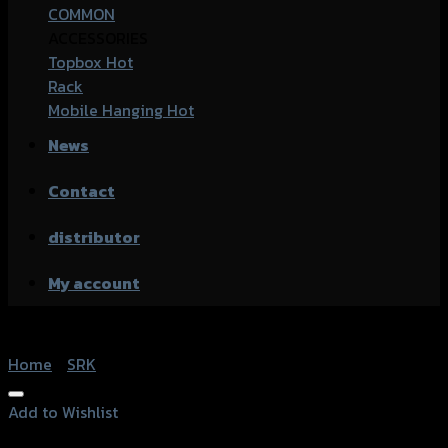
COMMON
ACCESSORIES
Topbox
Rack
Mobile Hanging
News
Contact
distributor
My account
Home
/
SRK
Add to Wishlist
Add to Wishlist