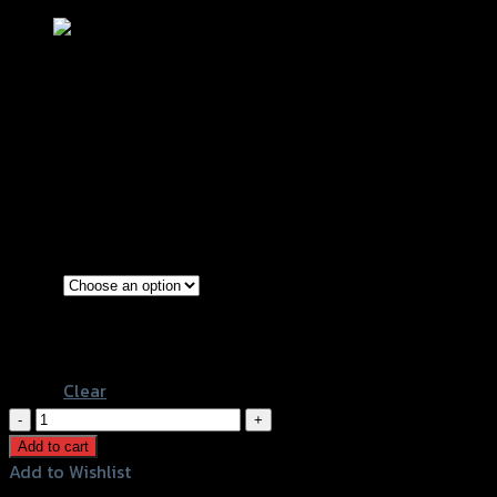
บังโซ่ซีก (สแตนเลส) CT-125
฿
1,100
(INC. VAT)
Silver
Color
Red
Black
Clear
บัง
โซ่
Add to cart
ซีก
Add to Wishlist
(ส