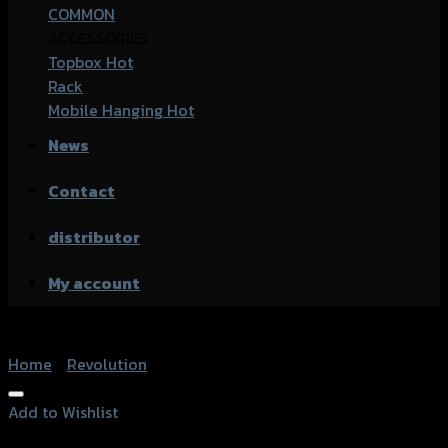
COMMON
ACCESSORIES
Topbox
Rack
Mobile Hanging
News
Contact
distributor
My account
Home
/
Revolution
Add to Wishlist
Add to Wishlist