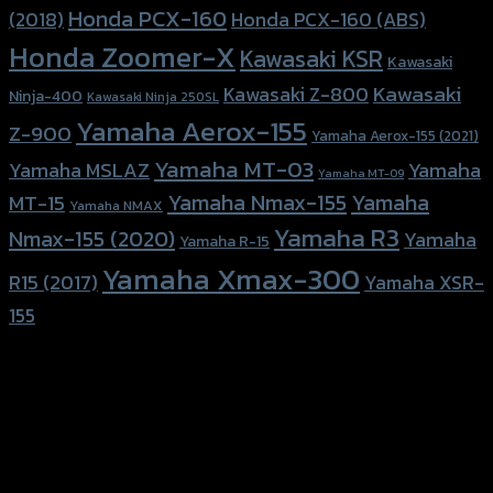
Honda PCX-160
Honda PCX-160 (ABS)
(2018)
Honda Zoomer-X
Kawasaki KSR
Kawasaki
Kawasaki
Kawasaki Z-800
Ninja-400
Kawasaki Ninja 250SL
Yamaha Aerox-155
Z-900
Yamaha Aerox-155 (2021)
Yamaha MT-03
Yamaha
Yamaha MSLAZ
Yamaha MT-09
Yamaha Nmax-155
Yamaha
MT-15
Yamaha NMAX
Yamaha R3
Nmax-155 (2020)
Yamaha
Yamaha R-15
Yamaha Xmax-300
R15 (2017)
Yamaha XSR-
155
156 Rama 2 Rd. , Soi.2 Jomthong ,
Bangkok 10150, Thailand