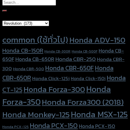
Search
for:
Brand Category
Product tags
common (ใช้ทั่วไป)
Honda ADV-150
Honda CB-150R
Honda CB-
Honda CB-300R
Honda CB-500F
Honda CBR-250
Honda CB-650R
650F
Honda CBR-
Honda CBR-650F
Honda
300
Honda CBR-500
Honda
CBR-650R
Honda Click-125i
Honda Click-150i
Honda
Honda Forza-300
CT-125
Forza-350
Honda Forza300 (2018)
Honda MSX-125
Honda Monkey-125
Honda PCX-150
Honda PCX-150
Honda PCX-125