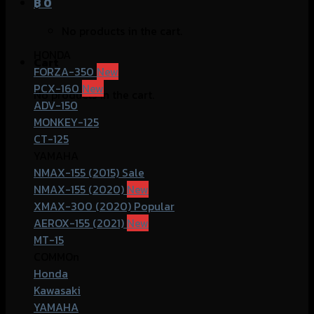
฿
0
No products in the cart.
HONDA
Cart
FORZA-350
PCX-160
No products in the cart.
ADV-150
MONKEY-125
CT-125
YAMAHA
NMAX-155 (2015)
NMAX-155 (2020)
XMAX-300 (2020)
AEROX-155 (2021)
MT-15
COMMOn
Honda
Kawasaki
YAMAHA