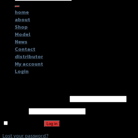
for:
home
about
Shop
Model
News
Contact
distributor
My account
Login
Login
Username or email address
*
Password
*
Remember me
Log in
Lost your password?