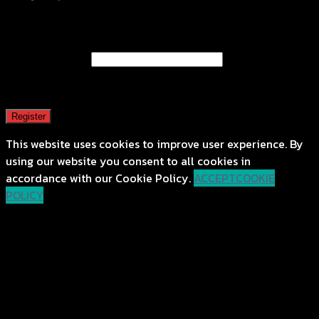
Register
Email address
*
A password will be sent to your email address.
Register
This website uses cookies to improve user experience. By
using our website you consent to all cookies in
accordance with our Cookie Policy.
ACCEPT
COOKIE
POLICY