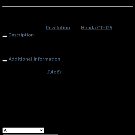
Add to Wishlist
แตน
เลส)
หรือสั่งซื้อผ่านทาง
CT-
SKU:
N/A
Category:
Revolution
Tag:
Honda CT-125
125
Description
quantity
Chain Cover
Additional information
accessories type
บังโซ่ซีก
Color
Silver, Red, Black
used for
Honda CT-125