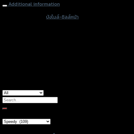
Additional information
accessories type
บังไมล์-ชิลล์หน้า
Color
Transparent, Film
Shape
#001, #002, #003, #004, #005
used for
Yamaha Xmax-300
Search
for:
Brand Category
Product tags