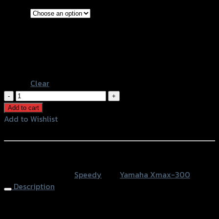
#001
#002
Shape
#003
#004
#005
Clear
บัง
ไมล์-
Add to cart
ชิ
Add to Wishlist
ลล์
Add to Wishlist
หน้า
SPEEDY
หรือสั่งซื้อผ่านทาง
X-
SKU:
N/A
Category:
Speedy
Tag:
Yamaha Xmax-300
MAX300
Description
quantity
Windshield SPEEDY ROSSI X-MAX300 #004