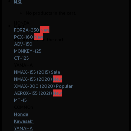
฿
0
No products in the cart.
HONDA
Cart
FORZA-350
PCX-160
No products in the cart.
ADV-150
MONKEY-125
CT-125
YAMAHA
NMAX-155 (2015)
NMAX-155 (2020)
XMAX-300 (2020)
AEROX-155 (2021)
MT-15
COMMOn
Honda
Kawasaki
YAMAHA