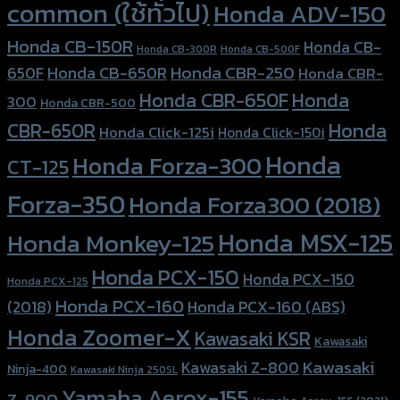
common (ใช้ทั่วไป)
Honda ADV-150
Honda CB-150R
Honda CB-
Honda CB-300R
Honda CB-500F
Honda CBR-250
Honda CB-650R
650F
Honda CBR-
Honda CBR-650F
Honda
300
Honda CBR-500
Honda
CBR-650R
Honda Click-125i
Honda Click-150i
Honda
Honda Forza-300
CT-125
Forza-350
Honda Forza300 (2018)
Honda MSX-125
Honda Monkey-125
Honda PCX-150
Honda PCX-150
Honda PCX-125
Honda PCX-160
Honda PCX-160 (ABS)
(2018)
Honda Zoomer-X
Kawasaki KSR
Kawasaki
Kawasaki
Kawasaki Z-800
Ninja-400
Kawasaki Ninja 250SL
Yamaha Aerox-155
Z-900