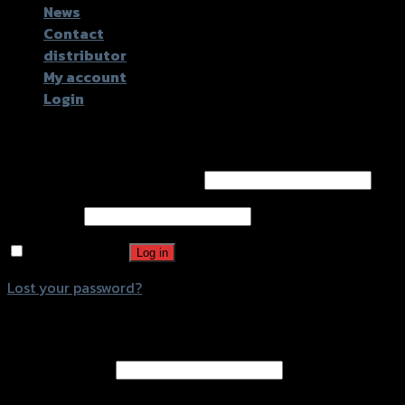
News
Contact
distributor
My account
Login
Login
Username or email address
*
Password
*
Remember me
Log in
Lost your password?
Register
Email address
*
A password will be sent to your email address.