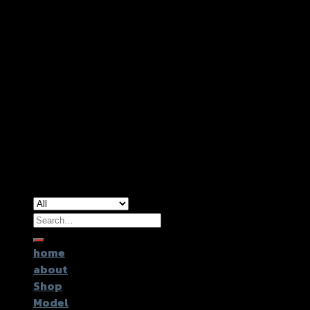
Copyright 2026 ©
GTR2017 Co.,Ltd.
Search
for:
home
about
Shop
Model