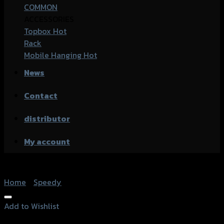
COMMON
ACCESSORIES
Topbox
Rack
Mobile Hanging
News
Contact
distributor
My account
Home
/
Speedy
Add to Wishlist
Add to Wishlist