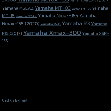
Yamaha Aerox-155 (2021)
Yamaha MT-03
Yamaha
Yamaha MSLAZ
Yamaha MT-09
Yamaha Nmax-155
Yamaha
MT-15
Yamaha NMAX
Yamaha R3
Nmax-155 (2020)
Yamaha
Yamaha R-15
Yamaha Xmax-300
R15 (2017)
Yamaha XSR-
155
156 Rama 2 Rd. , Soi.2 Jomthong ,
Bangkok 10150, Thailand
Tel: 02-476-1399 , 098-829-9301
Call us
E-mail