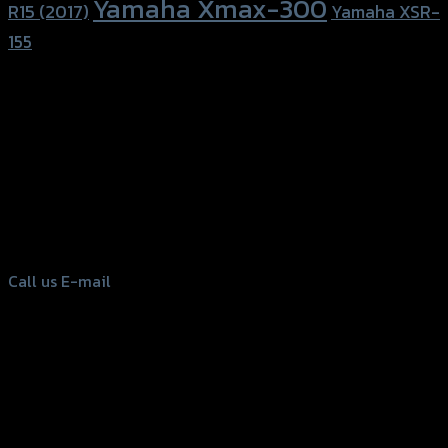
Yamaha Xmax-300
R15 (2017)
Yamaha XSR-
155
156 Rama 2 Rd. , Soi.2 Jomthong ,
Bangkok 10150, Thailand
Tel: 02-476-1399 , 098-829-9301
Call us
E-mail