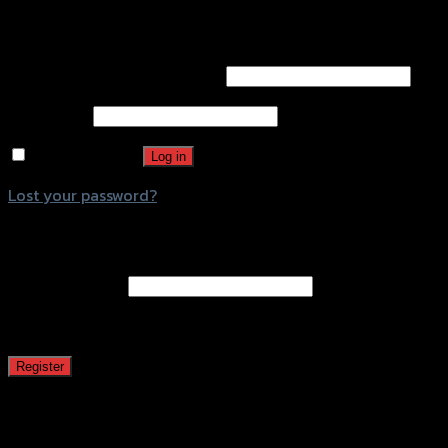
Login
Username or email address
*
Password
*
Remember me
Log in
Lost your password?
Register
Email address
*
A password will be sent to your email address.
Register