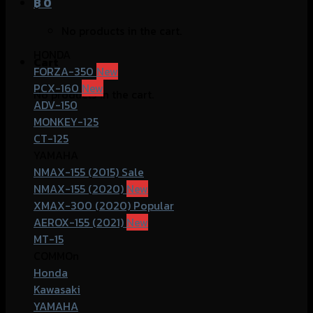
฿
0
No products in the cart.
HONDA
Cart
FORZA-350
PCX-160
No products in the cart.
ADV-150
MONKEY-125
CT-125
YAMAHA
NMAX-155 (2015)
NMAX-155 (2020)
XMAX-300 (2020)
AEROX-155 (2021)
MT-15
COMMOn
Honda
Kawasaki
YAMAHA