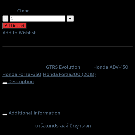
Blue
Clear
บาร์
อเนกประสงค์
Add to cart
ยึด
Add to Wishlist
รู
Add to Wishlist
กระจก
(บู๊
หรือสั่งซื้อผ่านทาง
ชรอง+น็อต)GTR
SKU:
N/A
Category:
GTRS Evolution
Tags:
Honda ADV-150
,
V2
Honda Forza-350
,
Honda Forza300 (2018)
FORZA350/300/ADV
Description
quantity
Multi Mounting Bar (with bushes+nuts) GTR V2
FORZA350/300/ADV
Additional information
accessories
บาร์อเนกประสงค์ ยึดรูกระจก
type