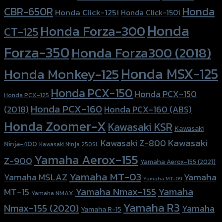
Honda
CBR-650R
Honda Click-125i
Honda Click-150i
Honda
Honda Forza-300
CT-125
Forza-350
Honda Forza300 (2018)
Honda MSX-125
Honda Monkey-125
Honda PCX-150
Honda PCX-150
Honda PCX-125
Honda PCX-160
Honda PCX-160 (ABS)
(2018)
Honda Zoomer-X
Kawasaki KSR
Kawasaki
Kawasaki
Kawasaki Z-800
Ninja-400
Kawasaki Ninja 250SL
Yamaha Aerox-155
Z-900
Yamaha Aerox-155 (2021)
Yamaha MT-03
Yamaha
Yamaha MSLAZ
Yamaha MT-09
Yamaha Nmax-155
Yamaha
MT-15
Yamaha NMAX
Yamaha R3
Nmax-155 (2020)
Yamaha
Yamaha R-15