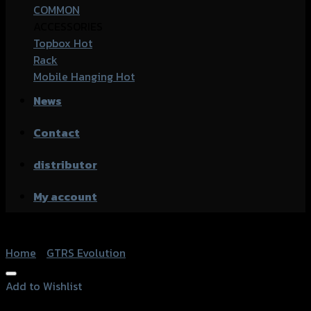
COMMON
ACCESSORIES
Topbox
Rack
Mobile Hanging
News
Contact
distributor
My account
Home
/
GTRS Evolution
Add to Wishlist
Add to Wishlist