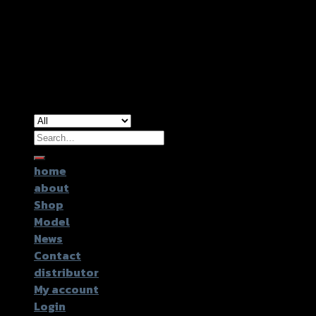
Copyright 2026 ©
GTR2017 Co.,Ltd.
Search
for:
home
about
Shop
Model
News
Contact
distributor
My account
Login