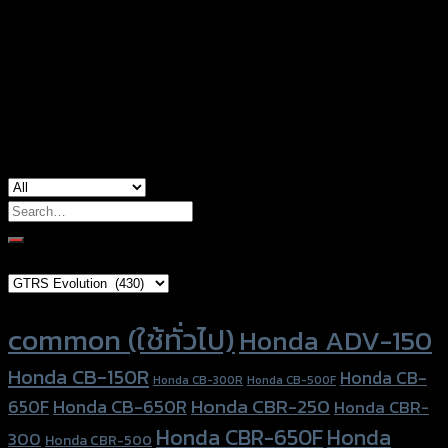
Color
Silver, Red, Gold, Black, Blue
Honda ADV-150, Honda Forza-350, Honda
used for
Forza300 (2018)
Search
for:
Brand Category
Product tags
common (ใช้ทั่วไป)
Honda ADV-150
Honda CB-150R
Honda CB-
Honda CB-300R
Honda CB-500F
Honda CBR-250
Honda CB-650R
650F
Honda CBR-
Honda CBR-650F
Honda
300
Honda CBR-500