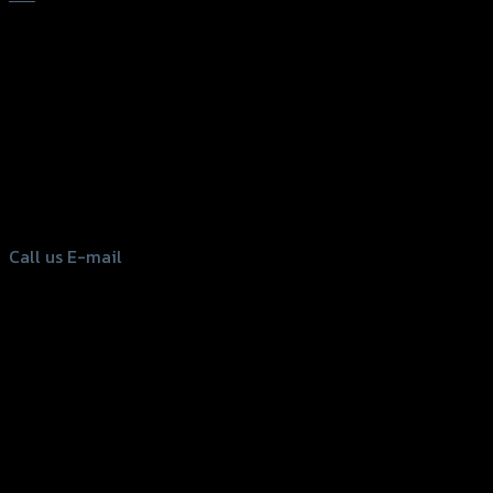
156 Rama 2 Rd. , Soi.2 Jomthong ,
Bangkok 10150, Thailand
Tel: 02-476-1399 , 098-829-9301
Call us
E-mail