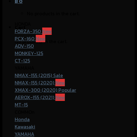
฿
0
No products in the cart.
HONDA
Cart
FORZA-350
PCX-160
No products in the cart.
ADV-150
MONKEY-125
CT-125
YAMAHA
NMAX-155 (2015)
NMAX-155 (2020)
XMAX-300 (2020)
AEROX-155 (2021)
MT-15
COMMOn
Honda
Kawasaki
YAMAHA