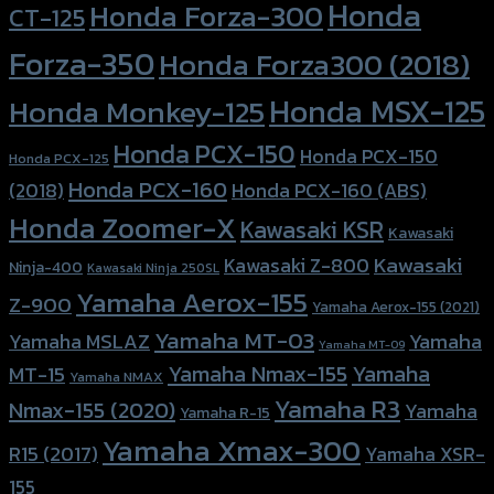
Honda
Honda Forza-300
CT-125
Forza-350
Honda Forza300 (2018)
Honda MSX-125
Honda Monkey-125
Honda PCX-150
Honda PCX-150
Honda PCX-125
Honda PCX-160
Honda PCX-160 (ABS)
(2018)
Honda Zoomer-X
Kawasaki KSR
Kawasaki
Kawasaki
Kawasaki Z-800
Ninja-400
Kawasaki Ninja 250SL
Yamaha Aerox-155
Z-900
Yamaha Aerox-155 (2021)
Yamaha MT-03
Yamaha
Yamaha MSLAZ
Yamaha MT-09
Yamaha Nmax-155
Yamaha
MT-15
Yamaha NMAX
Yamaha R3
Nmax-155 (2020)
Yamaha
Yamaha R-15
Yamaha Xmax-300
R15 (2017)
Yamaha XSR-
155