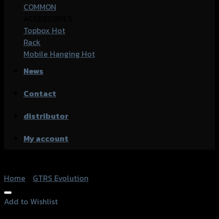
COMMON
ACCESSORIES
Topbox
Rack
Mobile Hanging
News
Contact
distributor
My account
Home
/
GTRS Evolution
Add to Wishlist
Add to Wishlist