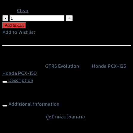
Black
Clear
บู๊
ชยึด
Add to cart
คอนโซล
Add to Wishlist
กลาง
Add to Wishlist
PCX-
125/150
หรือสั่งซื้อผ่านทาง
(31
SKU:
N/A
Category:
GTRS Evolution
Tags:
Honda PCX-125
,
x
Honda PCX-150
5.4
Description
x
9.5)
Console Washer PCX-125/150 (31X5.4X9.5)
quantity
Additional information
accessories type
บู๊ชยึดคอนโซลกลาง