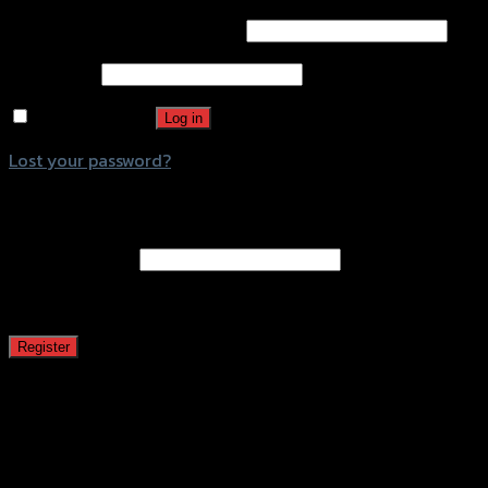
Username or email address
*
Password
*
Remember me
Log in
Lost your password?
Register
Email address
*
A password will be sent to your email address.
Register