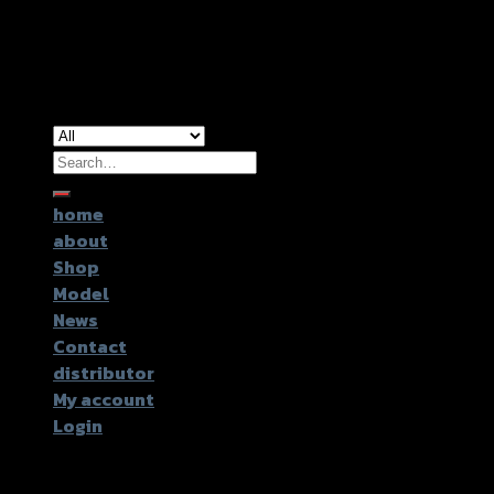
Copyright 2026 ©
GTR2017 Co.,Ltd.
Search
for:
home
about
Shop
Model
News
Contact
distributor
My account
Login
Login