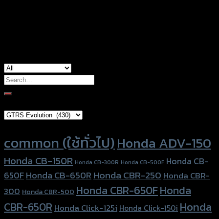
Color
Silver, Red, Gold, Light Brown, Black
used for
Honda PCX-125, Honda PCX-150
Search
for:
Brand Category
Product tags
common (ใช้ทั่วไป)
Honda ADV-150
Honda CB-150R
Honda CB-
Honda CB-300R
Honda CB-500F
Honda CBR-250
Honda CB-650R
650F
Honda CBR-
Honda CBR-650F
Honda
300
Honda CBR-500
Honda
CBR-650R
Honda Click-125i
Honda Click-150i