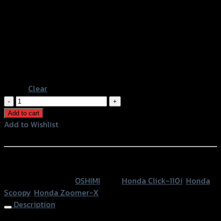
Red
Gold
Light Brown
Color
Black
Green
Blue
Chromium
Clear
บู๊
ชล้อ
Add to cart
หน้า
Add to Wishlist
กลึง
Add to Wishlist
OSHIMI
ZOOMER-
หรือสั่งซื้อผ่านทาง
X/SCOOPY/CLICK110-
SKU:
N/A
Category:
OSHIMI
Tags:
Honda Click-110i
,
Honda
I
Scoopy
,
Honda Zoomer-X
(L+R)
Description
quantity