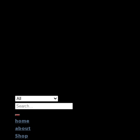
Copyright 2026 ©
GTR2017 Co.,Ltd.
Search
for:
home
about
Shop