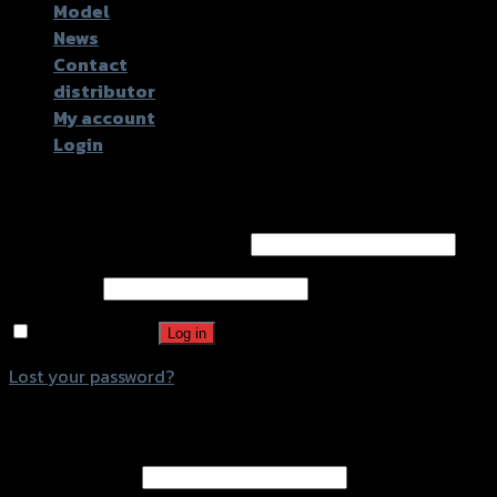
Model
News
Contact
distributor
My account
Login
Login
Username or email address
*
Password
*
Remember me
Log in
Lost your password?
Register
Email address
*