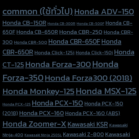
Product tags
common (ใช้ทั่วไป)
Honda ADV-150
Honda CB-150R
Honda CB-
Honda CB-300R
Honda CB-500F
Honda CBR-250
Honda CB-650R
650F
Honda CBR-
Honda CBR-650F
Honda
300
Honda CBR-500
Honda
CBR-650R
Honda Click-125i
Honda Click-150i
Honda
Honda Forza-300
CT-125
Forza-350
Honda Forza300 (2018)
Honda MSX-125
Honda Monkey-125
Honda PCX-150
Honda PCX-150
Honda PCX-125
Honda PCX-160
Honda PCX-160 (ABS)
(2018)
Honda Zoomer-X
Kawasaki KSR
Kawasaki
Kawasaki
Kawasaki Z-800
Ninja-400
Kawasaki Ninja 250SL