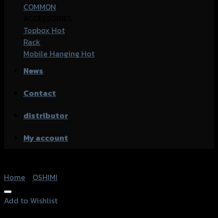
COMMON
ACCESSORIES
Topbox
Rack
Mobile Hanging
News
Contact
distributor
My account
Home
/
OSHIMI
Add to Wishlist
Add to Wishlist