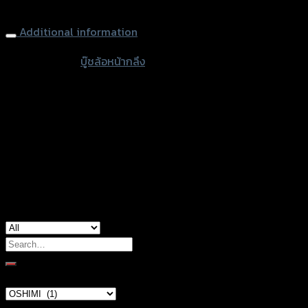
Front Wheel Nut OSHIMI (L+R) ZOOMER-X/SCOOPY/CLICK-I
Additional information
accessories
บู๊ชล้อหน้ากลึง
type
Silver, Red, Gold, Light Brown, Black, Green,
Color
Blue, Chromium
Honda Click-110i, Honda Scoopy, Honda
used for
Zoomer-X
Search
for:
Brand Category