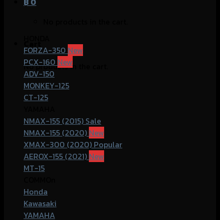
฿
0
No products in the cart.
HONDA
Cart
FORZA-350
PCX-160
No products in the cart.
ADV-150
MONKEY-125
CT-125
YAMAHA
NMAX-155 (2015)
NMAX-155 (2020)
XMAX-300 (2020)
AEROX-155 (2021)
MT-15
COMMOn
Honda
Kawasaki
YAMAHA