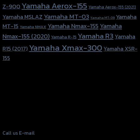
Yamaha Aerox-155
Z-900
Yamaha Aerox-155 (2021)
Yamaha MT-03
Yamaha
Yamaha MSLAZ
Yamaha MT-09
Yamaha Nmax-155
Yamaha
MT-15
Yamaha NMAX
Yamaha R3
Nmax-155 (2020)
Yamaha
Yamaha R-15
Yamaha Xmax-300
R15 (2017)
Yamaha XSR-
155
156 Rama 2 Rd. , Soi.2 Jomthong ,
Bangkok 10150, Thailand
Tel: 02-476-1399 , 098-829-9301
Call us
E-mail