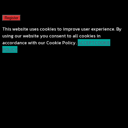
A password will be sent to your email address.
Register
This website uses cookies to improve user experience. By
using our website you consent to all cookies in
accordance with our Cookie Policy.
ACCEPT
COOKIE
POLICY