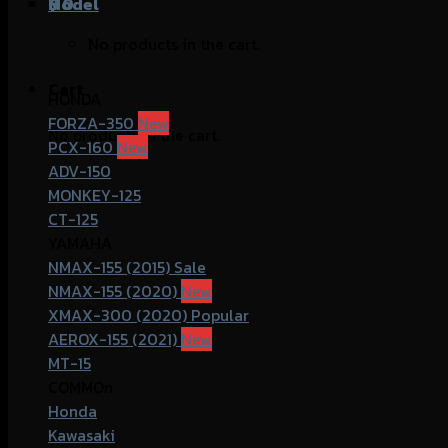
฿
Model
0
No products in the cart.
Cart
HONDA
FORZA-350
No products in the cart.
PCX-160
ADV-150
MONKEY-125
CT-125
YAMAHA
NMAX-155 (2015)
NMAX-155 (2020)
XMAX-300 (2020)
AEROX-155 (2021)
MT-15
COMMOn
Honda
Kawasaki