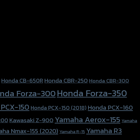
Honda CBR-250
Honda CB-650R
Honda CBR-300
Honda Forza-350
nda Forza-300
 PCX-150
Honda PCX-160
Honda PCX-150 (2018)
Yamaha Aerox-155
Kawasaki Z-900
800
Yamaha
Yamaha R3
aha Nmax-155 (2020)
Yamaha R-15