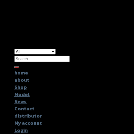
Copyright 2026 ©
GTR2017 Co.,Ltd.
Search
for:
home
about
Shop
Model
News
Contact
distributor
My account
Login