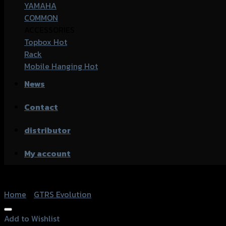
YAMAHA
COMMON
ACCESSORIES
Topbox
Rack
Mobile Hanging
News
Contact
distributor
My account
Home
/
GTRS Evolution
Add to Wishlist