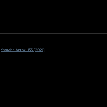
,
Yamaha Aerox-155 (2021)