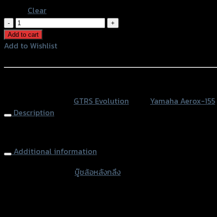
Clear
บู๊
ชล้อ
Add to cart
หลัง
Add to Wishlist
กลึง
Add to Wishlist
CNC
GTR
หรือสั่งซื้อผ่านทาง
AEROX155
SKU:
N/A
Category:
GTRS Evolution
Tags:
Yamaha Aerox-155
quantity
Description
Rear Wheel Nut GTR AEROX155
Additional information
accessories type
บู๊ชล้อหลังกลึง
Color
Silver, Red, Gold, Black, Blue