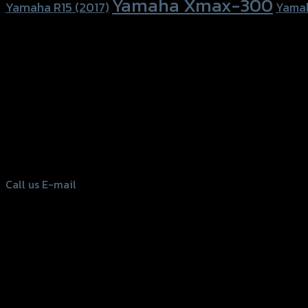
Yamaha Xmax-300
Yamaha R15 (2017)
Yama
156 Rama 2 Rd. , Soi.2 Jomthong ,
Bangkok 10150, Thailand
Tel: 02-476-1399 , 098-829-9301
Call us
E-mail