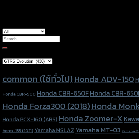
used for
Yamaha Aerox-155, Yamaha Aerox-155 (2
Search
for:
Brand Category
Product tags
common (ใช้ทั่วไป)
Honda ADV-150
H
Honda CBR-650F
Honda CBR-650
Honda CBR-500
Honda Forza300 (2018)
Honda Monk
Honda Zoomer-X
Kawa
Honda PCX-160 (ABS)
Yamaha MT-03
Yamaha MSLAZ
Aerox-155 (2021)
Yamaha M