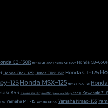
021)
onda CB-150R
Honda CB-650F
Honda CB-300R
Honda CB-500F
Ho
Honda CT-125
R
Honda Click-125i
Honda Click-150i
Honda MSX-125
ey-125
Honda
Honda PCX-125
saki KSR
Kawasaki Z-
Kawasaki Ninja-400
Kawasaki Ninja 250SL
Yamaha Nmax-155
Yam
Yamaha MT-15
Yamaha NMAX
T-09