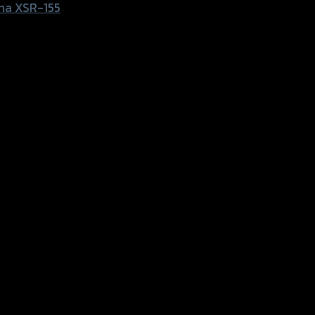
ha XSR-155