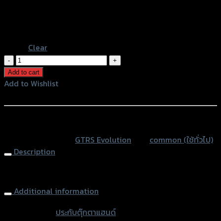
Silver Base-Black
Black Base-Black
Black Base-Blue
Clear
ประกับ
ตุ๊กตา
Add to cart
แฮนด์
Add to Wishlist
2
Add to Wishlist
ชิ้น(R+L)
CNC
หรือสั่งซื้อผ่านทาง
GTR
SKU:
N/A
Category:
GTRS Evolution
Tag:
common (ใช้ทั่วไป)
quantity
Description
Handlebar Risers
Additional information
accessories
ประกับตุ๊กตาแฮนด์
type