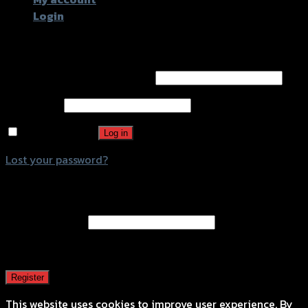
Login
Login
Username or email address
*
Password
*
Remember me
Log in
Lost your password?
Register
Email address
*
A password will be sent to your email address.
Register
This website uses cookies to improve user experience. By