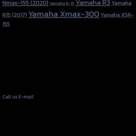
Yamaha R3
Nmax-155 (2020)
Yamaha
Yamaha R-15
Yamaha Xmax-300
R15 (2017)
Yamaha XSR-
155
156 Rama 2 Rd. , Soi.2 Jomthong ,
Bangkok 10150, Thailand
Tel: 02-476-1399 , 098-829-9301
Call us
E-mail