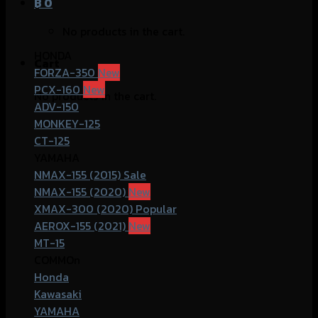
฿
0
No products in the cart.
HONDA
Cart
FORZA-350
PCX-160
No products in the cart.
ADV-150
MONKEY-125
CT-125
YAMAHA
NMAX-155 (2015)
NMAX-155 (2020)
XMAX-300 (2020)
AEROX-155 (2021)
MT-15
COMMOn
Honda
Kawasaki
YAMAHA