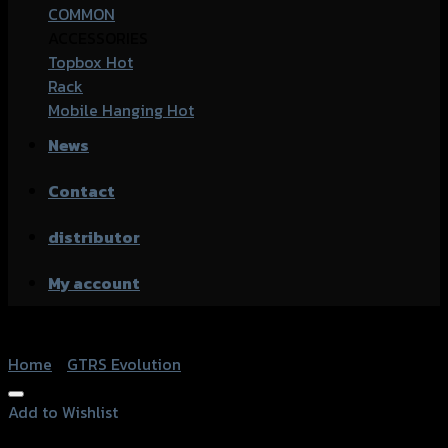
COMMON
ACCESSORIES
Topbox
Rack
Mobile Hanging
News
Contact
distributor
My account
Home
/
GTRS Evolution
Add to Wishlist
Add to Wishlist