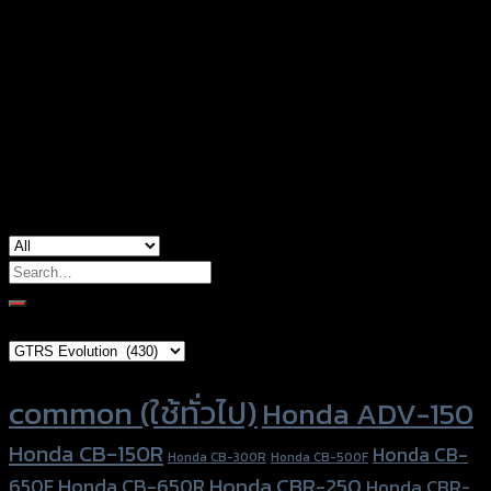
Black Base-Silver, Black Base-Red, Black
Color
Base-Gold, Black Base-Grey, Silver Base-
Black, Black Base-Black, Black Base-Blue
used for
common
Search
for:
Brand Category
Product tags
common (ใช้ทั่วไป)
Honda ADV-150
Honda CB-150R
Honda CB-
Honda CB-300R
Honda CB-500F
Honda CBR-250
Honda CB-650R
650F
Honda CBR-