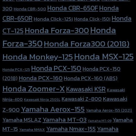
Honda CBR-650F
Honda
300
Honda CBR-500
Honda
CBR-650R
Honda Click-125i
Honda Click-150i
Honda
Honda Forza-300
CT-125
Forza-350
Honda Forza300 (2018)
Honda MSX-125
Honda Monkey-125
Honda PCX-150
Honda PCX-150
Honda PCX-125
Honda PCX-160
Honda PCX-160 (ABS)
(2018)
Honda Zoomer-X
Kawasaki KSR
Kawasaki
Kawasaki
Kawasaki Z-800
Ninja-400
Kawasaki Ninja 250SL
Yamaha Aerox-155
Z-900
Yamaha Aerox-155 (2021)
Yamaha MT-03
Yamaha
Yamaha MSLAZ
Yamaha MT-09
Yamaha Nmax-155
Yamaha
MT-15
Yamaha NMAX