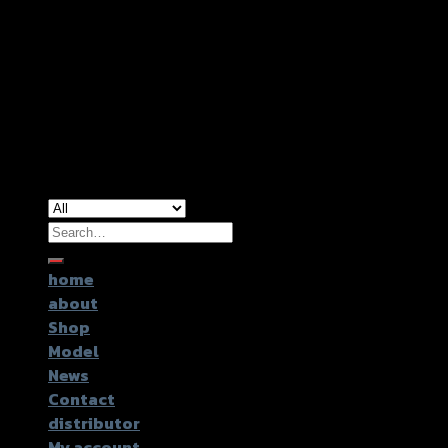
Copyright 2026 ©
GTR2017 Co.,Ltd.
Search
for:
home
about
Shop
Model
News
Contact
distributor
My account