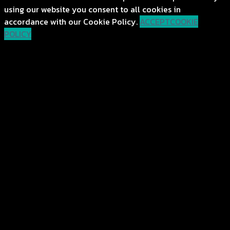
using our website you consent to all cookies in
accordance with our Cookie Policy.
ACCEPT
COOKIE
POLICY