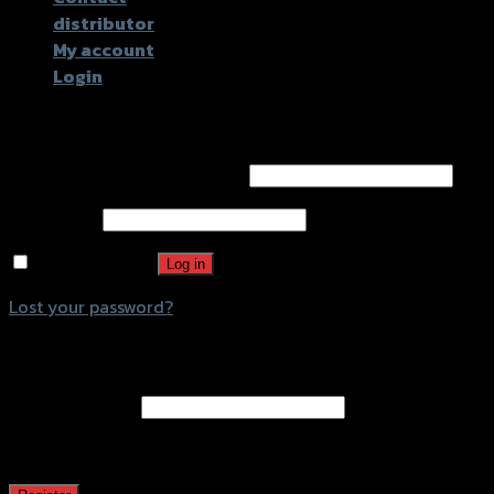
distributor
My account
Login
Login
Username or email address
*
Password
*
Remember me
Log in
Lost your password?
Register
Email address
*
A password will be sent to your email address.