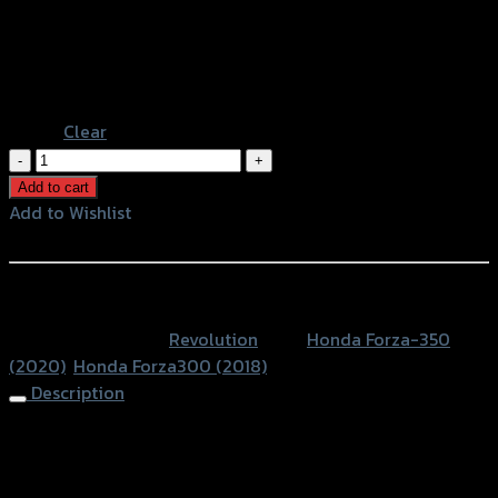
Gold
Color
Grey
Black
Blue
Clear
ฝา
ครอบ
Add to cart
คอยล์
Add to Wishlist
ไฟ+ครอบ
Add to Wishlist
สาย
ดิส(อลู
หรือสั่งซื้อผ่านทาง
มิ
SKU:
N/A
Category:
Revolution
Tags:
Honda Forza-350
เนียม)
(2020)
,
Honda Forza300 (2018)
REVOLUTION
Description
FORZA-
300
Ignition Coil+Brake Cable Cover Set (Alu) REVO
NEW
FORZA350/300 NEW
2018