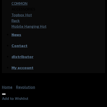
COMMON
ACCESSORIES
Topbox
Rack
Mobile Hanging
News
Contact
distributor
My account
Home
/
Revolution
Add to Wishlist
Add to Wishlist