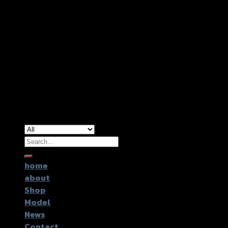
Copyright 2026 ©
GTR2017 Co.,Ltd.
Search
for:
home
about
Shop
Model
News
Contact