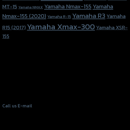
Yamaha Nmax-155
Yamaha
MT-15
Yamaha NMAX
Yamaha R3
Nmax-155 (2020)
Yamaha
Yamaha R-15
Yamaha Xmax-300
R15 (2017)
Yamaha XSR-
155
156 Rama 2 Rd. , Soi.2 Jomthong ,
Bangkok 10150, Thailand
Tel: 02-476-1399 , 098-829-9301
Call us
E-mail