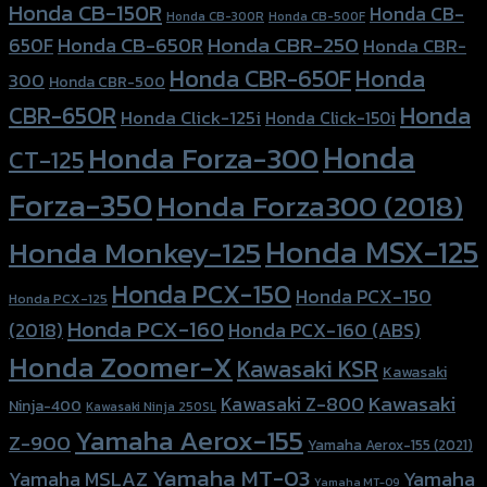
Honda CB-150R
Honda CB-
Honda CB-300R
Honda CB-500F
Honda CBR-250
Honda CB-650R
650F
Honda CBR-
Honda CBR-650F
Honda
300
Honda CBR-500
Honda
CBR-650R
Honda Click-125i
Honda Click-150i
Honda
Honda Forza-300
CT-125
Forza-350
Honda Forza300 (2018)
Honda MSX-125
Honda Monkey-125
Honda PCX-150
Honda PCX-150
Honda PCX-125
Honda PCX-160
Honda PCX-160 (ABS)
(2018)
Honda Zoomer-X
Kawasaki KSR
Kawasaki
Kawasaki
Kawasaki Z-800
Ninja-400
Kawasaki Ninja 250SL
Yamaha Aerox-155
Z-900
Yamaha Aerox-155 (2021)
Yamaha MT-03
Yamaha
Yamaha MSLAZ
Yamaha MT-09