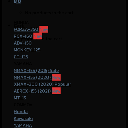
฿
0
No products in the cart.
HONDA
Cart
FORZA-350
PCX-160
No products in the cart.
ADV-150
MONKEY-125
CT-125
YAMAHA
NMAX-155 (2015)
NMAX-155 (2020)
XMAX-300 (2020)
AEROX-155 (2021)
MT-15
COMMOn
Honda
Kawasaki
YAMAHA