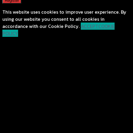
Register
This website uses cookies to improve user experience. By
using our website you consent to all cookies in
accordance with our Cookie Policy.
ACCEPT
COOKIE
POLICY