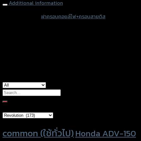
quantity
Additional information
accessories
ฝาครอบคอยล์ไฟ+ครอบสายดิส
type
Color
Stainless, Red, Gold, Grey, Black, Blue
Honda Forza-350 (2020), Honda
used for
Forza300 (2018)
Search
for:
Brand Category
Product tags
common (ใช้ทั่วไป)
Honda ADV-150