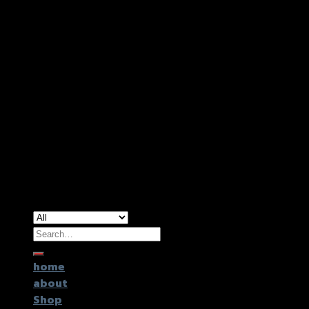
Copyright 2026 ©
GTR2017 Co.,Ltd.
Search
for:
home
about
Shop