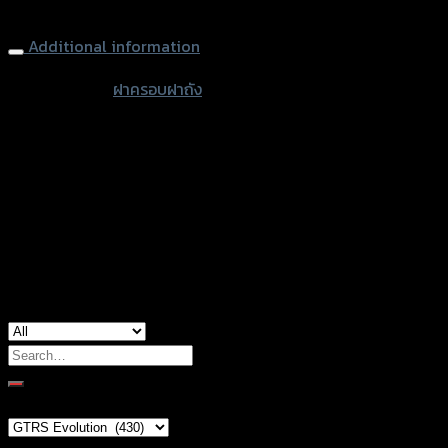
FORZA300/PCX/ZOOMER-X
Additional information
accessories
ฝาครอบฝาถัง
type
Color
Silver, Red, Gold, Grey, Black, Blue, Orange
Honda ADV-150, Honda Forza-300, Honda
used for
Forza-350, Honda PCX-150, Honda Zoomer-
X, Yamaha Aerox-155
Search
for:
Brand Category