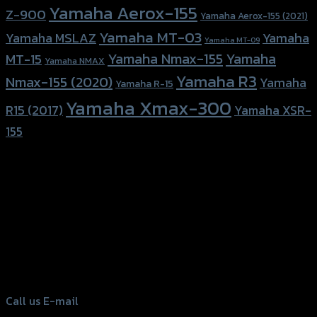
Yamaha Aerox-155
Z-900
Yamaha Aerox-155 (2021)
Yamaha MT-03
Yamaha
Yamaha MSLAZ
Yamaha MT-09
Yamaha Nmax-155
Yamaha
MT-15
Yamaha NMAX
Yamaha R3
Nmax-155 (2020)
Yamaha
Yamaha R-15
Yamaha Xmax-300
R15 (2017)
Yamaha XSR-
155
156 Rama 2 Rd. , Soi.2 Jomthong ,
Bangkok 10150, Thailand
Tel: 02-476-1399 , 098-829-9301
Call us
E-mail