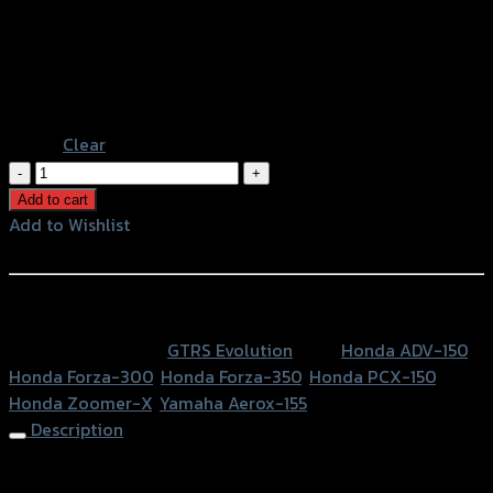
Gold
Color
Grey
Black
Blue
Orange
Clear
ฝา
ครอบ
Add to cart
ฝา
Add to Wishlist
ถัง
Add to Wishlist
CNC
ADV-
หรือสั่งซื้อผ่านทาง
150/AEROX
SKU:
N/A
Category:
GTRS Evolution
Tags:
Honda ADV-150
,
FORZA300/PCX/ZOOMER-
Honda Forza-300
,
Honda Forza-350
,
Honda PCX-150
,
X
Honda Zoomer-X
,
Yamaha Aerox-155
quantity
Description
Tank Cap Cover CNC ADV-150/AEROX