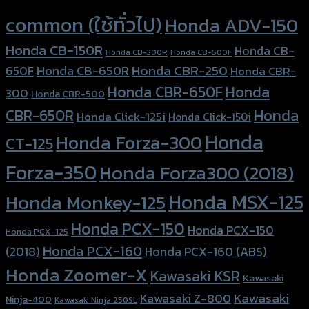
Product tags
common (ใช้ทั่วไป)
Honda ADV-150
Honda CB-150R
Honda CB-
Honda CB-300R
Honda CB-500F
Honda CBR-250
Honda CB-650R
650F
Honda CBR-
Honda CBR-650F
Honda
300
Honda CBR-500
Honda
CBR-650R
Honda Click-125i
Honda Click-150i
Honda
Honda Forza-300
CT-125
Forza-350
Honda Forza300 (2018)
Honda MSX-125
Honda Monkey-125
Honda PCX-150
Honda PCX-150
Honda PCX-125
Honda PCX-160
Honda PCX-160 (ABS)
(2018)
Honda Zoomer-X
Kawasaki KSR
Kawasaki
Kawasaki
Kawasaki Z-800
Ninja-400
Kawasaki Ninja 250SL