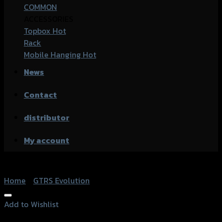
COMMON
ACCESSORIES
Topbox
Rack
Mobile Hanging
News
Contact
distributor
My account
Home
/
GTRS Evolution
Add to Wishlist
Add to Wishlist