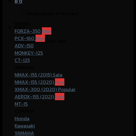
฿
0
No products in the cart.
HONDA
Cart
FORZA-350
PCX-160
No products in the cart.
ADV-150
MONKEY-125
CT-125
YAMAHA
NMAX-155 (2015)
NMAX-155 (2020)
XMAX-300 (2020)
AEROX-155 (2021)
MT-15
COMMOn
Honda
Kawasaki
YAMAHA