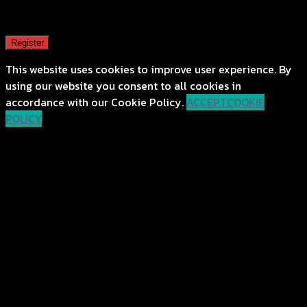
A password will be sent to your email address.
Register
This website uses cookies to improve user experience. By
using our website you consent to all cookies in
accordance with our Cookie Policy.
ACCEPT
COOKIE
POLICY