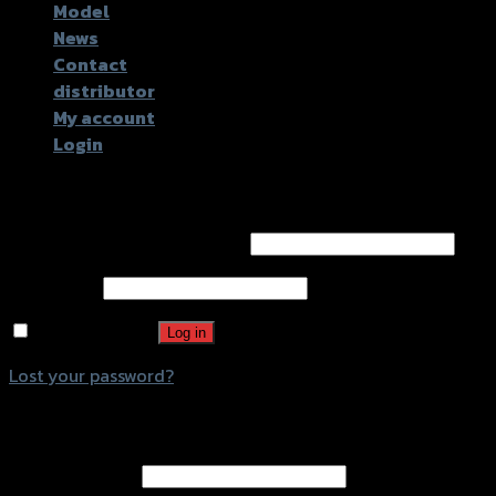
Model
News
Contact
distributor
My account
Login
Login
Username or email address
*
Password
*
Remember me
Log in
Lost your password?
Register
Email address
*