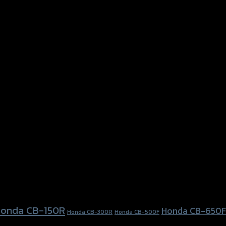
onda CB-150R
Honda CB-650F
Honda CB-300R
Honda CB-500F