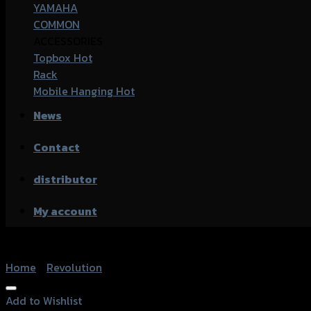
YAMAHA
COMMON
ACCESSORIES
Topbox
Rack
Mobile Hanging
News
Contact
distributor
My account
Home
/
Revolution
Add to Wishlist