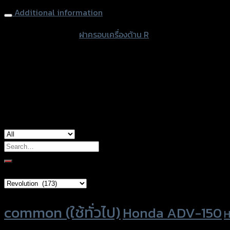
Additional information
accessories type
ฝาครอบเครื่องด้าน R
color
Black
used for
Honda CT-125
Search
for:
Brand Category
Product tags
common (ใช้ทั่วไป)
Honda ADV-150
H