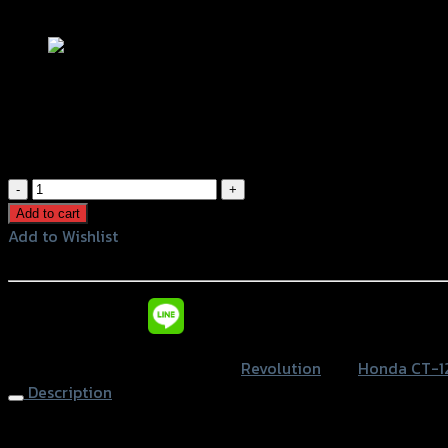
Add to Wishlist
ฝาครอบเครื่องด้าน R REVOLUTION CT-12
฿
1,500
(INC. VAT)
ฝา
ครอบ
Add to cart
เครื่อง
Add to Wishlist
ด้าน
Add to Wishlist
R
REVOLUTION
หรือสั่งซื้อผ่านทาง
CT-
125
SKU:
4216045225007
Category:
Revolution
Tag:
Honda CT-1
quantity
Description
Engine Covers (R) REVOLUTION CT-125, Black