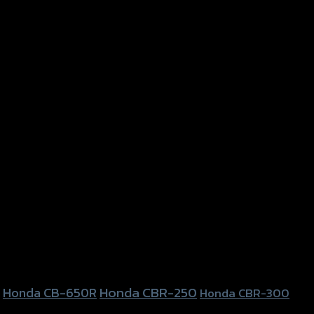
Honda CBR-250
Honda CB-650R
Honda CBR-300