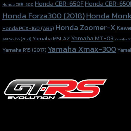
Honda CBR-650F
Honda CBR-650
Honda CBR-500
Honda Forza300 (2018)
Honda Monk
Honda Zoomer-X
Kawa
Honda PCX-160 (ABS)
Yamaha MT-03
Yamaha MSLAZ
Aerox-155 (2021)
Yamaha M
Yamaha Xmax-300
Yamaha R15 (2017)
Yama
156 Rama 2 Rd. , Soi.2 Jomthong ,
Bangkok 10150, Thailand