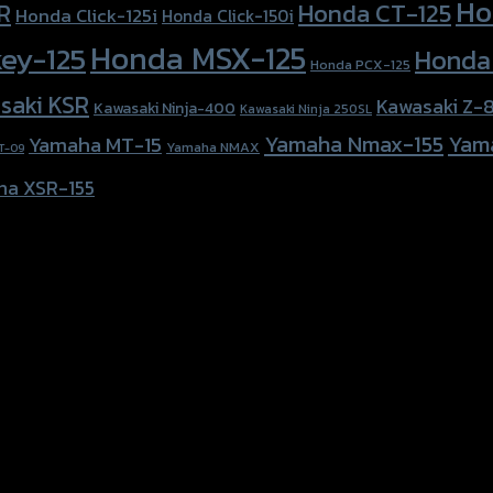
Ho
Honda CT-125
R
Honda Click-125i
Honda Click-150i
Honda MSX-125
ey-125
Honda
Honda PCX-125
saki KSR
Kawasaki Z-
Kawasaki Ninja-400
Kawasaki Ninja 250SL
Yamaha Nmax-155
Yam
Yamaha MT-15
Yamaha NMAX
T-09
ha XSR-155