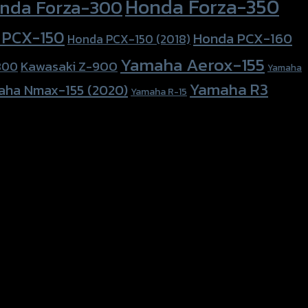
Honda Forza-350
nda Forza-300
 PCX-150
Honda PCX-160
Honda PCX-150 (2018)
Yamaha Aerox-155
Kawasaki Z-900
800
Yamaha
Yamaha R3
aha Nmax-155 (2020)
Yamaha R-15