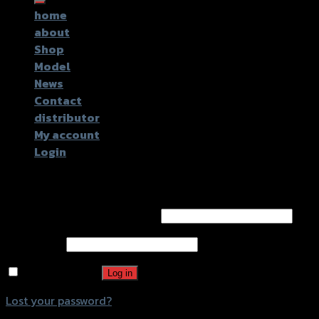
home
about
Shop
Model
News
Contact
distributor
My account
Login
Login
Username or email address
*
Password
*
Remember me
Log in
Lost your password?