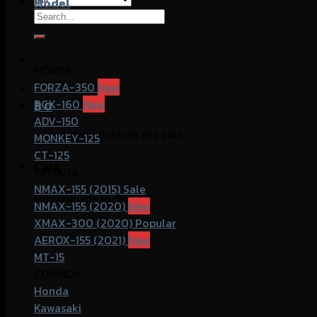
Model
Search
for:
HONDA
FORZA-350
PCX-160
฿
0
ADV-150
No products in the cart.
MONKEY-125
CT-125
Cart
YAMAHA
NMAX-155 (2015)
No products in the cart.
NMAX-155 (2020)
XMAX-300 (2020)
AEROX-155 (2021)
MT-15
COMMOn
Honda
Kawasaki