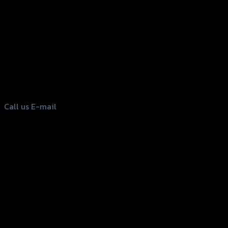
156 Rama 2 Rd. , Soi.2 Jomthong ,
Bangkok 10150, Thailand
Tel: 02-476-1399 , 098-829-9301
Call us
E-mail