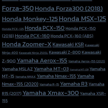
Forza-350
Honda Forza300 (2018)
Honda MSX-125
Honda Monkey-125
Honda PCX-150
Honda PCX-150
Honda PCX-125
Honda PCX-160
Honda PCX-160 (ABS)
(2018)
Honda Zoomer-X
Kawasaki KSR
Kawasaki
Kawasaki
Kawasaki Z-800
Ninja-400
Kawasaki Ninja 250SL
Yamaha Aerox-155
Z-900
Yamaha Aerox-155 (2021)
Yamaha MT-03
Yamaha
Yamaha MSLAZ
Yamaha MT-09
Yamaha Nmax-155
Yamaha
MT-15
Yamaha NMAX
Yamaha R3
Nmax-155 (2020)
Yamaha
Yamaha R-15
Yamaha Xmax-300
R15 (2017)
Yamaha XSR-
155