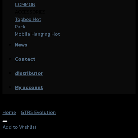
COMMON
ACCESSORIES
Topbox
Rack
Mobile Hanging
News
Contact
distributor
My account
Home
/
GTRS Evolution
Add to Wishlist
Add to Wishlist