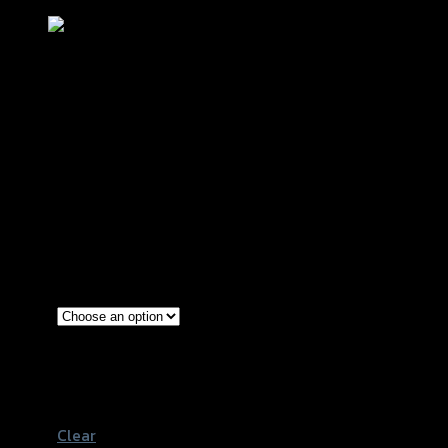
ฝาปิดกระปุกดิสเบรคหน้าCNC CLICK125
-150 I/ZOOMER-X/SCOOPY
฿
200
(INC. VAT)
Silver
Red
Color
Gold
Black
Clear