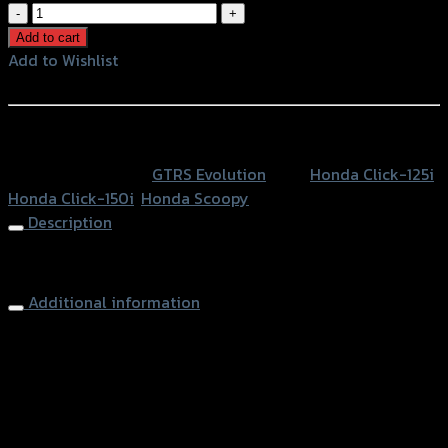
ฝา
ปิด
Add to cart
กระ
Add to Wishlist
ปุ
Add to Wishlist
กดิส
เบรค
หรือสั่งซื้อผ่านทาง
หน้าCNC
SKU:
N/A
Category:
GTRS Evolution
Tags:
Honda Click-125i
,
CLICK125
Honda Click-150i
,
Honda Scoopy
-150
Description
I/ZOOMER-
X/SCOOPY
Brake Oil Cap
quantity
Additional information
accessories
ฝาปิดกระปุกดิสเบรคหน้า
type
Color
Silver, Red, Gold, Black