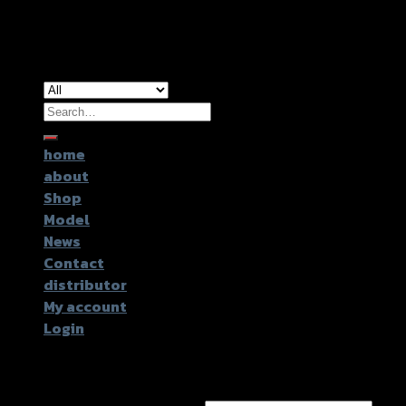
Copyright 2026 ©
GTR2017 Co.,Ltd.
Search
for:
home
about
Shop
Model
News
Contact
distributor
My account
Login
Login