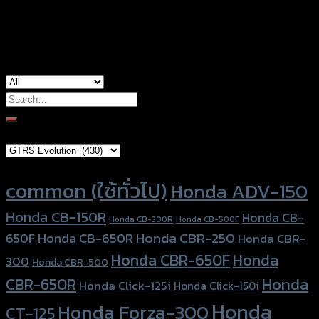
Honda Click-125i, Honda Click-150i, Honda
used for
Scoopy, Honda Zoomer-X
Search
for:
Brand Category
Product tags
common (ใช้ทั่วไป)
Honda ADV-150
Honda CB-150R
Honda CB-
Honda CB-300R
Honda CB-500F
Honda CBR-250
Honda CB-650R
650F
Honda CBR-
Honda CBR-650F
Honda
300
Honda CBR-500
Honda
CBR-650R
Honda Click-125i
Honda Click-150i
Honda
Honda Forza-300
CT-125