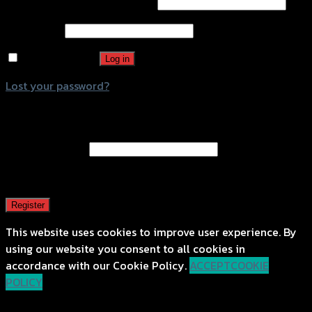
Username or email address
*
Password
*
Remember me
Log in
Lost your password?
Register
Email address
*
A password will be sent to your email address.
Register
This website uses cookies to improve user experience. By
using our website you consent to all cookies in
accordance with our Cookie Policy.
ACCEPT
COOKIE
POLICY