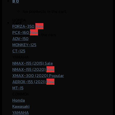
฿
0
No products in the cart.
HONDA
Cart
FORZA-350
PCX-160
No products in the cart.
ADV-150
MONKEY-125
CT-125
YAMAHA
NMAX-155 (2015)
NMAX-155 (2020)
XMAX-300 (2020)
AEROX-155 (2021)
MT-15
COMMOn
Honda
Kawasaki
YAMAHA