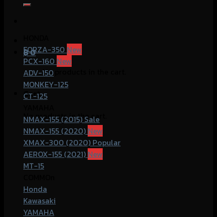
for:
HONDA
FORZA-350
฿
0
PCX-160
No products in the cart.
ADV-150
MONKEY-125
Cart
CT-125
YAMAHA
No products in the cart.
NMAX-155 (2015)
NMAX-155 (2020)
XMAX-300 (2020)
AEROX-155 (2021)
MT-15
COMMOn
Honda
Kawasaki
YAMAHA