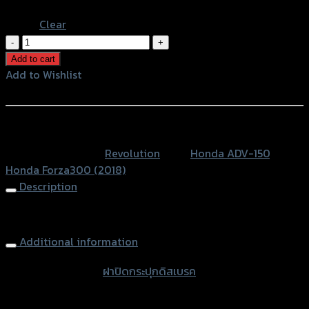
Blue
Clear
ฝา
ปิด
Add to cart
กระ
Add to Wishlist
ปุ
Add to Wishlist
กดิส
เบรค
หรือสั่งซื้อผ่านทาง
2
SKU:
N/A
Category:
Revolution
Tags:
Honda ADV-150
,
ชิ้น
Honda Forza300 (2018)
REVOLUTION
Description
ADV150/FORZA300
ปี2018
Brake Oil Cap (2parts) REVOLUTION FORZA300 (2018)
quantity
Additional information
accessories
ฝาปิดกระปุกดิสเบรค
type