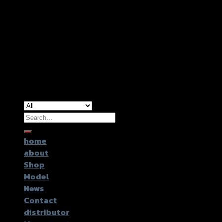
Copyright 2026 ©
GTR2017 Co.,Ltd.
Search
for:
home
about
Shop
Model
News
Contact
distributor