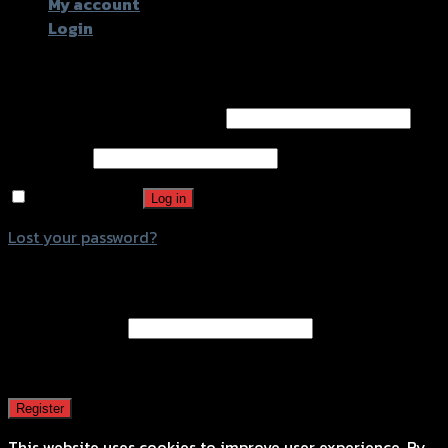
My account
Login
Login
Username or email address
*
Password
*
Remember me
Log in
Lost your password?
Register
Email address
*
A password will be sent to your email address.
Register
This website uses cookies to improve user experience. By