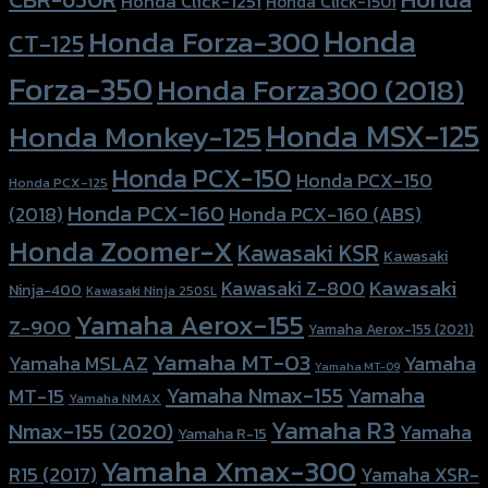
Honda Click-125i
Honda Click-150i
Honda
Honda Forza-300
CT-125
Forza-350
Honda Forza300 (2018)
Honda MSX-125
Honda Monkey-125
Honda PCX-150
Honda PCX-150
Honda PCX-125
Honda PCX-160
Honda PCX-160 (ABS)
(2018)
Honda Zoomer-X
Kawasaki KSR
Kawasaki
Kawasaki
Kawasaki Z-800
Ninja-400
Kawasaki Ninja 250SL
Yamaha Aerox-155
Z-900
Yamaha Aerox-155 (2021)
Yamaha MT-03
Yamaha
Yamaha MSLAZ
Yamaha MT-09
Yamaha Nmax-155
Yamaha
MT-15
Yamaha NMAX
Yamaha R3
Nmax-155 (2020)
Yamaha
Yamaha R-15
Yamaha Xmax-300
R15 (2017)
Yamaha XSR-