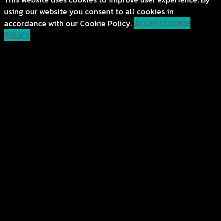
using our website you consent to all cookies in
accordance with our Cookie Policy.
ACCEPT
COOKIE
POLICY