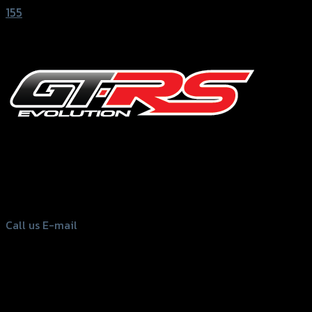
155
156 Rama 2 Rd. , Soi.2 Jomthong ,
Bangkok 10150, Thailand
Tel: 02-476-1399 , 098-829-9301
Call us
E-mail