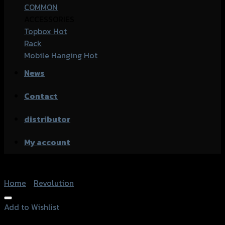
COMMON
ACCESSORIES
Topbox
Rack
Mobile Hanging
News
Contact
distributor
My account
Home
/
Revolution
Add to Wishlist
Add to Wishlist