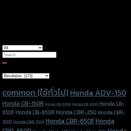
Color
Red, Gold, Grey, Black, Blue
Honda ADV-150, Honda Forza300
used for
(2018)
Search
for:
Brand Category
Product tags
common (ใช้ทั่วไป)
Honda ADV-150
Honda CB-150R
Honda CB-
Honda CB-300R
Honda CB-500F
Honda CBR-250
Honda CB-650R
650F
Honda CBR-
Honda CBR-650F
Honda
300
Honda CBR-500
Honda
CBR-650R