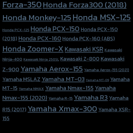
Forza-350
Honda Forza300 (2018)
Honda MSX-125
Honda Monkey-125
Honda PCX-150
Honda PCX-150
Honda PCX-125
Honda PCX-160
Honda PCX-160 (ABS)
(2018)
Honda Zoomer-X
Kawasaki KSR
Kawasaki
Kawasaki
Kawasaki Z-800
Ninja-400
Kawasaki Ninja 250SL
Yamaha Aerox-155
Z-900
Yamaha Aerox-155 (2021)
Yamaha MT-03
Yamaha
Yamaha MSLAZ
Yamaha MT-09
Yamaha Nmax-155
Yamaha
MT-15
Yamaha NMAX
Yamaha R3
Nmax-155 (2020)
Yamaha
Yamaha R-15
Yamaha Xmax-300
R15 (2017)
Yamaha XSR-
155