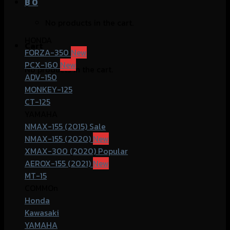
฿
0
No products in the cart.
HONDA
Cart
FORZA-350
PCX-160
No products in the cart.
ADV-150
MONKEY-125
CT-125
YAMAHA
NMAX-155 (2015)
NMAX-155 (2020)
XMAX-300 (2020)
AEROX-155 (2021)
MT-15
COMMOn
Honda
Kawasaki
YAMAHA