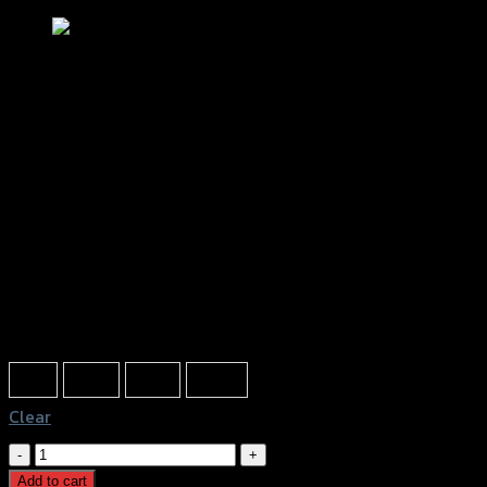
ฝาปิดกระปุกดิสเบรค2ชั้นGTR CLICK125-
150I/ZOOMER-X/SCOOPY
฿
320
(INC. VAT)
Color
Red
Gold
Grey
Black
Clear
ฝา
ปิด
Add to cart