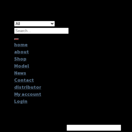
Copyright 2026 ©
GTR2017 Co.,Ltd.
Search
for:
home
about
Shop
Model
News
Contact
distributor
My account
Login
Login
Username or email address
*