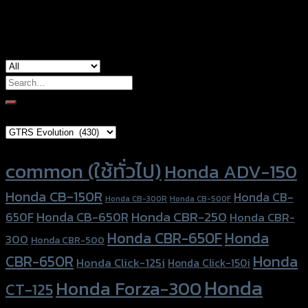
used for
CT-125, Honda Scoopy, Honda Zoomer-X
Search
for:
Brand Category
Product tags
common (ใช้ทั่วไป)
Honda ADV-150
Honda CB-150R
Honda CB-
Honda CB-300R
Honda CB-500F
Honda CBR-250
Honda CB-650R
650F
Honda CBR-
Honda CBR-650F
Honda
300
Honda CBR-500
Honda
CBR-650R
Honda Click-125i
Honda Click-150i
Honda
Honda Forza-300
CT-125