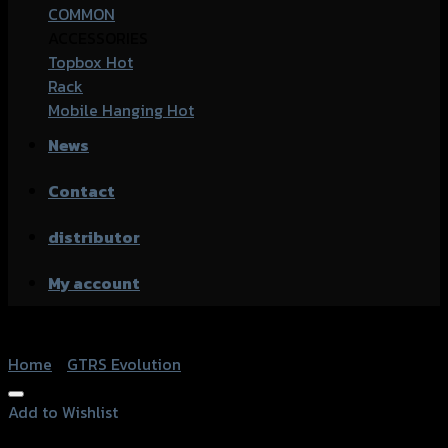
COMMON
ACCESSORIES
Topbox
Rack
Mobile Hanging
News
Contact
distributor
My account
Home
/
GTRS Evolution
Add to Wishlist
Add to Wishlist