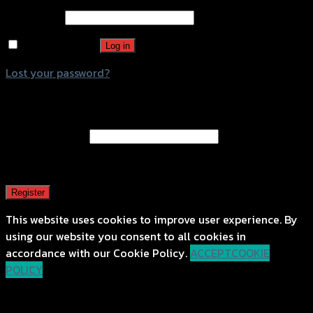
Password
*
Remember me
Log in
Lost your password?
Register
Email address
*
A password will be sent to your email address.
Register
This website uses cookies to improve user experience. By
using our website you consent to all cookies in
accordance with our Cookie Policy.
ACCEPT
COOKIE
POLICY