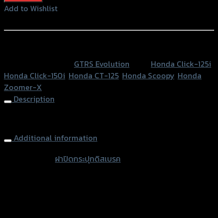
กระ
Add to Wishlist
ปุ
Add to Wishlist
กดิส
เบรค2ชั้นGTR
หรือสั่งซื้อผ่านทาง
CLICK125-
SKU:
N/A
Category:
GTRS Evolution
Tags:
Honda Click-125i
,
150I/ZOOMER-
Honda Click-150i
,
Honda CT-125
,
Honda Scoopy
,
Honda
X/SCOOPY
Zoomer-X
quantity
Description
Brake Oil Cap
Additional information
accessories
ฝาปิดกระปุกดิสเบรค
type
Color
Red, Gold, Grey, Black
Honda Click-125i, Honda Click-150i, Honda