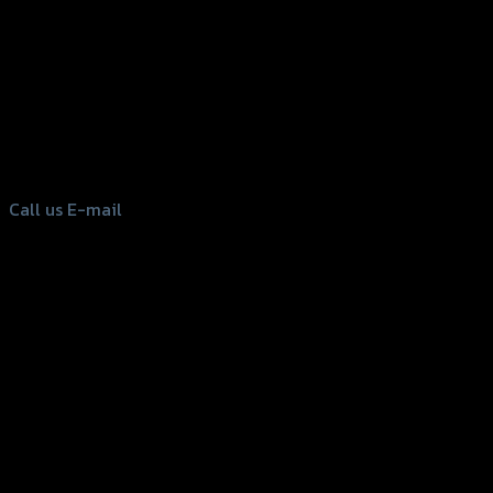
156 Rama 2 Rd. , Soi.2 Jomthong ,
Bangkok 10150, Thailand
Tel: 02-476-1399 , 098-829-9301
Call us
E-mail