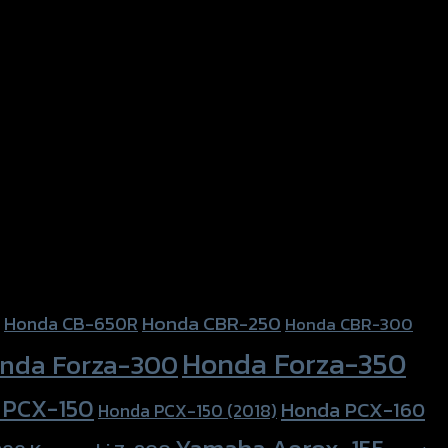
PCX-150
Honda CBR-250
Honda CB-650R
Honda CBR-300
Honda Forza-350
nda Forza-300
 PCX-150
Honda PCX-160
Honda PCX-150 (2018)
Yamaha Aerox-155