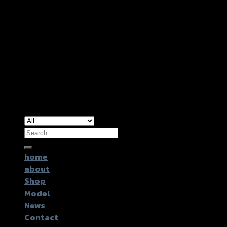
Copyright 2026 ©
GTR2017 Co.,Ltd.
Search
for:
home
about
Shop
Model
News
Contact