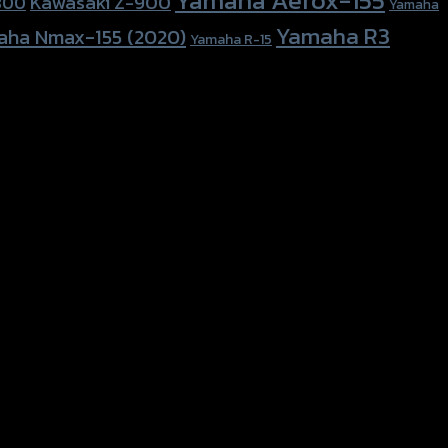
Kawasaki Z-900
800
Yamaha
Yamaha R3
aha Nmax-155 (2020)
Yamaha R-15