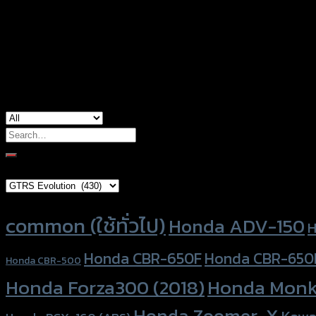
Color
Silver, Red, Gold, Grey, Black, Blue
used for
Honda ADV-150, Honda CB-150R, Honda 
Search
for:
Brand Category
Product tags
common (ใช้ทั่วไป)
Honda ADV-150
H
Honda CBR-650F
Honda CBR-650
Honda CBR-500
Honda Forza300 (2018)
Honda Monk
Honda Zoomer-X