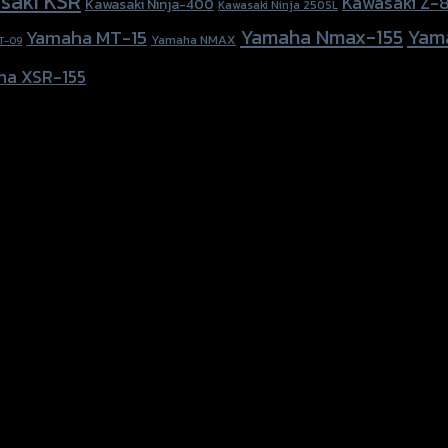
saki KSR
Kawasaki Z-
Kawasaki Ninja-400
Kawasaki Ninja 250SL
Yamaha Nmax-155
Yam
Yamaha MT-15
Yamaha NMAX
T-09
ha XSR-155