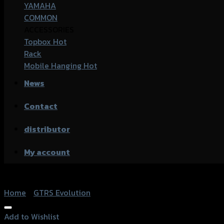
YAMAHA
COMMON
ACCESSORIES
Topbox
Rack
Mobile Hanging
News
Contact
distributor
My account
Home
/
GTRS Evolution
Add to Wishlist