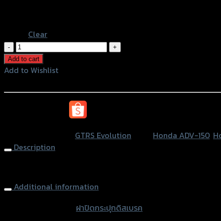
Black
Blue
Clear
ฝา
ปิด
Add to cart
กระ
Add to Wishlist
ปุ
Add to Wishlist
กดิส
เบรค2ชั้นGTR1
หรือสั่งซื้อผ่านทาง
ADV/CB-
150R/MSX/PCX/FOR'18/CBR/KSR
SKU:
N/A
Category:
GTRS Evolution
Tags:
Honda ADV-150
,
H
quantity
Description
Brake Oil Cap (2parts) GTR1 CB-150R/MSX/PCX/FOR/CBR
Additional information
accessories type
ฝาปิดกระปุกดิสเบรค