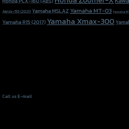
Kawa
Honda PCX-160 (ABS)
Yamaha MT-03
Yamaha MSLAZ
Aerox-155 (2021)
Yamaha M
Yamaha Xmax-300
Yamaha R15 (2017)
Yama
156 Rama 2 Rd. , Soi.2 Jomthong ,
Bangkok 10150, Thailand
Tel: 02-476-1399 , 098-829-9301
Call us
E-mail