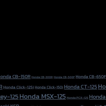
Forza-350, Honda Forza300 (2018), Honda MSX-125, Honda 
onda CB-150R
Honda CB-650F
Honda CB-300R
Honda CB-500F
Ho
Honda CT-125
R
Honda Click-125i
Honda Click-150i
Honda MSX-125
ey-125
Honda
Honda PCX-125