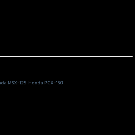
da MSX-125
,
Honda PCX-150