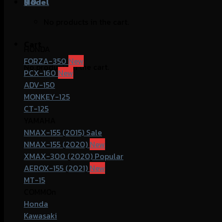
฿
Model
0
No products in the cart.
Cart
HONDA
FORZA-350
No products in the cart.
PCX-160
ADV-150
MONKEY-125
CT-125
YAMAHA
NMAX-155 (2015)
NMAX-155 (2020)
XMAX-300 (2020)
AEROX-155 (2021)
MT-15
COMMOn
Honda
Kawasaki