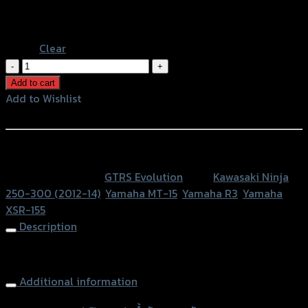
Black
Blue
Clear
ฝา
ปิด
Add to cart
กระปุก
Add to Wishlist
น้ำมัน
Add to Wishlist
เบรค
หลัง
หรือสั่งซื้อผ่านทาง
GTR
SKU:
N/A
Category:
GTRS Evolution
Tags:
Kawasaki Ninja
MT15/Z250-
250-300 (2012-14)
,
Yamaha MT-15
,
Yamaha R3
,
Yamaha
800/NINJA250-
XSR-155
300/R3/XSR
Description
BB
quantity
Rear Brake Oil Cap GTR Z250-800/NINJA250-300/R3
Additional information
accessories