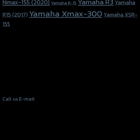
Yamaha R3
Nmax-155 (2020)
Yamaha
Yamaha R-15
Yamaha Xmax-300
R15 (2017)
Yamaha XSR-
155
156 Rama 2 Rd. , Soi.2 Jomthong ,
Bangkok 10150, Thailand
Tel: 02-476-1399 , 098-829-9301
Call us
E-mail