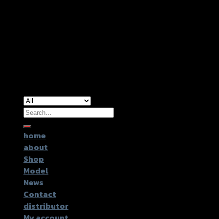
Copyright 2026 ©
GTR2017 Co.,Ltd.
Search
for:
home
about
Shop
Model
News
Contact
distributor
My account