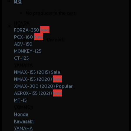
฿
0
No products in the cart.
HONDA
Cart
FORZA-350
PCX-160
No products in the cart.
ADV-150
MONKEY-125
CT-125
YAMAHA
NMAX-155 (2015)
NMAX-155 (2020)
XMAX-300 (2020)
AEROX-155 (2021)
MT-15
COMMOn
Honda
Kawasaki
YAMAHA