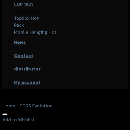
COMMON
ACCESSORIES
Topbox
Rack
Mobile Hanging
News
Contact
distributor
My account
Home
/
GTRS Evolution
Add to Wishlist
Add to Wishlist