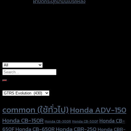
ฝาปิดกระปุกน้ำมันเบรคหลัง
type
Color
Red, Gold, Grey, Black, Blue
Kawasaki Ninja 250-300 (2012-14), Yamaha
used for
MT-15, Yamaha R3, Yamaha XSR-155
Search
for:
Brand Category
Product tags
common (ใช้ทั่วไป)
Honda ADV-150
Honda CB-150R
Honda CB-
Honda CB-300R
Honda CB-500F
Honda CBR-250
Honda CB-650R
650F
Honda CBR-