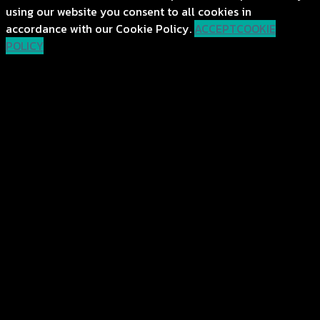
using our website you consent to all cookies in
accordance with our Cookie Policy.
ACCEPT
COOKIE
POLICY