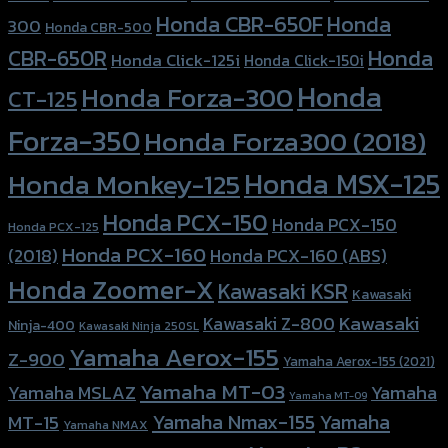
Honda CBR-650F
Honda
300
Honda CBR-500
Honda
CBR-650R
Honda Click-125i
Honda Click-150i
Honda
Honda Forza-300
CT-125
Forza-350
Honda Forza300 (2018)
Honda MSX-125
Honda Monkey-125
Honda PCX-150
Honda PCX-150
Honda PCX-125
Honda PCX-160
Honda PCX-160 (ABS)
(2018)
Honda Zoomer-X
Kawasaki KSR
Kawasaki
Kawasaki
Kawasaki Z-800
Ninja-400
Kawasaki Ninja 250SL
Yamaha Aerox-155
Z-900
Yamaha Aerox-155 (2021)
Yamaha MT-03
Yamaha
Yamaha MSLAZ
Yamaha MT-09
Yamaha Nmax-155
Yamaha
MT-15
Yamaha NMAX