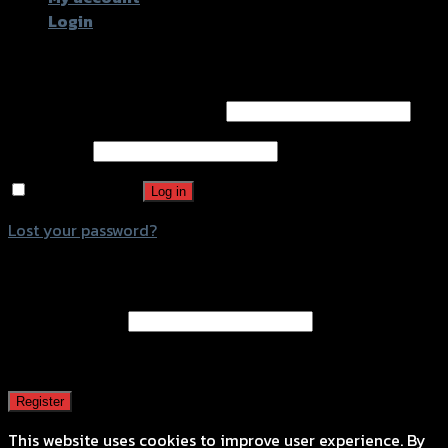
Login
Login
Username or email address
*
Password
*
Remember me
Log in
Lost your password?
Register
Email address
*
A password will be sent to your email address.
Register
This website uses cookies to improve user experience. By