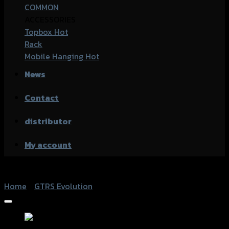
COMMON
ACCESSORIES
Topbox
Rack
Mobile Hanging
News
Contact
distributor
My account
Home
/
GTRS Evolution
Add to Wishlist