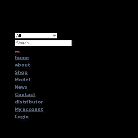
Copyright 2026 ©
GTR2017 Co.,Ltd.
Search
for:
home
about
Shop
Model
News
Contact
distributor
My account
Login
Login