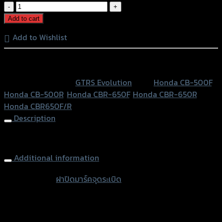
ฝา
ปิด
Add to cart
มาร์ค
Add to Wishlist
จุด
ระเบิด
หรือสั่งซื้อผ่านทาง
GTR
CB-
SKU:
N/A
Category:
GTRS Evolution
Tags:
Honda CB-500F
,
500-
Honda CB-500R
,
Honda CBR-650F
,
Honda CBR-650R
,
650/CBR-
Honda CBR650F/R
500-
Description
650F/R
quantity
Pulse Engine Ignition GTR CB-500-650/CBR-500-650
Additional information
accessories
ฝาปิดมาร์คจุดระเบิด
type
Color
Red, Gold, Grey, Black, Blue