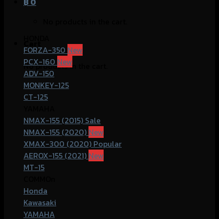
฿
0
No products in the cart.
HONDA
Cart
FORZA-350
PCX-160
No products in the cart.
ADV-150
MONKEY-125
CT-125
YAMAHA
NMAX-155 (2015)
NMAX-155 (2020)
XMAX-300 (2020)
AEROX-155 (2021)
MT-15
COMMOn
Honda
Kawasaki
YAMAHA