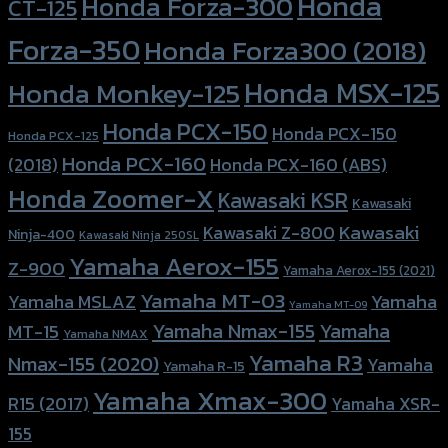
Honda
Honda Forza-300
CT-125
Forza-350
Honda Forza300 (2018)
Honda MSX-125
Honda Monkey-125
Honda PCX-150
Honda PCX-150
Honda PCX-125
Honda PCX-160
Honda PCX-160 (ABS)
(2018)
Honda Zoomer-X
Kawasaki KSR
Kawasaki
Kawasaki
Kawasaki Z-800
Ninja-400
Kawasaki Ninja 250SL
Yamaha Aerox-155
Z-900
Yamaha Aerox-155 (2021)
Yamaha MT-03
Yamaha
Yamaha MSLAZ
Yamaha MT-09
Yamaha Nmax-155
Yamaha
MT-15
Yamaha NMAX
Yamaha R3
Nmax-155 (2020)
Yamaha
Yamaha R-15
Yamaha Xmax-300
R15 (2017)
Yamaha XSR-
155