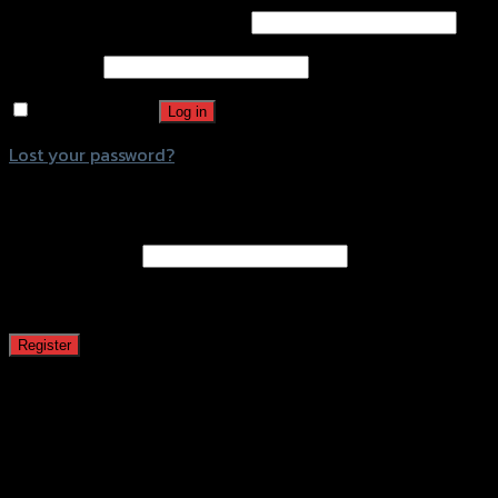
Username or email address
*
Password
*
Remember me
Log in
Lost your password?
Register
Email address
*
A password will be sent to your email address.
Register