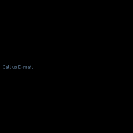
156 Rama 2 Rd. , Soi.2 Jomthong ,
Bangkok 10150, Thailand
Tel: 02-476-1399 , 098-829-9301
Call us
E-mail