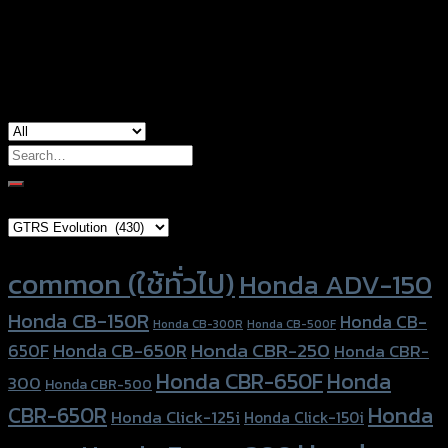
Honda CB-500F, Honda CB-500R, Honda
used for
CBR-650F, Honda CBR-650R
Search
for:
Brand Category
Product tags
common (ใช้ทั่วไป)
Honda ADV-150
Honda CB-150R
Honda CB-
Honda CB-300R
Honda CB-500F
Honda CBR-250
Honda CB-650R
650F
Honda CBR-
Honda CBR-650F
Honda
300
Honda CBR-500
Honda
CBR-650R
Honda Click-125i
Honda Click-150i