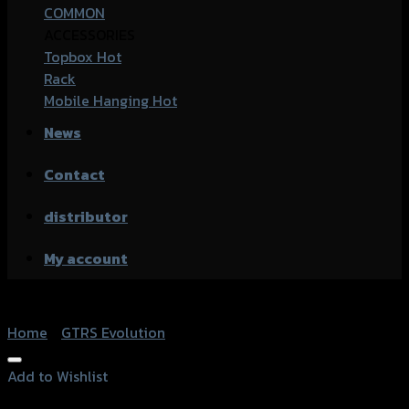
COMMON
ACCESSORIES
Topbox
Rack
Mobile Hanging
News
Contact
distributor
My account
Home
/
GTRS Evolution
Add to Wishlist
Add to Wishlist