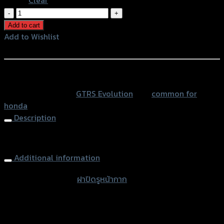
ฝา
ปิด
Add to cart
รู
Add to Wishlist
หน้ากาก
Add to Wishlist
GTR
HONDA
หรือสั่งซื้อผ่านทาง
quantity
SKU:
N/A
Category:
GTRS Evolution
Tag:
common for
honda
Description
Mirror Block Off Plates GTR HONDA
Additional information
accessories type
ฝาปิดรูหน้ากาก
Color
Red, Gold, Grey, Black, Blue