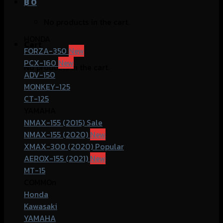
฿
0
No products in the cart.
HONDA
Cart
FORZA-350
PCX-160
No products in the cart.
ADV-150
MONKEY-125
CT-125
YAMAHA
NMAX-155 (2015)
NMAX-155 (2020)
XMAX-300 (2020)
AEROX-155 (2021)
MT-15
COMMOn
Honda
Kawasaki
YAMAHA