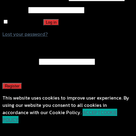
Password
*
Remember me
Log in
Lost your password?
Register
Email address
*
A password will be sent to your email address.
Register
This website uses cookies to improve user experience. By
using our website you consent to all cookies in
accordance with our Cookie Policy.
ACCEPT
COOKIE
POLICY