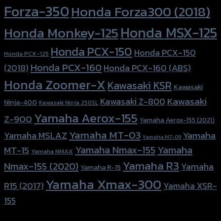
Forza-350
Honda Forza300 (2018)
Honda MSX-125
Honda Monkey-125
Honda PCX-150
Honda PCX-150
Honda PCX-125
Honda PCX-160
Honda PCX-160 (ABS)
(2018)
Honda Zoomer-X
Kawasaki KSR
Kawasaki
Kawasaki
Kawasaki Z-800
Ninja-400
Kawasaki Ninja 250SL
Yamaha Aerox-155
Z-900
Yamaha Aerox-155 (2021)
Yamaha MT-03
Yamaha
Yamaha MSLAZ
Yamaha MT-09
Yamaha Nmax-155
Yamaha
MT-15
Yamaha NMAX
Yamaha R3
Nmax-155 (2020)
Yamaha
Yamaha R-15
Yamaha Xmax-300
R15 (2017)
Yamaha XSR-
155