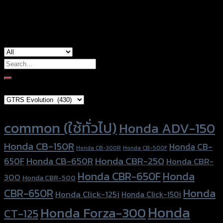
used for
common for honda
Search
for:
Brand Category
Product tags
common (ใช้ทั่วไป)
Honda ADV-150
Honda CB-150R
Honda CB-
Honda CB-300R
Honda CB-500F
Honda CBR-250
Honda CB-650R
650F
Honda CBR-
Honda CBR-650F
Honda
300
Honda CBR-500
Honda
CBR-650R
Honda Click-125i
Honda Click-150i
Honda
Honda Forza-300
CT-125