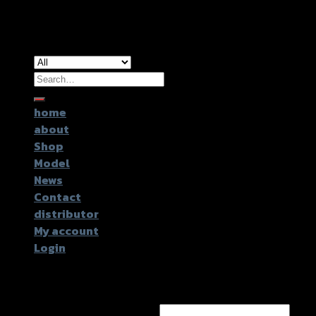
Copyright 2026 ©
GTR2017 Co.,Ltd.
Search
for:
home
about
Shop
Model
News
Contact
distributor
My account
Login
Login
Username or email address
*