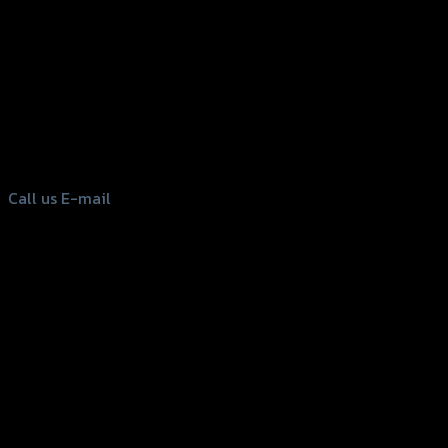
156 Rama 2 Rd. , Soi.2 Jomthong ,
Bangkok 10150, Thailand
Tel: 02-476-1399 , 098-829-9301
Call us
E-mail