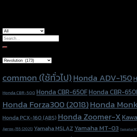
used for
Honda ADV-150, Honda Forza-300, Hond
Search
for:
Brand Category
Product tags
common (ใช้ทั่วไป)
Honda ADV-150
H
Honda CBR-650F
Honda CBR-650
Honda CBR-500
Honda Forza300 (2018)
Honda Monk
Honda Zoomer-X
Kawa
Honda PCX-160 (ABS)
Yamaha MT-03
Yamaha MSLAZ
Aerox-155 (2021)
Yamaha M