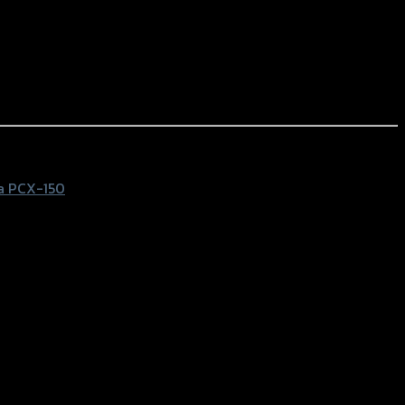
a PCX-150