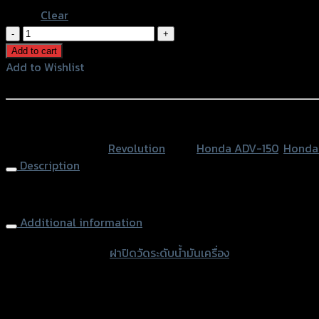
Clear
ฝา
ปิด
Add to cart
วัด
Add to Wishlist
ระดับ
Add to Wishlist
น้ำมัน
เครื่อง
หรือสั่งซื้อผ่านทาง
REVOLUTION
SKU:
N/A
Category:
Revolution
Tags:
Honda ADV-150
,
Honda
ADV150/FORZA300/PCX-
Description
150
quantity
Engine Oil Dipstick CNC REVOLUTION ADV150/FORZA300/P
Additional information
accessories type
ฝาปิดวัดระดับน้ำมันเครื่อง
Color
Red, Gold, Grey, Black, Blue