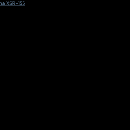
ha XSR-155