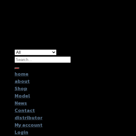
Copyright 2026 ©
GTR2017 Co.,Ltd.
Search
for:
home
about
Shop
Model
News
Contact
distributor
My account
Login