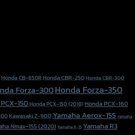
Honda CBR-250
Honda CB-650R
Honda CBR-300
Honda Forza-350
nda Forza-300
 PCX-150
Honda PCX-160
Honda PCX-150 (2018)
Yamaha Aerox-155
Kawasaki Z-900
800
Yamaha
Yamaha R3
aha Nmax-155 (2020)
Yamaha R-15