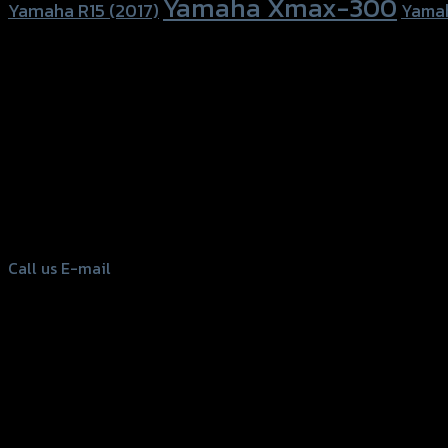
Yamaha Xmax-300
Yamaha R15 (2017)
Yama
156 Rama 2 Rd. , Soi.2 Jomthong ,
Bangkok 10150, Thailand
Tel: 02-476-1399 , 098-829-9301
Call us
E-mail