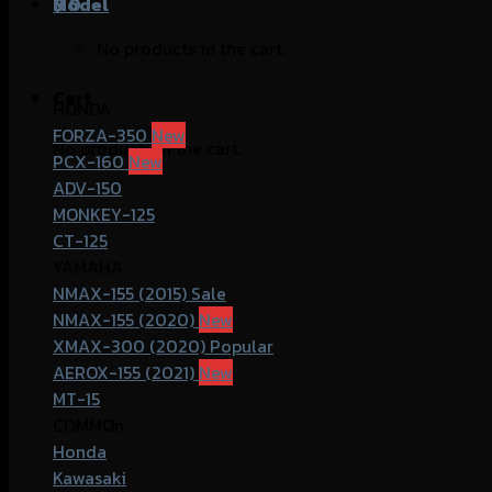
฿
Model
0
No products in the cart.
Cart
HONDA
FORZA-350
No products in the cart.
PCX-160
ADV-150
MONKEY-125
CT-125
YAMAHA
NMAX-155 (2015)
NMAX-155 (2020)
XMAX-300 (2020)
AEROX-155 (2021)
MT-15
COMMOn
Honda
Kawasaki