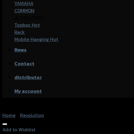
YAMAHA
COMMON
ACCESSORIES
Topbox
Rack
Mobile Hanging
News
Contact
distributor
My account
Home
/
Revolution
Add to Wishlist