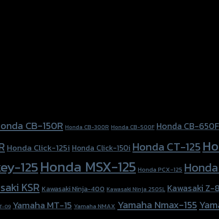
a Forza-350, Honda Forza300 (2018), Honda PCX-150
onda CB-150R
Honda CB-650F
Honda CB-300R
Honda CB-500F
Ho
Honda CT-125
R
Honda Click-125i
Honda Click-150i
Honda MSX-125
ey-125
Honda
Honda PCX-125
saki KSR
Kawasaki Z-
Kawasaki Ninja-400
Kawasaki Ninja 250SL
Yamaha Nmax-155
Yam
Yamaha MT-15
Yamaha NMAX
T-09