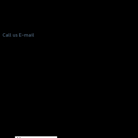
156 Rama 2 Rd. , Soi.2 Jomthong ,
Bangkok 10150, Thailand
Tel: 02-476-1399 , 098-829-9301
Call us
E-mail
Copyright 2026 ©
GTR2017 Co.,Ltd.