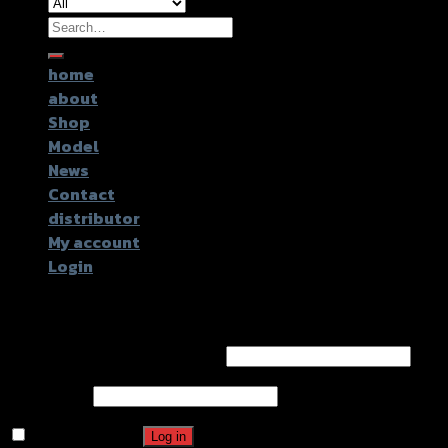
Search
for:
home
about
Shop
Model
News
Contact
distributor
My account
Login
Login
Username or email address
*
Password
*
Remember me
Log in