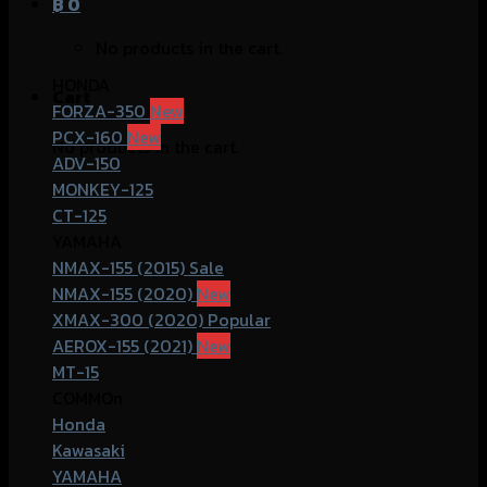
฿
0
No products in the cart.
HONDA
Cart
FORZA-350
PCX-160
No products in the cart.
ADV-150
MONKEY-125
CT-125
YAMAHA
NMAX-155 (2015)
NMAX-155 (2020)
XMAX-300 (2020)
AEROX-155 (2021)
MT-15
COMMOn
Honda
Kawasaki
YAMAHA