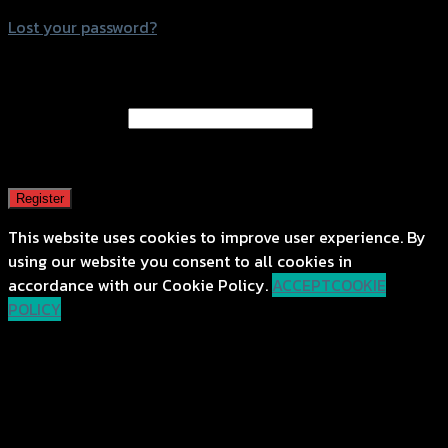
Lost your password?
Register
Email address
*
A password will be sent to your email address.
Register
This website uses cookies to improve user experience. By
using our website you consent to all cookies in
accordance with our Cookie Policy.
ACCEPT
COOKIE
POLICY