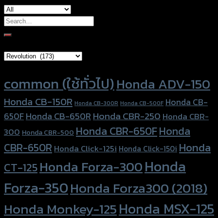
Search
for:
Brand Category
Product tags
common (ใช้ทั่วไป)
Honda ADV-150
Honda CB-150R
Honda CB-
Honda CB-300R
Honda CB-500F
Honda CBR-250
Honda CB-650R
650F
Honda CBR-
Honda CBR-650F
Honda
300
Honda CBR-500
Honda
CBR-650R
Honda Click-125i
Honda Click-150i
Honda
Honda Forza-300
CT-125
Forza-350
Honda Forza300 (2018)
Honda MSX-125
Honda Monkey-125