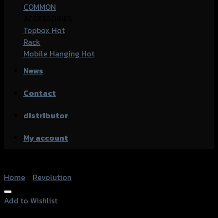
COMMON
ACCESSORIES
Topbox
Rack
Mobile Hanging
News
Contact
distributor
My account
Home
/
Revolution
Add to Wishlist
Add to Wishlist