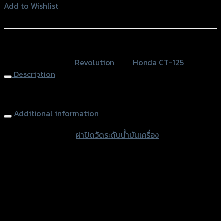
วัด
Add to Wishlist
ระดับ
Add to Wishlist
น้ำมัน
เครื่อง
หรือสั่งซื้อผ่านทาง
2
SKU:
N/A
Category:
Revolution
Tag:
Honda CT-125
ชิ้น
Description
เล็ก+ใหญ่
REVOLUTION
Engine Oil Dipstick
CT-
125
Additional information
quantity
accessories type
ฝาปิดวัดระดับน้ำมันเครื่อง
Color
Silver, Red, Black
used for
Honda CT-125