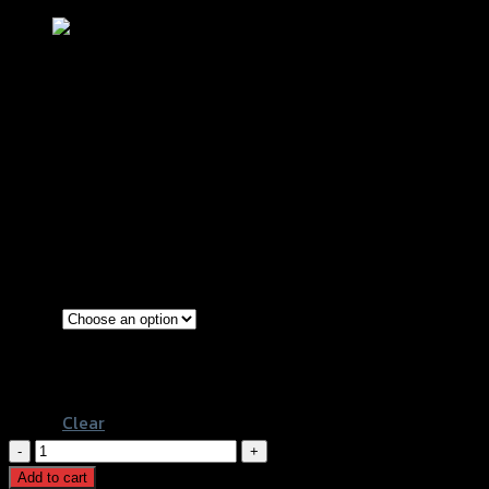
ฝาปิดวัดระดับน้ำมันเครื่อง 2 ชิ้น เล็ก+ใหญ่
REVOLUTION CT-125
฿
750
(INC. VAT)
Silver
Color
Red
Black
Clear
ฝา
ปิด
Add to cart