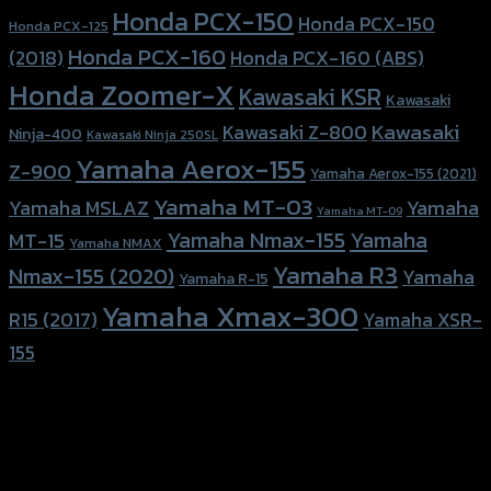
Honda PCX-150
Honda PCX-150
Honda PCX-125
Honda PCX-160
Honda PCX-160 (ABS)
(2018)
Honda Zoomer-X
Kawasaki KSR
Kawasaki
Kawasaki
Kawasaki Z-800
Ninja-400
Kawasaki Ninja 250SL
Yamaha Aerox-155
Z-900
Yamaha Aerox-155 (2021)
Yamaha MT-03
Yamaha
Yamaha MSLAZ
Yamaha MT-09
Yamaha Nmax-155
Yamaha
MT-15
Yamaha NMAX
Yamaha R3
Nmax-155 (2020)
Yamaha
Yamaha R-15
Yamaha Xmax-300
R15 (2017)
Yamaha XSR-
155