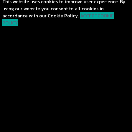
This website uses cookies to improve user experience. By
using our website you consent to all cookies in
accordance with our Cookie Policy.
ACCEPT
COOKIE
POLICY