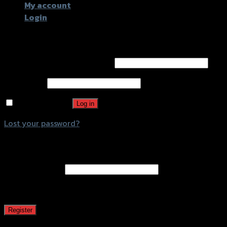
My account
Login
Login
Username or email address
*
Password
*
Remember me
Log in
Lost your password?
Register
Email address
*
A password will be sent to your email address.
Register