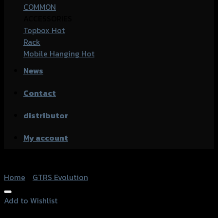
COMMON
ACCESSORIES
Topbox
Rack
Mobile Hanging
News
Contact
distributor
My account
Home
/
GTRS Evolution
Add to Wishlist
Add to Wishlist