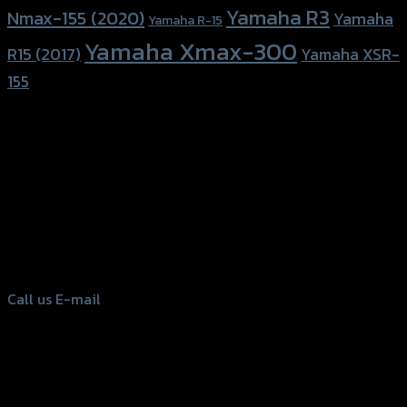
Yamaha R3
Nmax-155 (2020)
Yamaha
Yamaha R-15
Yamaha Xmax-300
R15 (2017)
Yamaha XSR-
155
156 Rama 2 Rd. , Soi.2 Jomthong ,
Bangkok 10150, Thailand
Tel: 02-476-1399 , 098-829-9301
Call us
E-mail