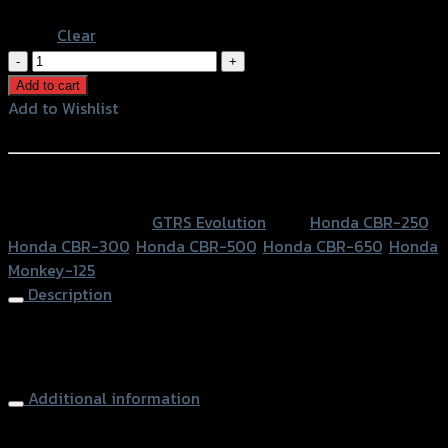
Black
Clear
พัก
เท้า
Add to cart
หน้า
Add to Wishlist
ปรับ
Add to Wishlist
ระดับ
GTR
หรือสั่งซื้อผ่านทาง
MONKEY/CB-
SKU:
N/A
Category:
GTRS Evolution
Tags:
Honda CBR-250
,
150R/CBR-
Honda CBR-300
,
Honda CBR-500
,
Honda CBR-650
,
Honda
650-
Monkey-125
500-
Description
300-
250
Front Foot Pegs (Adjustable) GTR MONKEY/CBR-650-500-
quantity
300-250
Additional information
accessories
พักเท้าหน้าปรับระดับ