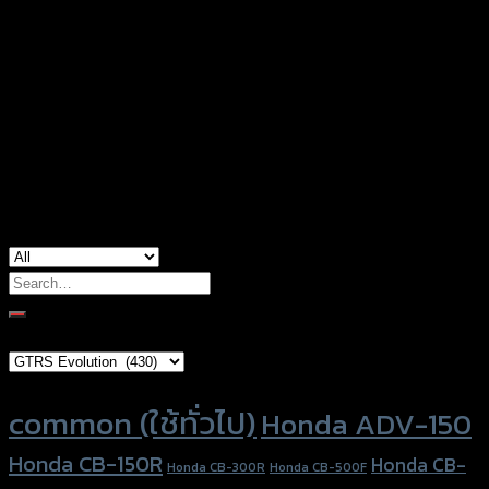
type
Color
Silver, Red, Gold, Grey, Black
Honda CB-150R, Honda CBR-250, Honda
used for
CBR-300, Honda CBR-500, Honda CBR-650,
Honda Monkey-125
Search
for:
Brand Category
Product tags
common (ใช้ทั่วไป)
Honda ADV-150
Honda CB-150R
Honda CB-
Honda CB-300R
Honda CB-500F