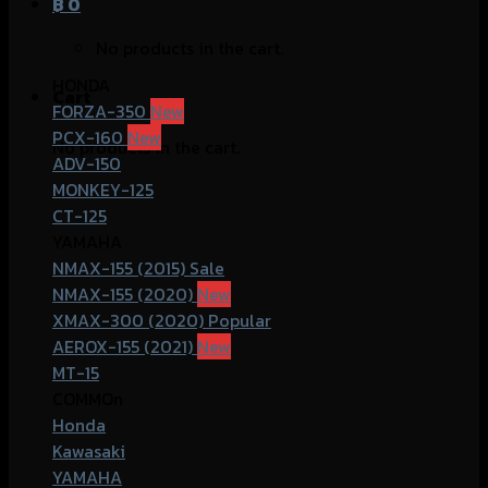
฿
0
No products in the cart.
HONDA
Cart
FORZA-350
PCX-160
No products in the cart.
ADV-150
MONKEY-125
CT-125
YAMAHA
NMAX-155 (2015)
NMAX-155 (2020)
XMAX-300 (2020)
AEROX-155 (2021)
MT-15
COMMOn
Honda
Kawasaki
YAMAHA