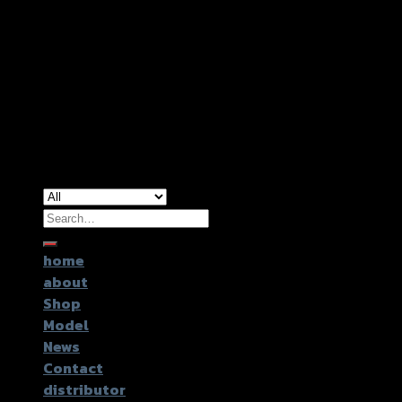
Copyright 2026 ©
GTR2017 Co.,Ltd.
Search
for:
home
about
Shop
Model
News
Contact
distributor