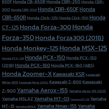
Honda CBR-250
Honda CB-650R
650F
Honda CBR-
Honda CBR-650F
Honda
300
Honda CBR-500
Honda
CBR-650R
Honda Click-125i
Honda Click-150i
Honda
Honda Forza-300
CT-125
Forza-350
Honda Forza300 (2018)
Honda MSX-125
Honda Monkey-125
Honda PCX-150
Honda PCX-150
Honda PCX-125
Honda PCX-160
Honda PCX-160 (ABS)
(2018)
Honda Zoomer-X
Kawasaki KSR
Kawasaki
Kawasaki
Kawasaki Z-800
Ninja-400
Kawasaki Ninja 250SL
Yamaha Aerox-155
Z-900
Yamaha Aerox-155 (2021)
Yamaha MT-03
Yamaha
Yamaha MSLAZ
Yamaha MT-09
Yamaha Nmax-155
Yamaha
MT-15
Yamaha NMAX