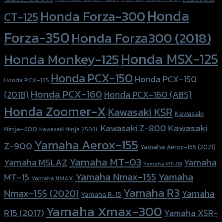
Honda
Honda Forza-300
CT-125
Forza-350
Honda Forza300 (2018)
Honda MSX-125
Honda Monkey-125
Honda PCX-150
Honda PCX-150
Honda PCX-125
Honda PCX-160
Honda PCX-160 (ABS)
(2018)
Honda Zoomer-X
Kawasaki KSR
Kawasaki
Kawasaki
Kawasaki Z-800
Ninja-400
Kawasaki Ninja 250SL
Yamaha Aerox-155
Z-900
Yamaha Aerox-155 (2021)
Yamaha MT-03
Yamaha
Yamaha MSLAZ
Yamaha MT-09
Yamaha Nmax-155
Yamaha
MT-15
Yamaha NMAX
Yamaha R3
Nmax-155 (2020)
Yamaha
Yamaha R-15
Yamaha Xmax-300
R15 (2017)
Yamaha XSR-