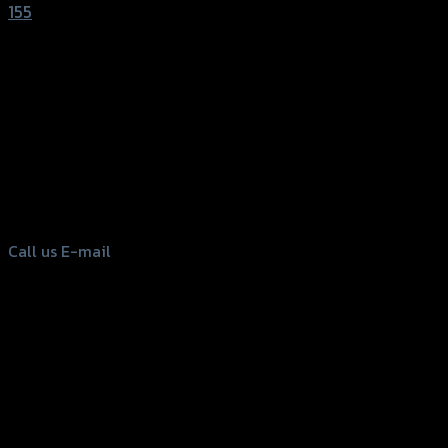
155
156 Rama 2 Rd. , Soi.2 Jomthong ,
Bangkok 10150, Thailand
Tel: 02-476-1399 , 098-829-9301
Call us
E-mail