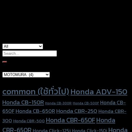
Color
Red, Black, Blue, Orange, Pink
used for
Honda Click-125i, Honda Zoomer-X
Search
for:
Brand Category
Product tags
common (ใช้ทั่วไป)
Honda ADV-150
Honda CB-150R
Honda CB-
Honda CB-300R
Honda CB-500F
Honda CBR-250
Honda CB-650R
650F
Honda CBR-
Honda CBR-650F
Honda
300
Honda CBR-500
Honda
CBR-650R
Honda Click-125i
Honda Click-150i