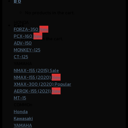
฿
0
No products in the cart.
HONDA
Cart
FORZA-350
PCX-160
No products in the cart.
ADV-150
MONKEY-125
CT-125
YAMAHA
NMAX-155 (2015)
NMAX-155 (2020)
XMAX-300 (2020)
AEROX-155 (2021)
MT-15
COMMOn
Honda
Kawasaki
YAMAHA