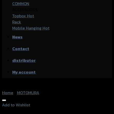
COMMON
ACCESSORIES
Topbox
Rack
Mobile Hanging
News
Contact
distributor
My account
Home
/
MOTOMURA
Add to Wishlist
Add to Wishlist