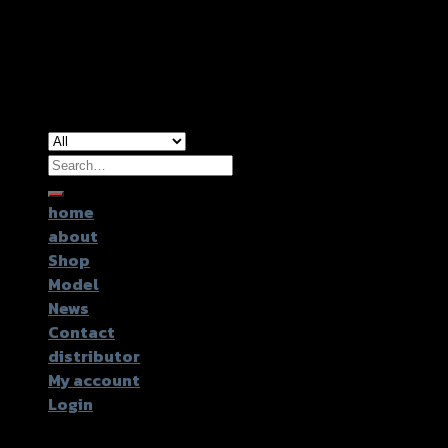
Copyright 2026 ©
GTR2017 Co.,Ltd.
Search
for:
home
about
Shop
Model
News
Contact
distributor
My account
Login