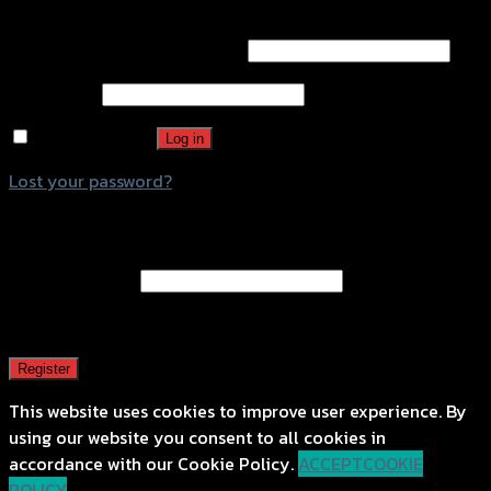
Login
Username or email address
*
Password
*
Remember me
Log in
Lost your password?
Register
Email address
*
A password will be sent to your email address.
Register
This website uses cookies to improve user experience. By
using our website you consent to all cookies in
accordance with our Cookie Policy.
ACCEPT
COOKIE
POLICY