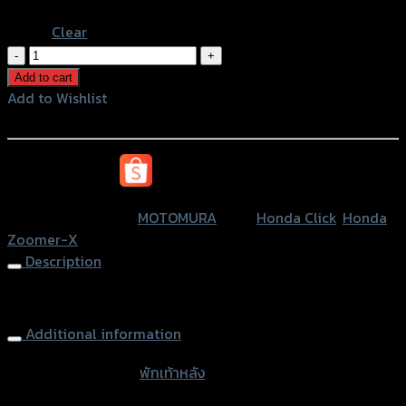
Pink
Clear
พัก
เท้า
Add to cart
หลัง
Add to Wishlist
(มี
Add to Wishlist
ยาง)
MOTOMURA
หรือสั่งซื้อผ่านทาง
ZOOMER-
X/CLICK
SKU:
N/A
Category:
MOTOMURA
Tags:
Honda Click
,
Honda
quantity
Zoomer-X
Description
Rear Foot Pegs (with rubber) MOTOMURA ZOOMER-X CLIK
Additional information
accessories type
พักเท้าหลัง