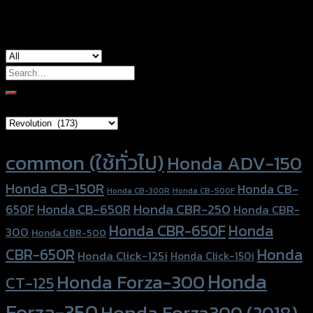
used for
Honda ADV-150
Search
for:
Brand Category
Product tags
common (ใช้ทั่วไป)
Honda ADV-150
Honda CB-150R
Honda CB-
Honda CB-300R
Honda CB-500F
Honda CBR-250
Honda CB-650R
650F
Honda CBR-
Honda CBR-650F
Honda
300
Honda CBR-500
Honda
CBR-650R
Honda Click-125i
Honda Click-150i
Honda
Honda Forza-300
CT-125
Forza-350
Honda Forza300 (2018)