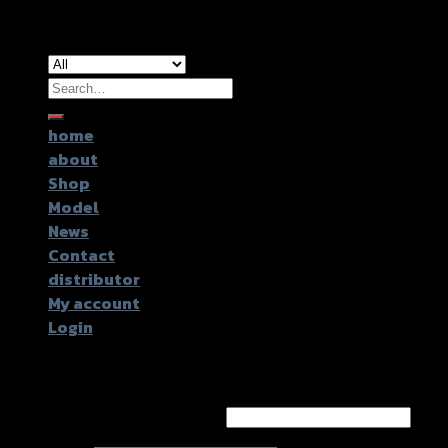
Copyright 2026 ©
GTR2017 Co.,Ltd.
Search
for:
home
about
Shop
Model
News
Contact
distributor
My account
Login
Login
Username or email address
*