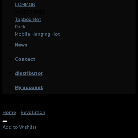
COMMON
ACCESSORIES
Topbox
Rack
Mobile Hanging
News
Contact
distributor
My account
Home
/
Revolution
Add to Wishlist
Add to Wishlist