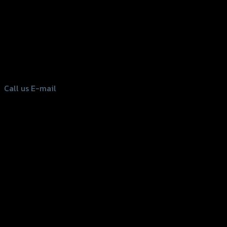
156 Rama 2 Rd. , Soi.2 Jomthong ,
Bangkok 10150, Thailand
Tel: 02-476-1399 , 098-829-9301
Call us
E-mail