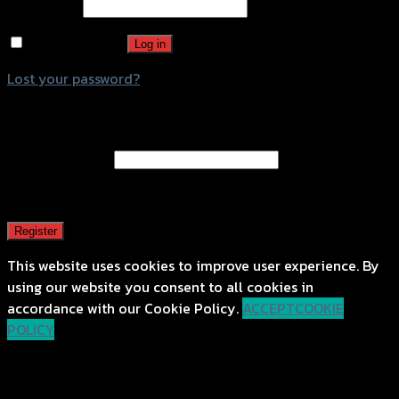
Password
*
Remember me
Log in
Lost your password?
Register
Email address
*
A password will be sent to your email address.
Register
This website uses cookies to improve user experience. By
using our website you consent to all cookies in
accordance with our Cookie Policy.
ACCEPT
COOKIE
POLICY