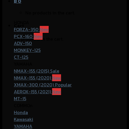
฿
0
No products in the cart.
HONDA
Cart
FORZA-350
PCX-160
No products in the cart.
ADV-150
MONKEY-125
CT-125
YAMAHA
NMAX-155 (2015)
NMAX-155 (2020)
XMAX-300 (2020)
AEROX-155 (2021)
MT-15
COMMOn
Honda
Kawasaki
YAMAHA