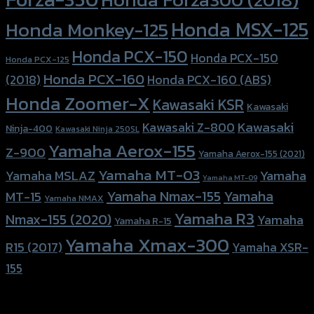
Honda MSX-125
Honda Monkey-125
Honda PCX-150
Honda PCX-150
Honda PCX-125
Honda PCX-160
Honda PCX-160 (ABS)
(2018)
Honda Zoomer-X
Kawasaki KSR
Kawasaki
Kawasaki
Kawasaki Z-800
Ninja-400
Kawasaki Ninja 250SL
Yamaha Aerox-155
Z-900
Yamaha Aerox-155 (2021)
Yamaha MT-03
Yamaha
Yamaha MSLAZ
Yamaha MT-09
Yamaha Nmax-155
Yamaha
MT-15
Yamaha NMAX
Yamaha R3
Nmax-155 (2020)
Yamaha
Yamaha R-15
Yamaha Xmax-300
R15 (2017)
Yamaha XSR-
155