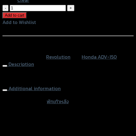
พัก
เท้า
Add to cart
หลัง
Add to Wishlist
CNC
Add to Wishlist
REVOLUTION
ADV-
หรือสั่งซื้อผ่านทาง
150
SKU:
N/A
Category:
Revolution
Tag:
Honda ADV-150
quantity
Description
Rear Foot Pegs CNC REVOLUTION ADV-150
Additional information
accessories type
พักเท้าหลัง
Color
Red, Gold, Grey, Black, Blue