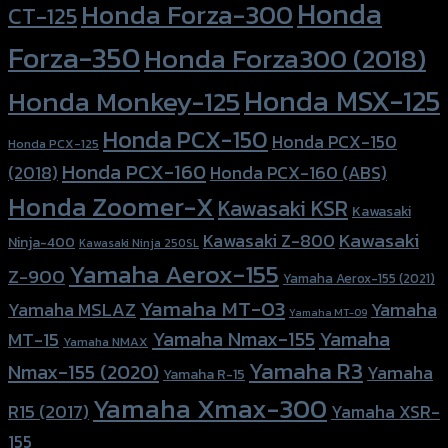
Honda
Honda Forza-300
CT-125
Forza-350
Honda Forza300 (2018)
Honda MSX-125
Honda Monkey-125
Honda PCX-150
Honda PCX-150
Honda PCX-125
Honda PCX-160
Honda PCX-160 (ABS)
(2018)
Honda Zoomer-X
Kawasaki KSR
Kawasaki
Kawasaki
Kawasaki Z-800
Ninja-400
Kawasaki Ninja 250SL
Yamaha Aerox-155
Z-900
Yamaha Aerox-155 (2021)
Yamaha MT-03
Yamaha
Yamaha MSLAZ
Yamaha MT-09
Yamaha Nmax-155
Yamaha
MT-15
Yamaha NMAX
Yamaha R3
Nmax-155 (2020)
Yamaha
Yamaha R-15
Yamaha Xmax-300
R15 (2017)
Yamaha XSR-
155