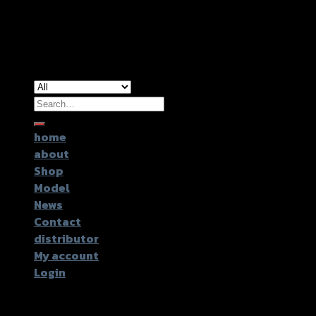
Copyright 2026 ©
GTR2017 Co.,Ltd.
Search
for:
home
about
Shop
Model
News
Contact
distributor
My account
Login
Login