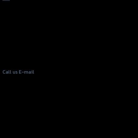
156 Rama 2 Rd. , Soi.2 Jomthong ,
Bangkok 10150, Thailand
Tel: 02-476-1399 , 098-829-9301
Call us
E-mail