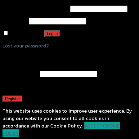
Username or email address
*
Password
*
Remember me
Log in
Lost your password?
Register
Email address
*
A password will be sent to your email address.
Register
This website uses cookies to improve user experience. By
using our website you consent to all cookies in
accordance with our Cookie Policy.
ACCEPT
COOKIE
POLICY