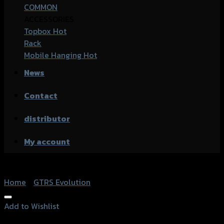
COMMON
ACCESSORIES
Topbox
Rack
Mobile Hanging
News
Contact
distributor
My account
Home
/
GTRS Evolution
Add to Wishlist
Add to Wishlist