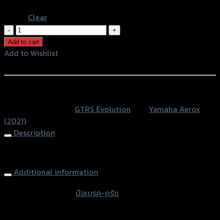
Blue
Clear
มือ
เบรค-
Add to cart
ครัช(ปรับ6ระดับ)
Add to Wishlist
GTR
Add to Wishlist
PM
AEROX
หรือสั่งซื้อผ่านทาง
NEW2021
SKU:
N/A
Category:
GTRS Evolution
Tag:
Yamaha Aerox
(น็อต
(2021)
ส
Description
แตน
เลส)
Brake-Clutch (Adjuster 6 Levels) GTR PM AEROX NEW2021
quantity
Additional information
accessories type
มือเบรค-ครัช