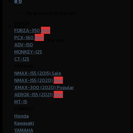
฿
0
No products in the cart.
HONDA
Cart
FORZA-350
PCX-160
No products in the cart.
ADV-150
MONKEY-125
CT-125
YAMAHA
NMAX-155 (2015)
NMAX-155 (2020)
XMAX-300 (2020)
AEROX-155 (2021)
MT-15
COMMOn
Honda
Kawasaki
YAMAHA