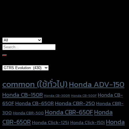
Color
Silver, Red, Gold, Black, Blue
used for
Yamaha Aerox-155 (2021)
Search
for:
Brand Category
Product tags
common (ใช้ทั่วไป)
Honda ADV-150
Honda CB-150R
Honda CB-
Honda CB-300R
Honda CB-500F
Honda CBR-250
Honda CB-650R
650F
Honda CBR-
Honda CBR-650F
Honda
300
Honda CBR-500
Honda
CBR-650R
Honda Click-125i
Honda Click-150i