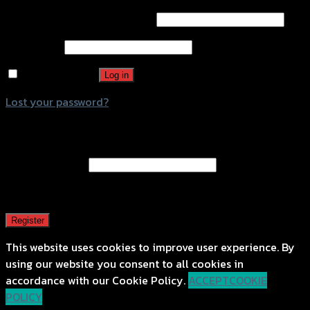
Username or email address
*
Password
*
Remember me
Log in
Lost your password?
Register
Email address
*
A password will be sent to your email address.
Register
This website uses cookies to improve user experience. By
using our website you consent to all cookies in
accordance with our Cookie Policy.
ACCEPT
COOKIE
POLICY