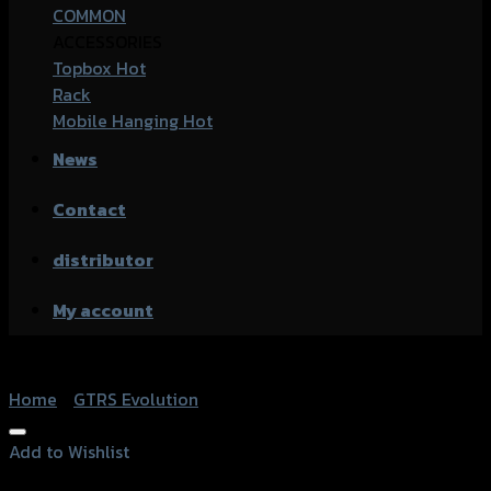
COMMON
ACCESSORIES
Topbox
Rack
Mobile Hanging
News
Contact
distributor
My account
Home
/
GTRS Evolution
Add to Wishlist
Add to Wishlist