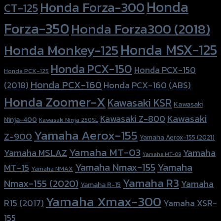
Honda
Honda Forza-300
CT-125
Forza-350
Honda Forza300 (2018)
Honda MSX-125
Honda Monkey-125
Honda PCX-150
Honda PCX-150
Honda PCX-125
Honda PCX-160
Honda PCX-160 (ABS)
(2018)
Honda Zoomer-X
Kawasaki KSR
Kawasaki
Kawasaki
Kawasaki Z-800
Ninja-400
Kawasaki Ninja 250SL
Yamaha Aerox-155
Z-900
Yamaha Aerox-155 (2021)
Yamaha MT-03
Yamaha
Yamaha MSLAZ
Yamaha MT-09
Yamaha Nmax-155
Yamaha
MT-15
Yamaha NMAX
Yamaha R3
Nmax-155 (2020)
Yamaha
Yamaha R-15
Yamaha Xmax-300
R15 (2017)
Yamaha XSR-
155