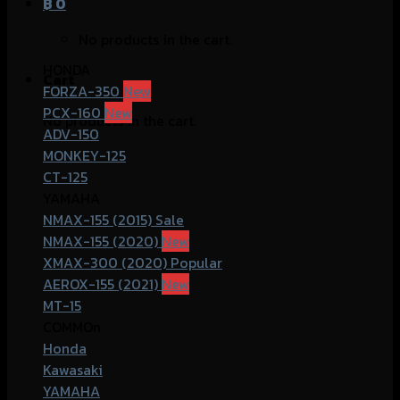
฿
0
No products in the cart.
HONDA
Cart
FORZA-350
PCX-160
No products in the cart.
ADV-150
MONKEY-125
CT-125
YAMAHA
NMAX-155 (2015)
NMAX-155 (2020)
XMAX-300 (2020)
AEROX-155 (2021)
MT-15
COMMOn
Honda
Kawasaki
YAMAHA