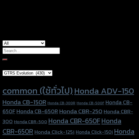
Color
Red, Gold, Grey, Black, Blue
used for
Honda CBR-650F, Honda CBR-650R
Search
for:
Brand Category
Product tags
common (ใช้ทั่วไป)
Honda ADV-150
Honda CB-150R
Honda CB-
Honda CB-300R
Honda CB-500F
Honda CBR-250
Honda CB-650R
650F
Honda CBR-
Honda CBR-650F
Honda
300
Honda CBR-500
Honda
CBR-650R
Honda Click-125i
Honda Click-150i