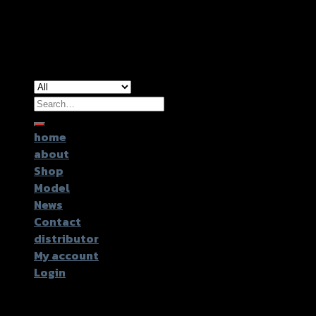
Copyright 2026 ©
GTR2017 Co.,Ltd.
Search
for:
home
about
Shop
Model
News
Contact
distributor
My account
Login
Login