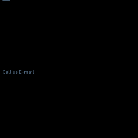
156 Rama 2 Rd. , Soi.2 Jomthong ,
Bangkok 10150, Thailand
Tel: 02-476-1399 , 098-829-9301
Call us
E-mail