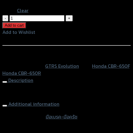
Blue
Clear
มือ
เบรค-
Add to cart
มือ
Add to Wishlist
ครัช
Add to Wishlist
ปรับ6ระดับ
GRAND
หรือสั่งซื้อผ่านทาง
GTR
SKU:
N/A
Category:
GTRS Evolution
Tags:
Honda CBR-650F
,
CBR-
Honda CBR-650R
650F/R
Description
quantity
Brake-Clutch (Adjust 6 levers) GRAND GTR CBR-650
Additional information
accessories type
มือเบรค-มือครัช