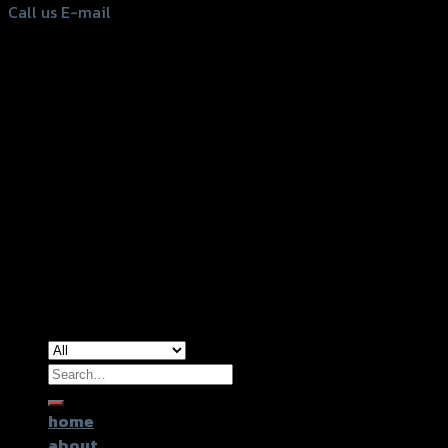
Call us
E-mail
Copyright 2026 ©
GTR2017 Co.,Ltd.
Search
for:
home
about