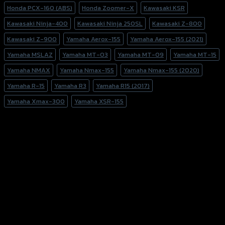
Honda PCX-160 (ABS)
Honda Zoomer-X
Kawasaki KSR
Kawasaki Ninja-400
Kawasaki Ninja 250SL
Kawasaki Z-800
Kawasaki Z-900
Yamaha Aerox-155
Yamaha Aerox-155 (2021)
Yamaha MSLAZ
Yamaha MT-03
Yamaha MT-09
Yamaha MT-15
Yamaha NMAX
Yamaha Nmax-155
Yamaha Nmax-155 (2020)
Yamaha R-15
Yamaha R3
Yamaha R15 (2017)
Yamaha Xmax-300
Yamaha XSR-155
156 Rama 2 Rd. , Soi.2 Jomthong ,
Bangkok 10150, Thailand
Tel: 02-476-1399 , 098-829-9301