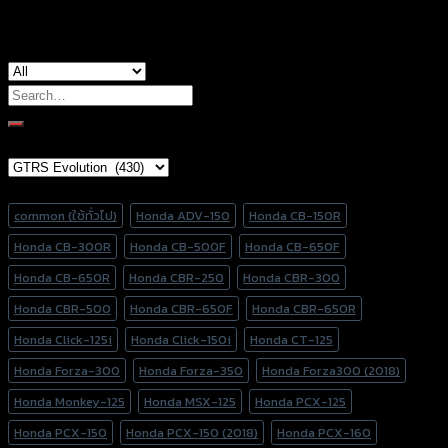
Search
for:
Brand Category
Product tags
common (ใช้ทั่วไป)
Honda ADV-150
Honda CB-150R
Honda CB-300R
Honda CB-500F
Honda CB-650F
Honda CB-650R
Honda CBR-250
Honda CBR-300
Honda CBR-500
Honda CBR-650F
Honda CBR-650R
Honda Click-125i
Honda Click-150i
Honda CT-125
Honda Forza-300
Honda Forza-350
Honda Forza300 (2018)
Honda Monkey-125
Honda MSX-125
Honda PCX-125
Honda PCX-150
Honda PCX-150 (2018)
Honda PCX-160