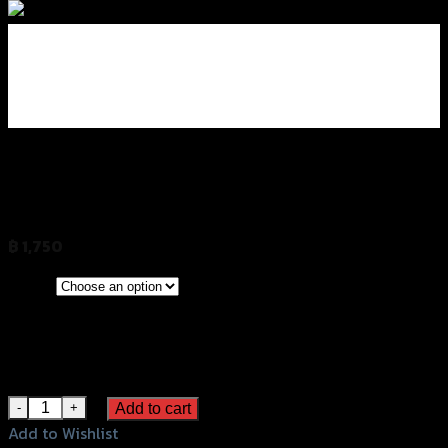
มือเบรค-มือครัช ปรับ6ระดับ GRAND GTR
Z-800
฿
1,750
(INC. VAT)
CLEAR
Red
Color
Gold
Grey
Black
มือเบรค-มือครัช ปรับ6ระดับ GRAND GTR Z-800 quantity
Add to cart
Add to Wishlist