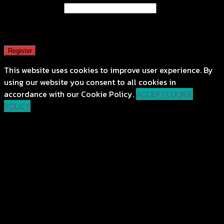
Email address
*
A password will be sent to your email address.
Register
This website uses cookies to improve user experience. By
using our website you consent to all cookies in
accordance with our Cookie Policy.
ACCEPT
COOKIE
POLICY