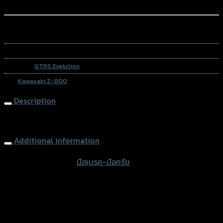
Add to Wishlist
หรือสั่งซื้อผ่านทาง
SKU:
N/A
Category:
GTRS Evolution
Tag:
Kawasaki Z-800
Description
Brake-Clutch (Adjust 6 levers) GRAND GTR Z-800
Additional information
accessories type
มือเบรค-มือครัช
Color
Red, Gold, Grey, Black
used for
Kawasaki Z-800