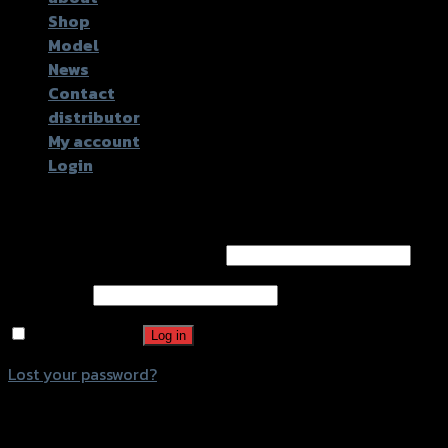
Shop
Model
News
Contact
distributor
My account
Login
Login
Username or email address
*
Password
*
Remember me
Log in
Lost your password?
Register