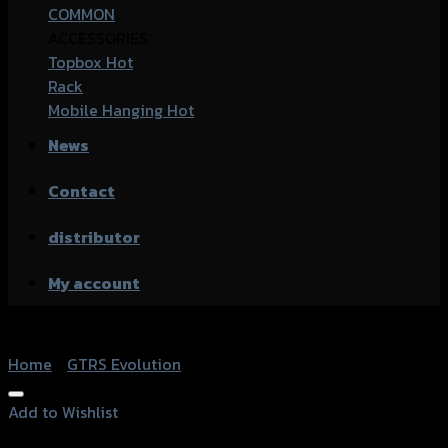
COMMON
ACCESSORIES
Topbox
Rack
Mobile Hanging
News
Contact
distributor
My account
Home
/
GTRS Evolution
Add to Wishlist
Add to Wishlist