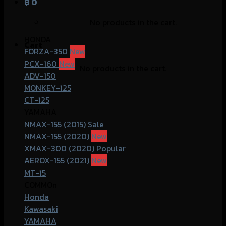
฿
0
No products in the cart.
HONDA
Cart
FORZA-350
PCX-160
No products in the cart.
ADV-150
MONKEY-125
CT-125
YAMAHA
NMAX-155 (2015)
NMAX-155 (2020)
XMAX-300 (2020)
AEROX-155 (2021)
MT-15
COMMOn
Honda
Kawasaki
YAMAHA