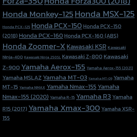
Forza-350
Honda Forza300 (2018)
Honda MSX-125
Honda Monkey-125
Honda PCX-150
Honda PCX-150
Honda PCX-125
Honda PCX-160
Honda PCX-160 (ABS)
(2018)
Honda Zoomer-X
Kawasaki KSR
Kawasaki
Kawasaki
Kawasaki Z-800
Ninja-400
Kawasaki Ninja 250SL
Yamaha Aerox-155
Z-900
Yamaha Aerox-155 (2021)
Yamaha MT-03
Yamaha
Yamaha MSLAZ
Yamaha MT-09
Yamaha Nmax-155
Yamaha
MT-15
Yamaha NMAX
Yamaha R3
Nmax-155 (2020)
Yamaha
Yamaha R-15
Yamaha Xmax-300
R15 (2017)
Yamaha XSR-
155