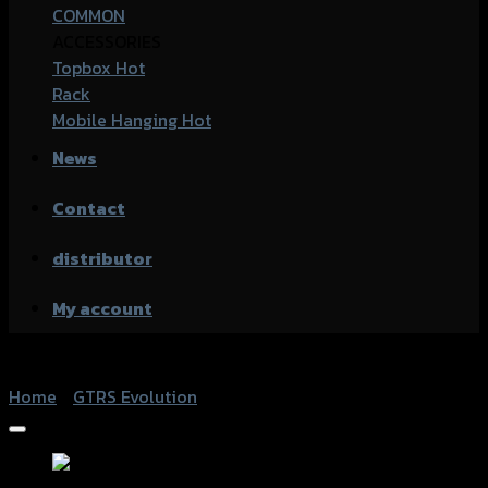
COMMON
ACCESSORIES
Topbox
Rack
Mobile Hanging
News
Contact
distributor
My account
Home
/
GTRS Evolution
Add to Wishlist