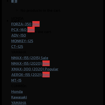
฿
0
No products in the cart.
HONDA
Cart
FORZA-350
PCX-160
No products in the cart.
ADV-150
MONKEY-125
CT-125
YAMAHA
NMAX-155 (2015)
NMAX-155 (2020)
XMAX-300 (2020)
AEROX-155 (2021)
MT-15
COMMOn
Honda
Kawasaki
YAMAHA