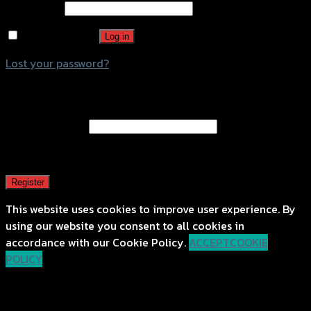
Password
*
Remember me
Log in
Lost your password?
Register
Email address
*
A password will be sent to your email address.
Register
This website uses cookies to improve user experience. By
using our website you consent to all cookies in
accordance with our Cookie Policy.
ACCEPT
COOKIE
POLICY