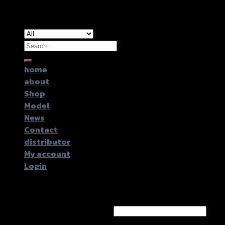
Copyright 2026 ©
GTR2017 Co.,Ltd.
Search
for:
home
about
Shop
Model
News
Contact
distributor
My account
Login
Login
Username or email address
*