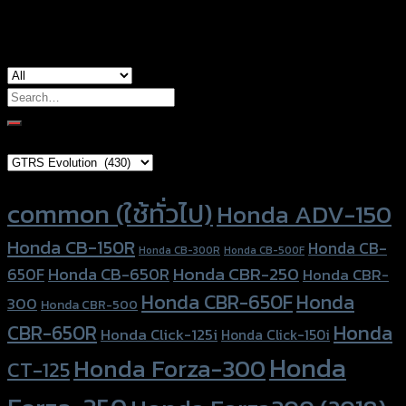
used for
Yamaha Xmax-300
Search
for:
Brand Category
Product tags
common (ใช้ทั่วไป)
Honda ADV-150
Honda CB-150R
Honda CB-
Honda CB-300R
Honda CB-500F
Honda CBR-250
Honda CB-650R
650F
Honda CBR-
Honda CBR-650F
Honda
300
Honda CBR-500
Honda
CBR-650R
Honda Click-125i
Honda Click-150i
Honda
Honda Forza-300
CT-125