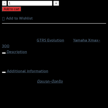
มือ
เบรค-
Add to cart
มือ
Add to Wishlist
ครัช
(ปรับ6ระดับ)
หรือสั่งซื้อผ่านทาง
GRAND
GTR
SKU:
N/A
Category:
GTRS Evolution
Tag:
Yamaha Xmax-
X-
300
MAX300
Description
quantity
Brake-Clutch (Adjust 6 levers) GRAND GTR X-MAX 300
Additional information
accessories type
มือเบรค-มือครัช
Color
Red, Gold, Grey, Black, Blue