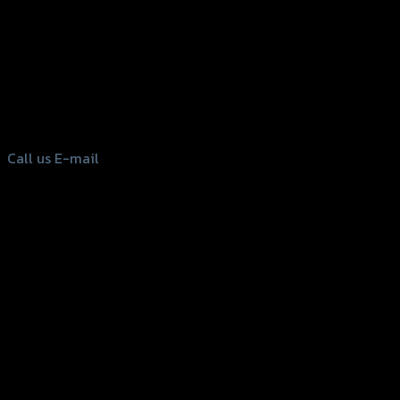
156 Rama 2 Rd. , Soi.2 Jomthong ,
Bangkok 10150, Thailand
Tel: 02-476-1399 , 098-829-9301
Call us
E-mail