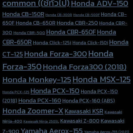
common (ใช้ทั่วไป)
Honda ADV-150
Honda CB-150R
Honda CB-
Honda CB-300R
Honda CB-500F
Honda CBR-250
Honda CB-650R
650F
Honda CBR-
Honda CBR-650F
Honda
300
Honda CBR-500
Honda
CBR-650R
Honda Click-125i
Honda Click-150i
Honda
Honda Forza-300
CT-125
Forza-350
Honda Forza300 (2018)
Honda MSX-125
Honda Monkey-125
Honda PCX-150
Honda PCX-150
Honda PCX-125
Honda PCX-160
Honda PCX-160 (ABS)
(2018)
Honda Zoomer-X
Kawasaki KSR
Kawasaki
Kawasaki
Kawasaki Z-800
Ninja-400
Kawasaki Ninja 250SL
Yamaha Aerox-155
Z-900
Yamaha Aerox-155 (2021)