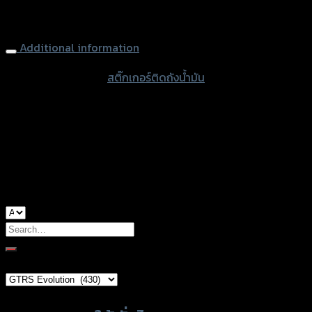
quantity
Tank Pad GTR, MSX-125, Kevlar-White
Additional information
accessories type
สติ๊กเกอร์ติดถังน้ำมัน
color
Kevlar-White
used for
Honda MSX-125
Search
for:
Brand Category
×
GTRS Evolution (430)
Product tags