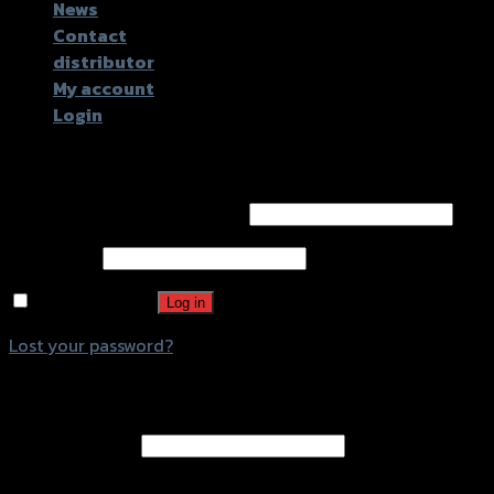
News
Contact
distributor
My account
Login
Login
Username or email address
*
Password
*
Remember me
Log in
Lost your password?
Register
Email address
*
A password will be sent to your email address.