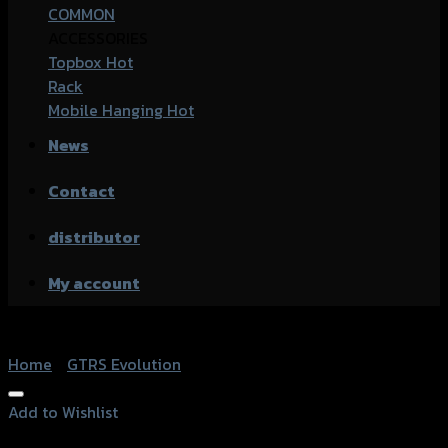
COMMON
ACCESSORIES
Topbox
Rack
Mobile Hanging
News
Contact
distributor
My account
Home
/
GTRS Evolution
Add to Wishlist
Add to Wishlist