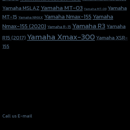
Yamaha MT-03
Yamaha
Yamaha MSLAZ
Yamaha MT-09
Yamaha Nmax-155
Yamaha
MT-15
Yamaha NMAX
Yamaha R3
Nmax-155 (2020)
Yamaha
Yamaha R-15
Yamaha Xmax-300
R15 (2017)
Yamaha XSR-
155
156 Rama 2 Rd. , Soi.2 Jomthong ,
Bangkok 10150, Thailand
Tel: 02-476-1399 , 098-829-9301
Call us
E-mail