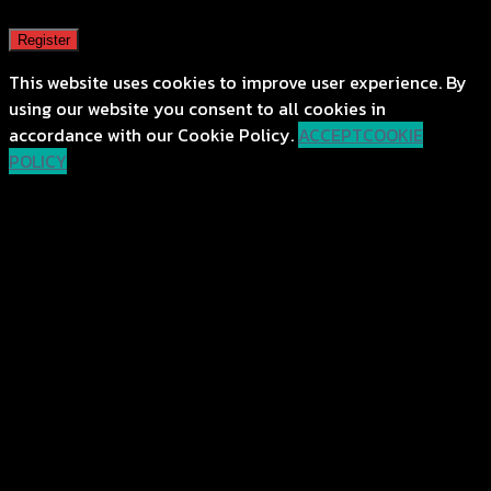
Register
This website uses cookies to improve user experience. By
using our website you consent to all cookies in
accordance with our Cookie Policy.
ACCEPT
COOKIE
POLICY