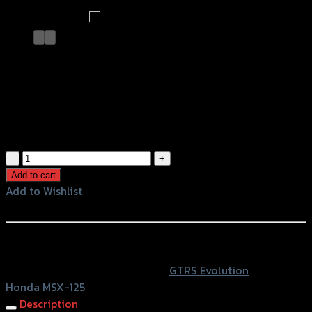
สติ๊กเกอร์ติดถังน้ำมัน GTR MSX-125 เคฟ
ล่าขาว
฿
120
(INC. VAT)
สติ๊กเกอร์
ติด
Add to cart
ถัง
Add to Wishlist
น้ำมัน
Add to Wishlist
GTR
MSX-
หรือสั่งซื้อผ่านทาง
125
SKU:
4224854282390
Category:
GTRS Evolution
Tag:
เคฟ
Honda MSX-125
ล่า
Description
ขาว