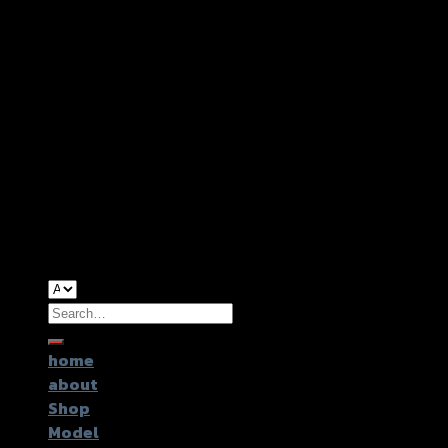
Copyright 2026 ©
GTR2017 Co.,Ltd.
Search
for:
home
about
Shop
Model