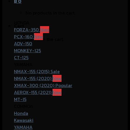
฿
0
No products in the cart.
HONDA
Cart
FORZA-350
PCX-160
No products in the cart.
ADV-150
MONKEY-125
CT-125
YAMAHA
NMAX-155 (2015)
NMAX-155 (2020)
XMAX-300 (2020)
AEROX-155 (2021)
MT-15
COMMOn
Honda
Kawasaki
YAMAHA