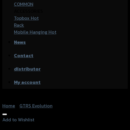
COMMON
ACCESSORIES
Topbox
Rack
Mobile Hanging
News
Contact
distributor
My account
Home
/
GTRS Evolution
Add to Wishlist
Add to Wishlist