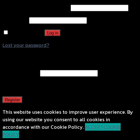
Username or email address
*
Password
*
Remember me
Log in
Lost your password?
Register
Email address
*
A password will be sent to your email address.
Register
This website uses cookies to improve user experience. By
using our website you consent to all cookies in
accordance with our Cookie Policy.
ACCEPT
COOKIE
POLICY