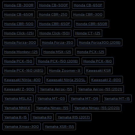
Honda CB-300R
Honda CB-500F
Honda CB-650F
Honda CB-650R
Honda CBR-250
Honda CBR-300
Honda CBR-500
Honda CBR-650F
Honda CBR-650R
Honda Click-125i
Honda Click-150i
Honda CT-125
Honda Forza-300
Honda Forza-350
Honda Forza300 (2018)
Honda Monkey-125
Honda MSX-125
Honda PCX-125
Honda PCX-150
Honda PCX-150 (2018)
Honda PCX-160
Honda PCX-160 (ABS)
Honda Zoomer-X
Kawasaki KSR
Kawasaki Ninja-400
Kawasaki Ninja 250SL
Kawasaki Z-800
Kawasaki Z-900
Yamaha Aerox-155
Yamaha Aerox-155 (2021)
Yamaha MSLAZ
Yamaha MT-03
Yamaha MT-09
Yamaha MT-15
Yamaha NMAX
Yamaha Nmax-155
Yamaha Nmax-155 (2020)
Yamaha R-15
Yamaha R3
Yamaha R15 (2017)
Yamaha Xmax-300
Yamaha XSR-155