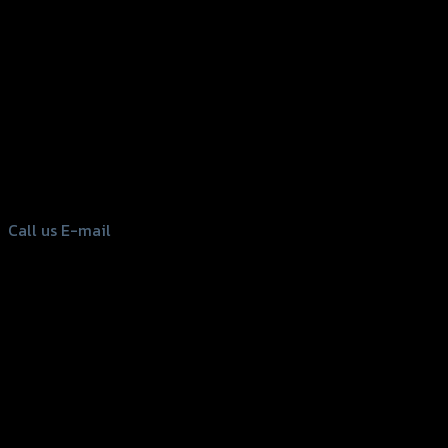
156 Rama 2 Rd. , Soi.2 Jomthong ,
Bangkok 10150, Thailand
Tel: 02-476-1399 , 098-829-9301
Call us
E-mail