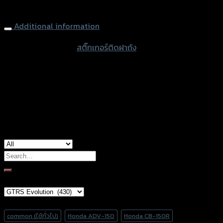
Tank Cap Pad GTR NINJA-250 (6 Holes), Black
Additional information
accessories type
สติ๊กเกอร์ติดฝาถัง
color
Kevlar
used for
Kawasaki Ninja250
Search
for:
Brand Category
Product tags
common (ใช้ทั่วไป)
Honda ADV-150
Honda CB-150R