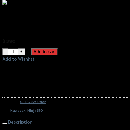
สติ๊กเกอร์ติดฝาถัง (เคฟล่าแท้100%) GTR
NINJA-250 (6รู)
฿
390
(INC. VAT)
สติ๊กเกอร์ติดฝาถัง (เคฟล่าแท้100%) GTR NINJA-250 (6รู) quant
Add to cart
Add to Wishlist
Add to Wishlist
หรือสั่งซื้อผ่านทาง
SKU:
4224855434018
Category:
GTRS Evolution
Tag:
Kawasaki Ninja250
Description