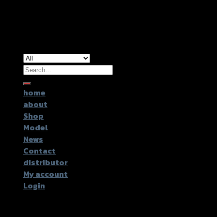
Copyright 2026 ©
GTR2017 Co.,Ltd.
Search
for:
home
about
Shop
Model
News
Contact
distributor
My account
Login
Login