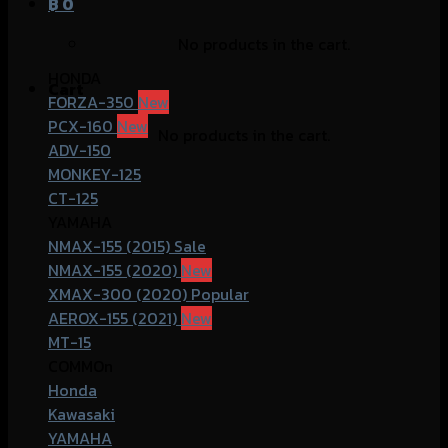
฿
0
No products in the cart.
HONDA
Cart
FORZA-350
PCX-160
No products in the cart.
ADV-150
MONKEY-125
CT-125
YAMAHA
NMAX-155 (2015)
NMAX-155 (2020)
XMAX-300 (2020)
AEROX-155 (2021)
MT-15
COMMOn
Honda
Kawasaki
YAMAHA