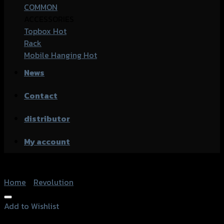
COMMON
ACCESSORIES
Topbox
Rack
Mobile Hanging
News
Contact
distributor
My account
Home
/
Revolution
Add to Wishlist
Add to Wishlist