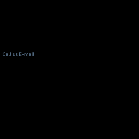
156 Rama 2 Rd. , Soi.2 Jomthong ,
Bangkok 10150, Thailand
Tel: 02-476-1399 , 098-829-9301
Call us
E-mail