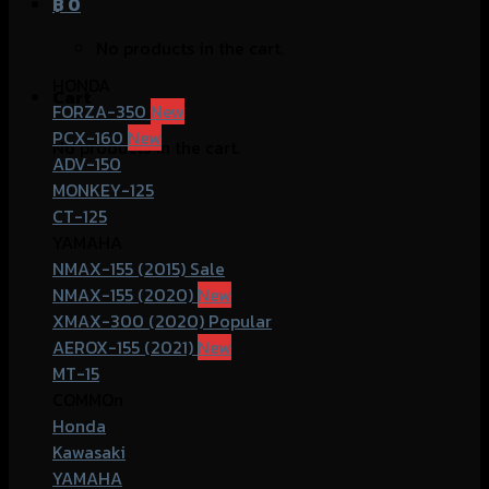
฿
0
No products in the cart.
HONDA
Cart
FORZA-350
PCX-160
No products in the cart.
ADV-150
MONKEY-125
CT-125
YAMAHA
NMAX-155 (2015)
NMAX-155 (2020)
XMAX-300 (2020)
AEROX-155 (2021)
MT-15
COMMOn
Honda
Kawasaki
YAMAHA