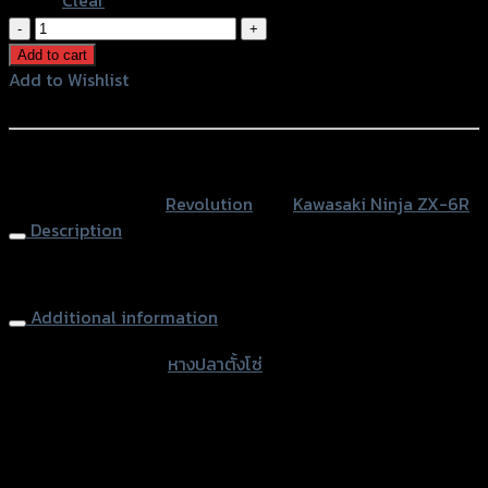
หางปลา
ตั้ง
Add to cart
โซ่
Add to Wishlist
CNC
Add to Wishlist
REVOLUTION
ZX-
หรือสั่งซื้อผ่านทาง
6R
SKU:
N/A
Category:
Revolution
Tag:
Kawasaki Ninja ZX-6R
quantity
Description
Rear Chain Adjuster Tensioner REVOLUTION ZX-6R
Additional information
accessories type
หางปลาตั้งโซ่
Color
Red, Gold, Grey, Black, Blue