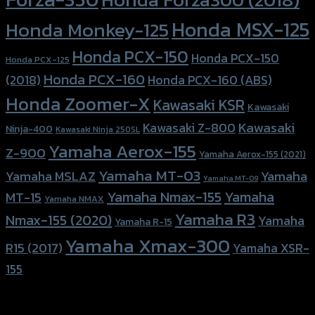
Honda MSX-125
Honda Monkey-125
Honda PCX-150
Honda PCX-150
Honda PCX-125
Honda PCX-160
Honda PCX-160 (ABS)
(2018)
Honda Zoomer-X
Kawasaki KSR
Kawasaki
Kawasaki
Kawasaki Z-800
Ninja-400
Kawasaki Ninja 250SL
Yamaha Aerox-155
Z-900
Yamaha Aerox-155 (2021)
Yamaha MT-03
Yamaha
Yamaha MSLAZ
Yamaha MT-09
Yamaha Nmax-155
Yamaha
MT-15
Yamaha NMAX
Yamaha R3
Nmax-155 (2020)
Yamaha
Yamaha R-15
Yamaha Xmax-300
R15 (2017)
Yamaha XSR-
155