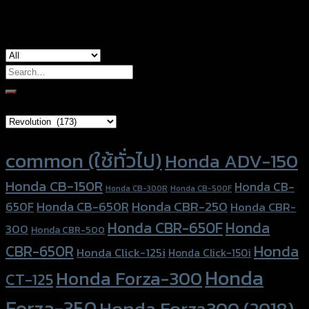
used for
Kawasaki Ninja ZX-6R
Search
for:
Brand Category
Product tags
common (ใช้ทั่วไป)
Honda ADV-150
Honda CB-150R
Honda CB-
Honda CB-300R
Honda CB-500F
Honda CBR-250
Honda CB-650R
650F
Honda CBR-
Honda CBR-650F
Honda
300
Honda CBR-500
Honda
CBR-650R
Honda Click-125i
Honda Click-150i
Honda
Honda Forza-300
CT-125
Forza-350
Honda Forza300 (2018)