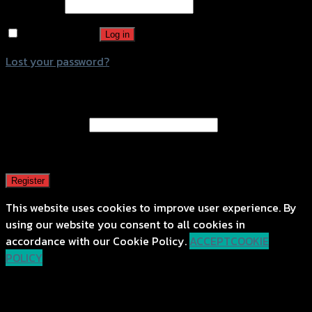
Password
*
Remember me
Log in
Lost your password?
Register
Email address
*
A password will be sent to your email address.
Register
This website uses cookies to improve user experience. By
using our website you consent to all cookies in
accordance with our Cookie Policy.
ACCEPT
COOKIE
POLICY