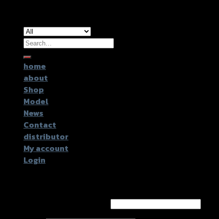
Copyright 2026 ©
GTR2017 Co.,Ltd.
Search
for:
home
about
Shop
Model
News
Contact
distributor
My account
Login
Login
Username or email address
*