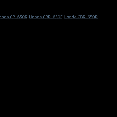
onda CB-650R
,
Honda CBR-650F
,
Honda CBR-650R
a CBR-650F, Honda CBR-650R