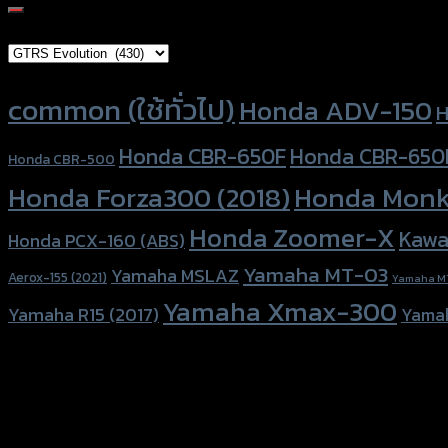
for:
Brand Category
Product tags
common (ใช้ทั่วไป)
Honda ADV-150
H
Honda CBR-650F
Honda CBR-650
Honda CBR-500
Honda Forza300 (2018)
Honda Monk
Honda Zoomer-X
Kawa
Honda PCX-160 (ABS)
Yamaha MT-03
Yamaha MSLAZ
Aerox-155 (2021)
Yamaha M
Yamaha Xmax-300
Yamaha R15 (2017)
Yama