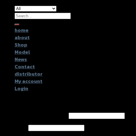
Search
for:
home
about
Shop
Model
News
Contact
distributor
My account
Login
Login
Username or email address
*
Password
*