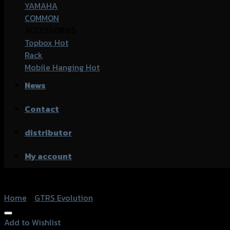
YAMAHA
COMMON
ACCESSORIES
Topbox
Rack
Mobile Hanging
News
Contact
distributor
My account
Home
/
GTRS Evolution
Add to Wishlist