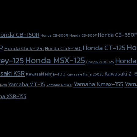
onda CB-150R
Honda CB-650F
Honda CB-300R
Honda CB-500F
Ho
Honda CT-125
R
Honda Click-125i
Honda Click-150i
Honda MSX-125
ey-125
Honda
Honda PCX-125
saki KSR
Kawasaki Z-
Kawasaki Ninja-400
Kawasaki Ninja 250SL
Yamaha Nmax-155
Yam
Yamaha MT-15
Yamaha NMAX
T-09
ha XSR-155