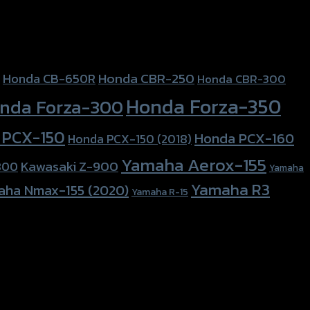
Honda CBR-250
Honda CB-650R
Honda CBR-300
Honda Forza-350
nda Forza-300
 PCX-150
Honda PCX-160
Honda PCX-150 (2018)
Yamaha Aerox-155
Kawasaki Z-900
800
Yamaha
Yamaha R3
aha Nmax-155 (2020)
Yamaha R-15