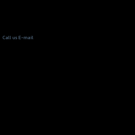
156 Rama 2 Rd. , Soi.2 Jomthong ,
Bangkok 10150, Thailand
Tel: 02-476-1399 , 098-829-9301
Call us
E-mail
Copyright 2026 ©
GTR2017 Co.,Ltd.