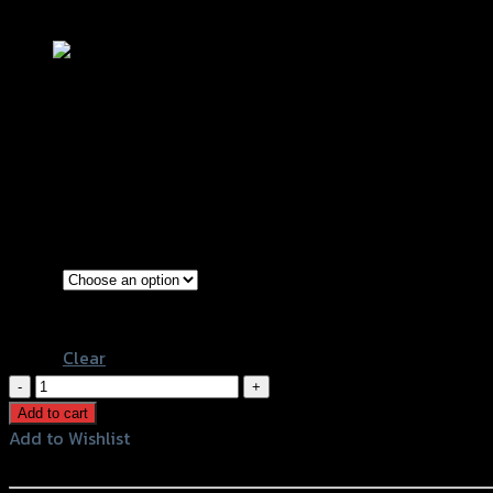
Add to Wishlist
เกียร์โยง (บู๊ชลูกปืน) GTR V3 ปีกคาร์บอ
฿
6,630
(INC. VAT)
Grey
Color
Black
Clear
เกียร์
โยง
Add to cart
(บู๊
Add to Wishlist
ชลูก
Add to Wishlist
ปืน)