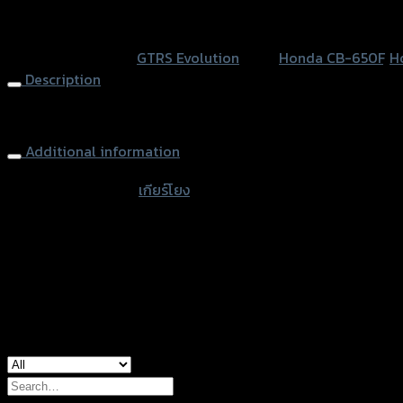
GTR
หรือสั่งซื้อผ่านทาง
V3
SKU:
N/A
Category:
GTRS Evolution
Tags:
Honda CB-650F
,
H
ปีก
Description
คาร์บอน
CB/CBR-
Rear Sets GTR V3 (carbon wings) CB/CBR-650 F/R
650
F/R
Additional information
quantity
accessories type
เกียร์โยง
Color
Grey, Black
used for
Honda CB-650F, Honda CB-650R, Hond
Search