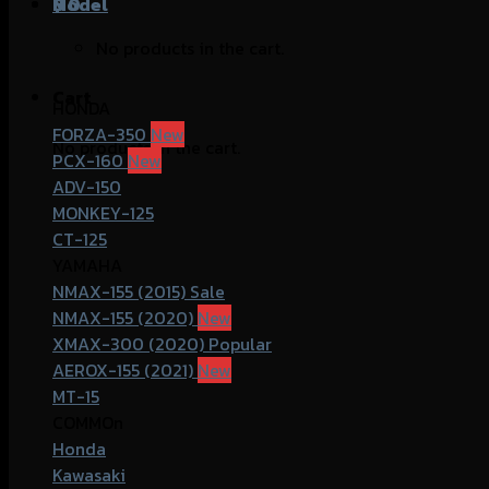
฿
Model
0
No products in the cart.
Cart
HONDA
FORZA-350
No products in the cart.
PCX-160
ADV-150
MONKEY-125
CT-125
YAMAHA
NMAX-155 (2015)
NMAX-155 (2020)
XMAX-300 (2020)
AEROX-155 (2021)
MT-15
COMMOn
Honda
Kawasaki