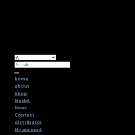
Copyright 2026 ©
GTR2017 Co.,Ltd.
Search
for:
home
about
Shop
Model
News
Contact
distributor
My account