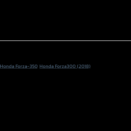
Honda Forza-350
,
Honda Forza300 (2018)