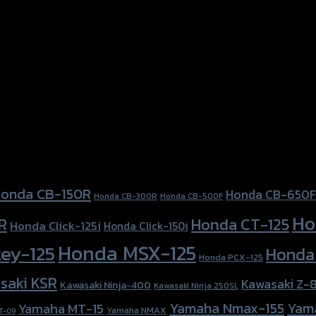
nda Forza300 (2018)
onda CB-150R
Honda CB-650F
Honda CB-300R
Honda CB-500F
Ho
Honda CT-125
R
Honda Click-125i
Honda Click-150i
Honda MSX-125
ey-125
Honda
Honda PCX-125
saki KSR
Kawasaki Z-
Kawasaki Ninja-400
Kawasaki Ninja 250SL
Yamaha Nmax-155
Yam
Yamaha MT-15
Yamaha NMAX
T-09