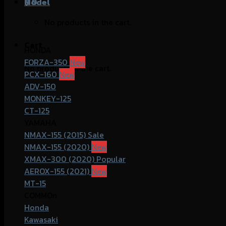
฿
Model
0
No products in the cart.
Cart
HONDA
FORZA-350
No products in the cart.
PCX-160
ADV-150
MONKEY-125
CT-125
YAMAHA
NMAX-155 (2015)
NMAX-155 (2020)
XMAX-300 (2020)
AEROX-155 (2021)
MT-15
COMMOn
Honda
Kawasaki