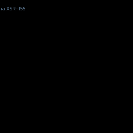
ha XSR-155