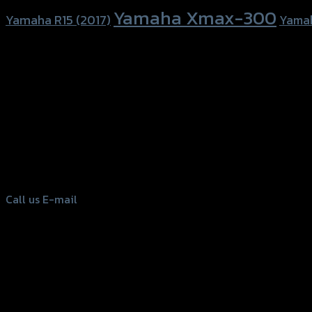
Yamaha Xmax-300
Yamaha R15 (2017)
Yama
156 Rama 2 Rd. , Soi.2 Jomthong ,
Bangkok 10150, Thailand
Tel: 02-476-1399 , 098-829-9301
Call us
E-mail