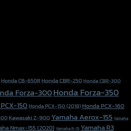
Honda CBR-250
Honda CB-650R
Honda CBR-300
Honda Forza-350
nda Forza-300
 PCX-150
Honda PCX-160
Honda PCX-150 (2018)
Yamaha Aerox-155
Kawasaki Z-900
800
Yamaha
Yamaha R3
aha Nmax-155 (2020)
Yamaha R-15