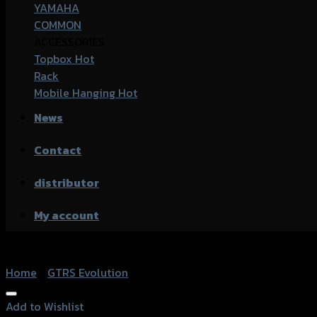
YAMAHA
COMMON
ACCESSORIES
Topbox
Rack
Mobile Hanging
News
Contact
distributor
My account
Home
/
GTRS Evolution
Add to Wishlist