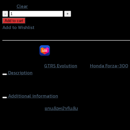
Clear
แกน
ล้อ
Add to cart
หน้า
Add to Wishlist
กัน
Add to Wishlist
ล้ม
(ส
หรือสั่งซื้อผ่านทาง
แตน
เลส)
SKU:
N/A
Category:
GTRS Evolution
Tags:
Honda Forza-300
,
GTR
Description
FORZA300
NEW
Front Wheel Protector GTR FORZA300 NEW 2018 (297 mm.)
2018
Additional information
(ยาว
301
accessories type
แกนล้อหน้ากันล้ม
มิล)
quantity
Color
Red, Gold, Grey, Black, Blue