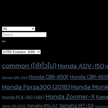
used for
Honda Forza-300, Honda Forza-350, Ho
Search
for:
Brand Category
Product tags
common (ใช้ทั่วไป)
Honda ADV-150
H
Honda CBR-650F
Honda CBR-650
Honda CBR-500
Honda Forza300 (2018)
Honda Monk
Honda Zoomer-X
Kawa
Honda PCX-160 (ABS)
Yamaha MT-03
Yamaha MSLAZ
Aerox-155 (2021)
Yamaha M