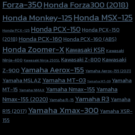
Forza-350
Honda Forza300 (2018)
Honda MSX-125
Honda Monkey-125
Honda PCX-150
Honda PCX-150
Honda PCX-125
Honda PCX-160
Honda PCX-160 (ABS)
(2018)
Honda Zoomer-X
Kawasaki KSR
Kawasaki
Kawasaki
Kawasaki Z-800
Ninja-400
Kawasaki Ninja 250SL
Yamaha Aerox-155
Z-900
Yamaha Aerox-155 (2021)
Yamaha MT-03
Yamaha
Yamaha MSLAZ
Yamaha MT-09
Yamaha Nmax-155
Yamaha
MT-15
Yamaha NMAX
Yamaha R3
Nmax-155 (2020)
Yamaha
Yamaha R-15
Yamaha Xmax-300
R15 (2017)
Yamaha XSR-
155