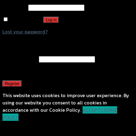
Password
*
Remember me
Log in
Lost your password?
Register
Email address
*
A password will be sent to your email address.
Register
This website uses cookies to improve user experience. By
using our website you consent to all cookies in
accordance with our Cookie Policy.
ACCEPT
COOKIE
POLICY