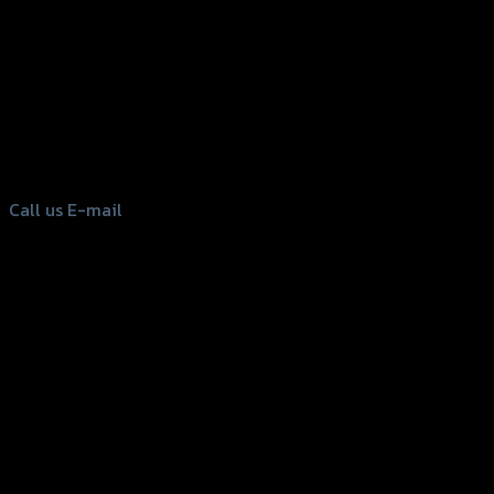
156 Rama 2 Rd. , Soi.2 Jomthong ,
Bangkok 10150, Thailand
Tel: 02-476-1399 , 098-829-9301
Call us
E-mail