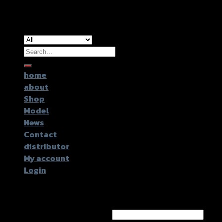
Copyright 2026 ©
GTR2017 Co.,Ltd.
Search
for:
home
about
Shop
Model
News
Contact
distributor
My account
Login
Login
Username or email address
*