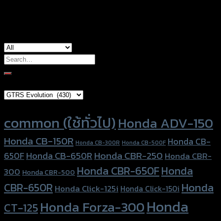
used for
Xmax-300
Search
for:
Brand Category
Product tags
common (ใช้ทั่วไป)
Honda ADV-150
Honda CB-150R
Honda CB-
Honda CB-300R
Honda CB-500F
Honda CBR-250
Honda CB-650R
650F
Honda CBR-
Honda CBR-650F
Honda
300
Honda CBR-500
Honda
CBR-650R
Honda Click-125i
Honda Click-150i
Honda
Honda Forza-300
CT-125