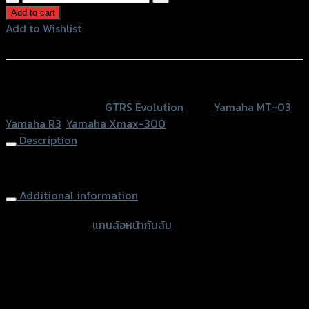
ล้อ
Add to cart
หน้า
Add to Wishlist
กัน
Add to Wishlist
ล้ม
GTR
หรือสั่งซื้อผ่านทาง
X-
SKU:
N/A
Category:
GTRS Evolution
Tags:
Yamaha MT-03
,
MAX/
Yamaha R3
,
Yamaha Xmax-300
R3
Description
/
MT03
Front Wheel Protector GTR X-MAX R3 MT03 (289mm)
(ยาว
289
Additional information
มิล)
accessories
แกนล้อหน้ากันล้ม
quantity
type
Color
Red, Gold, Grey, Black, Blue
Yamaha MT-03, Yamaha R3, Yamaha