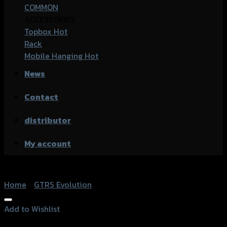
COMMON
ACCESSORIES
Topbox
Rack
Mobile Hanging
News
Contact
distributor
My account
Home
/
GTRS Evolution
Add to Wishlist
Add to Wishlist