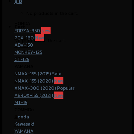
฿
0
No products in the cart.
HONDA
Cart
FORZA-350
PCX-160
No products in the cart.
ADV-150
MONKEY-125
CT-125
YAMAHA
NMAX-155 (2015)
NMAX-155 (2020)
XMAX-300 (2020)
AEROX-155 (2021)
MT-15
COMMOn
Honda
Kawasaki
YAMAHA