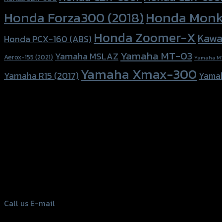
Honda Forza300 (2018)
Honda Monk
Honda Zoomer-X
Kawa
Honda PCX-160 (ABS)
Yamaha MT-03
Yamaha MSLAZ
Aerox-155 (2021)
Yamaha M
Yamaha Xmax-300
Yamaha R15 (2017)
Yama
156 Rama 2 Rd. , Soi.2 Jomthong ,
Bangkok 10150, Thailand
Tel: 02-476-1399 , 098-829-9301
Call us
E-mail