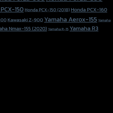
 PCX-150
Honda PCX-160
Honda PCX-150 (2018)
Yamaha Aerox-155
Kawasaki Z-900
800
Yamaha
Yamaha R3
aha Nmax-155 (2020)
Yamaha R-15