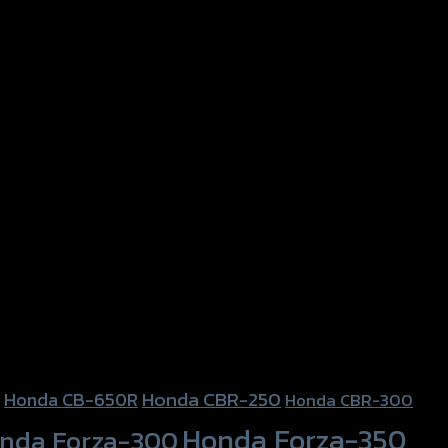
Honda CBR-250
Honda CB-650R
Honda CBR-300
Honda Forza-350
nda Forza-300