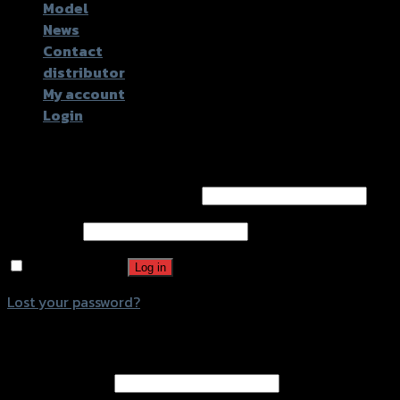
Model
News
Contact
distributor
My account
Login
Login
Username or email address
*
Password
*
Remember me
Log in
Lost your password?
Register
Email address
*