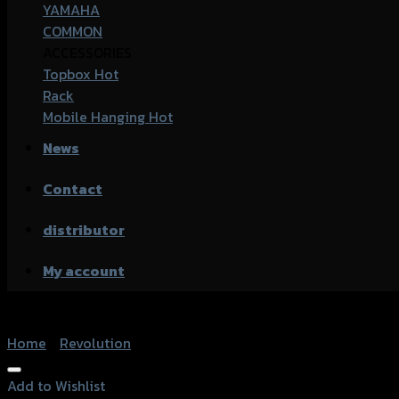
YAMAHA
COMMON
ACCESSORIES
Topbox
Rack
Mobile Hanging
News
Contact
distributor
My account
Home
/
Revolution
Add to Wishlist