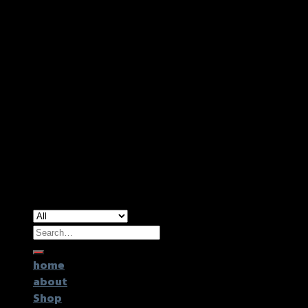
Copyright 2026 ©
GTR2017 Co.,Ltd.
Search
for:
home
about
Shop