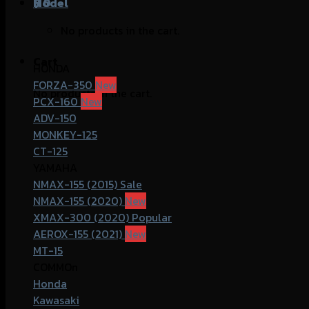
฿
Model
0
No products in the cart.
Cart
HONDA
FORZA-350
No products in the cart.
PCX-160
ADV-150
MONKEY-125
CT-125
YAMAHA
NMAX-155 (2015)
NMAX-155 (2020)
XMAX-300 (2020)
AEROX-155 (2021)
MT-15
COMMOn
Honda
Kawasaki