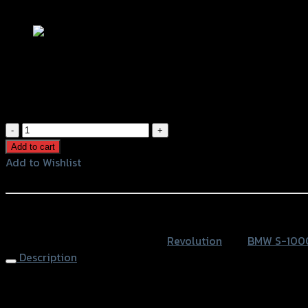
Add to Wishlist
แกนล้อหน้ากันล้ม REVOLUTION BMW S10
฿
1,200
(INC. VAT)
แกน
ล้อ
Add to cart
หน้า
Add to Wishlist
กัน
Add to Wishlist
ล้ม
REVOLUTION
หรือสั่งซื้อผ่านทาง
BMW
SKU:
4201022527007
Category:
Revolution
Tag:
BMW S-100
S1000
Description
RR
quantity
Front Wheel Protector REVOLUTION BMW S1000RR, Black