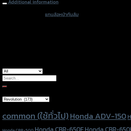
Additional information
accessories type
แกนล้อหน้ากันล้ม
color
Black
used for
BMW S-1000RR
Search
for:
Brand Category
Product tags
common (ใช้ทั่วไป)
Honda ADV-150
H
Honda CBR-650F
Honda CBR-650
Honda CBR-500