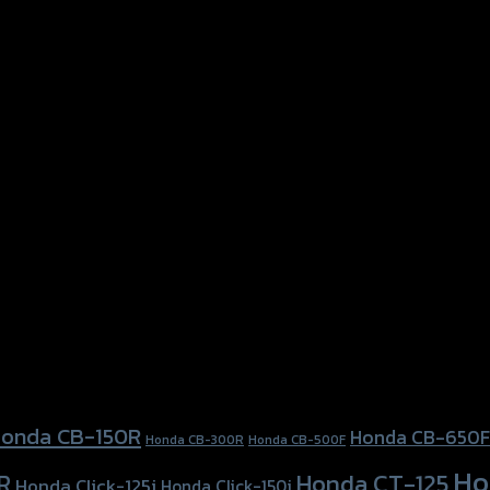
onda CB-150R
Honda CB-650F
Honda CB-300R
Honda CB-500F
Ho
Honda CT-125
R
Honda Click-125i
Honda Click-150i