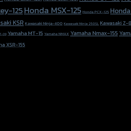
Honda MSX-125
ey-125
Honda
Honda PCX-125
saki KSR
Kawasaki Z-
Kawasaki Ninja-400
Kawasaki Ninja 250SL
Yamaha Nmax-155
Yam
Yamaha MT-15
Yamaha NMAX
T-09
ha XSR-155