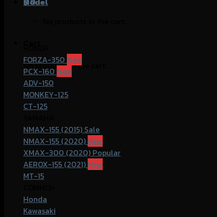
฿
Model
0
No products in the cart.
Cart
HONDA
FORZA-350
No products in the cart.
PCX-160
ADV-150
MONKEY-125
CT-125
YAMAHA
NMAX-155 (2015)
NMAX-155 (2020)
XMAX-300 (2020)
AEROX-155 (2021)
MT-15
COMMOn
Honda
Kawasaki