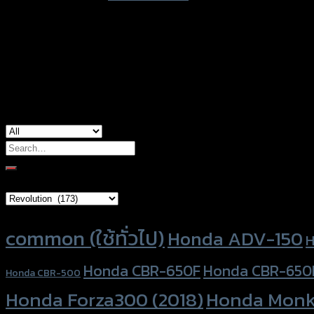
color
Black
used for
Yamaha MT-10, Yamaha R1 (2015)
Search
for:
Brand Category
Product tags
common (ใช้ทั่วไป)
Honda ADV-150
H
Honda CBR-650F
Honda CBR-650
Honda CBR-500
Honda Forza300 (2018)
Honda Monk