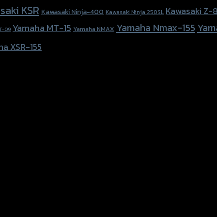
saki KSR
Kawasaki Z-
Kawasaki Ninja-400
Kawasaki Ninja 250SL
Yamaha Nmax-155
Yam
Yamaha MT-15
Yamaha NMAX
T-09
ha XSR-155