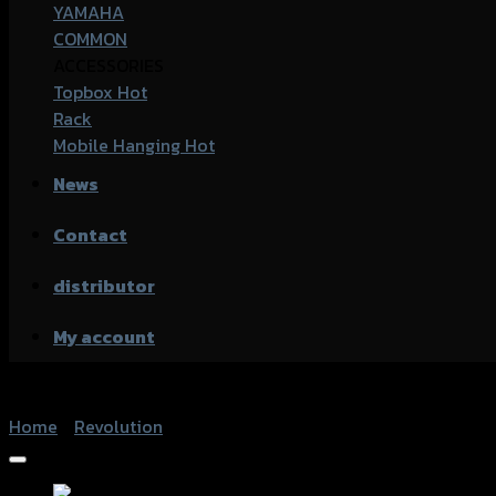
YAMAHA
COMMON
ACCESSORIES
Topbox
Rack
Mobile Hanging
News
Contact
distributor
My account
Home
/
Revolution