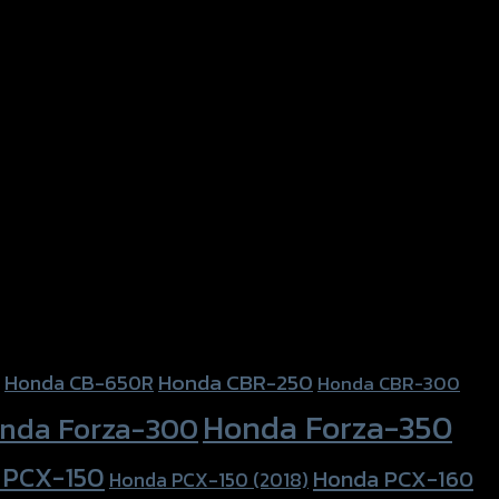
Honda CBR-250
Honda CB-650R
Honda CBR-300
Honda Forza-350
nda Forza-300
 PCX-150
Honda PCX-160
Honda PCX-150 (2018)