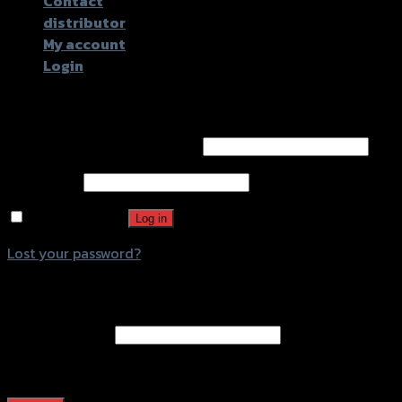
Contact
distributor
My account
Login
Login
Username or email address
*
Password
*
Remember me
Log in
Lost your password?
Register
Email address
*
A password will be sent to your email address.