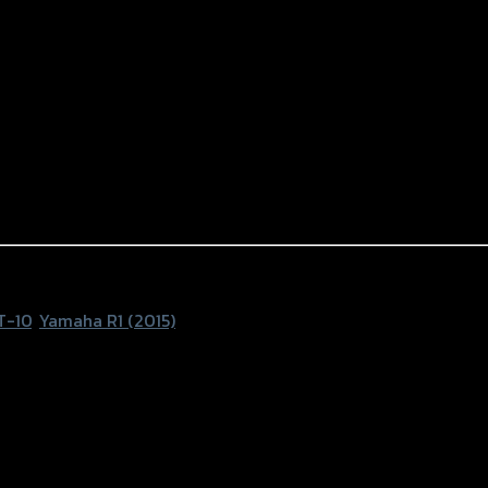
1
T-10
,
Yamaha R1 (2015)