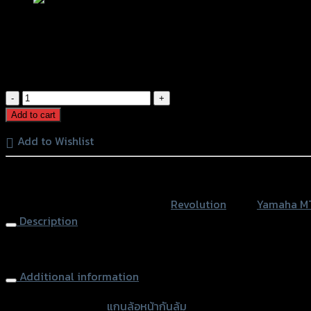
แกนล้อหน้ากันล้ม REVOLUTION MT-10/R
฿
1,200
(INC. VAT)
แกน
ล้อ
Add to cart
หน้า
Add to Wishlist
กัน
ล้ม
หรือสั่งซื้อผ่านทาง
REVOLUTION
MT-
SKU:
4201022377000
Category:
Revolution
Tags:
Yamaha M
10/R1
Description
quantity
Front Wheel Protector REVOLUTION MT-10/R1, Black
Additional information
accessories type
แกนล้อหน้ากันล้ม