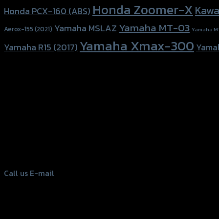
Honda Zoomer-X
Kawa
Honda PCX-160 (ABS)
Yamaha MT-03
Yamaha MSLAZ
Aerox-155 (2021)
Yamaha M
Yamaha Xmax-300
Yamaha R15 (2017)
Yama
156 Rama 2 Rd. , Soi.2 Jomthong ,
Bangkok 10150, Thailand
Tel: 02-476-1399 , 098-829-9301
Call us
E-mail