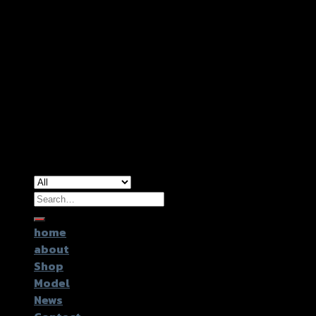
Copyright 2026 ©
GTR2017 Co.,Ltd.
Search
for:
home
about
Shop
Model
News