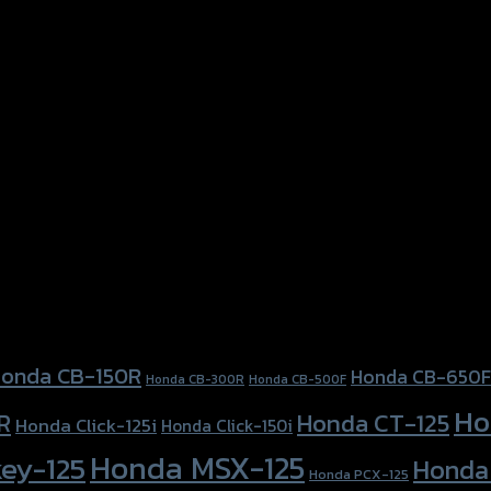
onda CB-150R
Honda CB-650F
Honda CB-300R
Honda CB-500F
Ho
Honda CT-125
R
Honda Click-125i
Honda Click-150i
Honda MSX-125
ey-125
Honda
Honda PCX-125