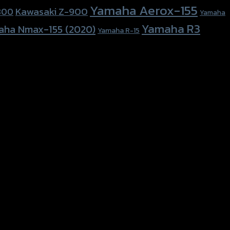
Yamaha Aerox-155
Kawasaki Z-900
800
Yamaha
Yamaha R3
aha Nmax-155 (2020)
Yamaha R-15