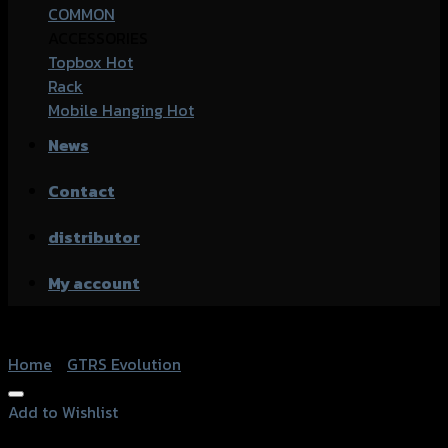
COMMON
ACCESSORIES
Topbox
Rack
Mobile Hanging
News
Contact
distributor
My account
Home
/
GTRS Evolution
Add to Wishlist
Add to Wishlist