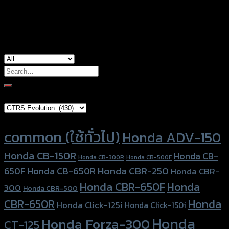
used for
common
Search
for:
Brand Category
Product tags
common (ใช้ทั่วไป)
Honda ADV-150
Honda CB-150R
Honda CB-
Honda CB-300R
Honda CB-500F
Honda CBR-250
Honda CB-650R
650F
Honda CBR-
Honda CBR-650F
Honda
300
Honda CBR-500
Honda
CBR-650R
Honda Click-125i
Honda Click-150i
Honda
Honda Forza-300
CT-125