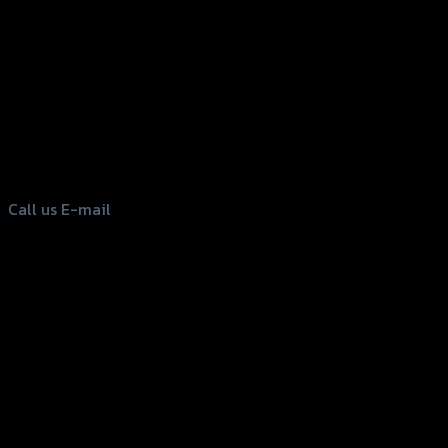
156 Rama 2 Rd. , Soi.2 Jomthong ,
Bangkok 10150, Thailand
Tel: 02-476-1399 , 098-829-9301
Call us
E-mail