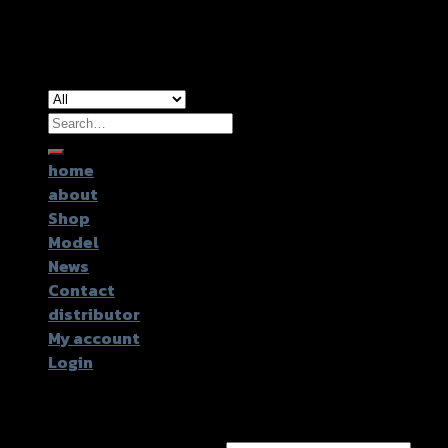
Copyright 2026 ©
GTR2017 Co.,Ltd.
Search
for:
home
about
Shop
Model
News
Contact
distributor
My account
Login
Login