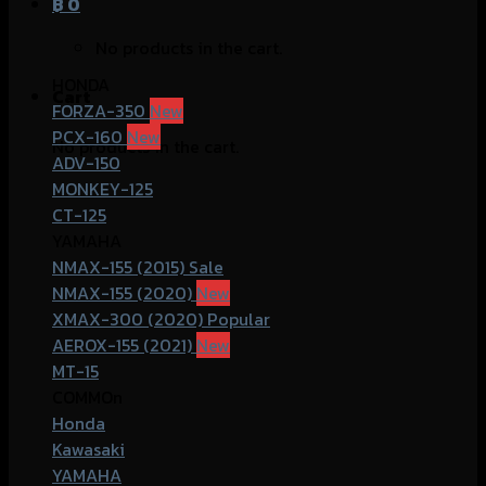
฿
0
No products in the cart.
HONDA
Cart
FORZA-350
PCX-160
No products in the cart.
ADV-150
MONKEY-125
CT-125
YAMAHA
NMAX-155 (2015)
NMAX-155 (2020)
XMAX-300 (2020)
AEROX-155 (2021)
MT-15
COMMOn
Honda
Kawasaki
YAMAHA