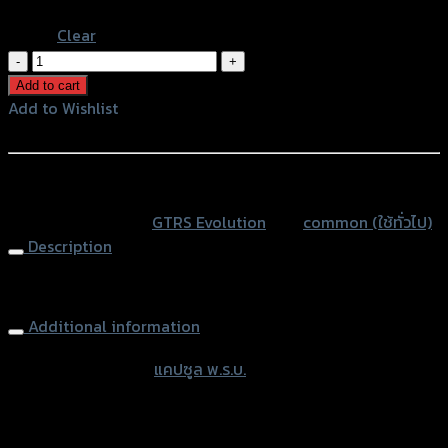
Blue
Clear
แคปซูล
พ.ร.บ.GTR
Add to cart
ทุก
Add to Wishlist
รุ่น
Add to Wishlist
ขา
ยึด
หรือสั่งซื้อผ่านทาง
ดำ
SKU:
N/A
Category:
GTRS Evolution
Tag:
common (ใช้ทั่วไป)
(หล
Description
อด
อค
Tax Tube
ริ
ลิค25mm)
Additional information
quantity
accessories type
แคปซูล พ.ร.บ.
Color
Silver, Red, Gold, Black, Blue