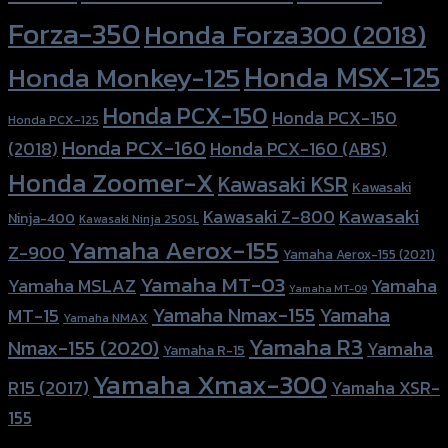
Forza-350
Honda Forza300 (2018)
Honda MSX-125
Honda Monkey-125
Honda PCX-150
Honda PCX-150
Honda PCX-125
Honda PCX-160
Honda PCX-160 (ABS)
(2018)
Honda Zoomer-X
Kawasaki KSR
Kawasaki
Kawasaki
Kawasaki Z-800
Ninja-400
Kawasaki Ninja 250SL
Yamaha Aerox-155
Z-900
Yamaha Aerox-155 (2021)
Yamaha MT-03
Yamaha
Yamaha MSLAZ
Yamaha MT-09
Yamaha Nmax-155
Yamaha
MT-15
Yamaha NMAX
Yamaha R3
Nmax-155 (2020)
Yamaha
Yamaha R-15
Yamaha Xmax-300
R15 (2017)
Yamaha XSR-
155