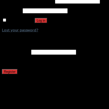
Username or email address
*
Password
*
Remember me
Log in
Lost your password?
Register
Email address
*
A password will be sent to your email address.
Register