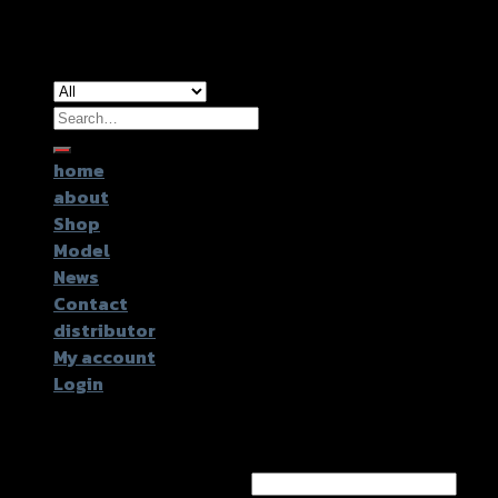
Copyright 2026 ©
GTR2017 Co.,Ltd.
Search
for:
home
about
Shop
Model
News
Contact
distributor
My account
Login
Login
Username or email address
*