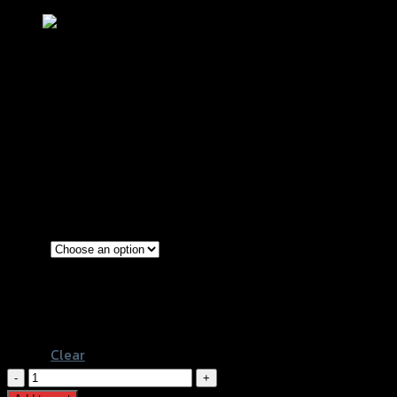
แผงกันร้อนท่อ N-MAX (SLIDEPACK) SRK
฿
280
–
฿
400
(INC. VAT)
Gold
Blue
Color
Blue-Line
Gold-Titanium
Clear
แผง
กัน