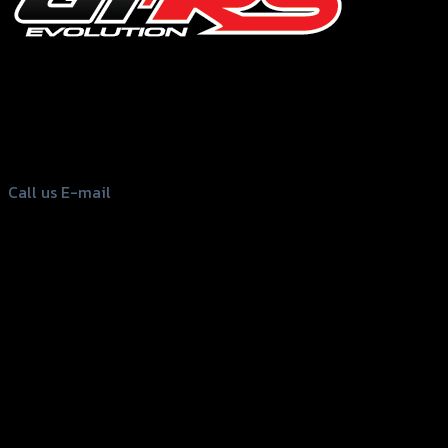
156 Rama 2 Rd. , Soi.2 Jomthong ,
Bangkok 10150, Thailand
Tel: 02-476-1399 , 098-829-9301
Call us
E-mail