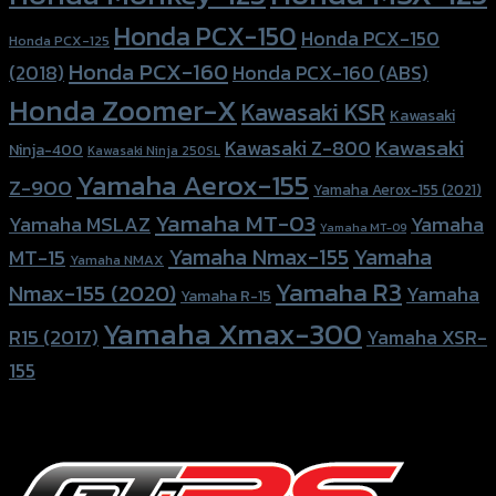
Honda PCX-150
Honda PCX-150
Honda PCX-125
Honda PCX-160
Honda PCX-160 (ABS)
(2018)
Honda Zoomer-X
Kawasaki KSR
Kawasaki
Kawasaki
Kawasaki Z-800
Ninja-400
Kawasaki Ninja 250SL
Yamaha Aerox-155
Z-900
Yamaha Aerox-155 (2021)
Yamaha MT-03
Yamaha
Yamaha MSLAZ
Yamaha MT-09
Yamaha Nmax-155
Yamaha
MT-15
Yamaha NMAX
Yamaha R3
Nmax-155 (2020)
Yamaha
Yamaha R-15
Yamaha Xmax-300
R15 (2017)
Yamaha XSR-
155