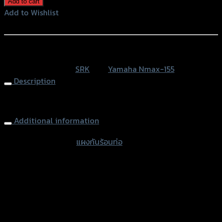
Add to cart
ร้อน
Add to Wishlist
ท่อ N-
Add to Wishlist
MAX
(SLIDEPACK)
หรือสั่งซื้อผ่านทาง
SRK
SKU:
N/A
Category:
SRK
Tag:
Yamaha Nmax-155
quantity
Description
Exhasut Cover N-MAX
Additional information
accessories type
แผงกันร้อนท่อ
Color
Gold, Blue, Blue-Line, Gold-Titanium
used for
Yamaha NMAX