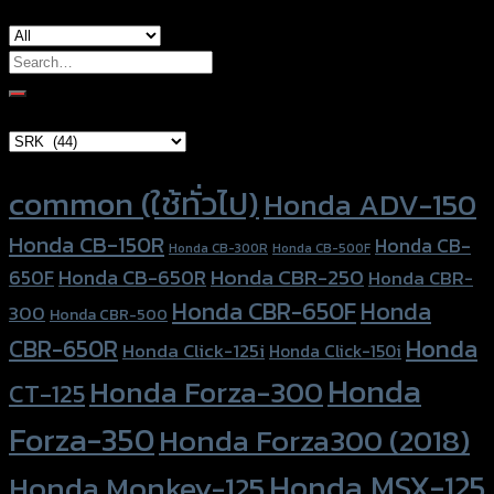
Search
for:
Brand Category
Product tags
common (ใช้ทั่วไป)
Honda ADV-150
Honda CB-150R
Honda CB-
Honda CB-300R
Honda CB-500F
Honda CBR-250
Honda CB-650R
650F
Honda CBR-
Honda CBR-650F
Honda
300
Honda CBR-500
Honda
CBR-650R
Honda Click-125i
Honda Click-150i
Honda
Honda Forza-300
CT-125
Forza-350
Honda Forza300 (2018)
Honda MSX-125
Honda Monkey-125