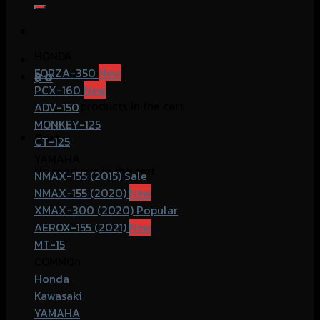
for:
HONDA
FORZA-350
฿
0
PCX-160
No products in the cart.
ADV-150
MONKEY-125
Cart
CT-125
YAMAHA
No products in the cart.
NMAX-155 (2015)
NMAX-155 (2020)
XMAX-300 (2020)
AEROX-155 (2021)
MT-15
COMMOn
Honda
Kawasaki
YAMAHA