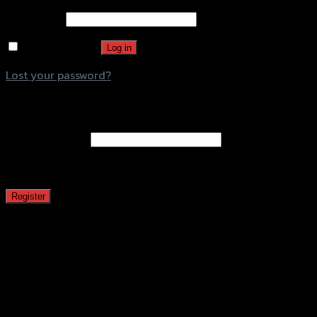
Password
*
Remember me
Log in
Lost your password?
Register
Email address
*
A password will be sent to your email address.
Register