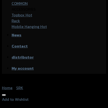
COMMON
ACCESSORIES
Topbox
Rack
Mobile Hanging
News
Contact
distributor
My account
Home
/
SRK
Add to Wishlist
Add to Wishlist